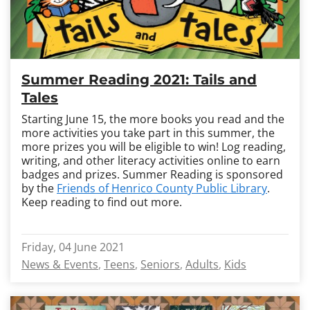
Summer Reading 2021: Tails and
Tales
Starting June 15, the more books you read and the
more activities you take part in this summer, the
more prizes you will be eligible to win! Log reading,
writing, and other literacy activities online to earn
badges and prizes. Summer Reading is sponsored
by the
Friends of Henrico County Public Library
.
Keep reading to find out more.
Friday, 04 June 2021
News & Events
Teens
Seniors
Adults
Kids