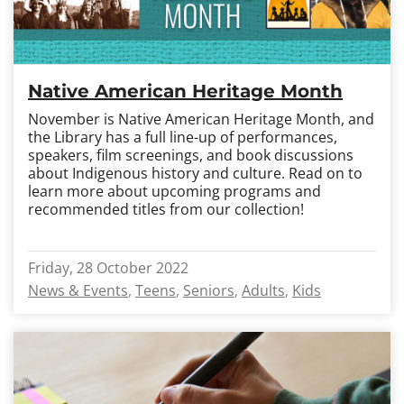
Native American Heritage Month
November is Native American Heritage Month, and
the Library has a full line-up of performances,
speakers, film screenings, and book discussions
about Indigenous history and culture. Read on to
learn more about upcoming programs and
recommended titles from our collection!
Friday, 28 October 2022
News & Events
Teens
Seniors
Adults
Kids