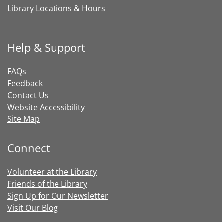
Library Locations & Hours
Help & Support
FAQs
Feedback
Contact Us
Website Accessibility
Site Map
Connect
Volunteer at the Library
Friends of the Library
Sign Up for Our Newsletter
Visit Our Blog