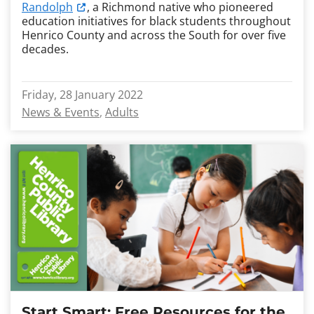
Randolph
, a Richmond native who pioneered
education initiatives for black students throughout
Henrico County and across the South for over five
decades.
Friday, 28 January 2022
News & Events
Adults
Start Smart: Free Resources for the