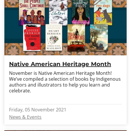
Native American Heritage Month
November is Native American Heritage Month!
We’ve compiled a selection of books by Indigenous
authors and illustrators to help you learn and
celebrate.
Friday, 05 November 2021
News & Events