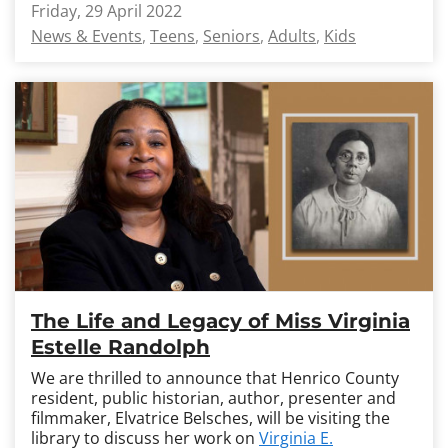
Friday, 29 April 2022
News & Events
Teens
Seniors
Adults
Kids
The Life and Legacy of Miss Virginia
Estelle Randolph
We are thrilled to announce that Henrico County
resident, public historian, author, presenter and
filmmaker, Elvatrice Belsches, will be visiting the
library to discuss her work on
Virginia E.