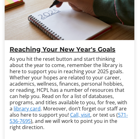
Reaching Your New Year's Goals
As you hit the reset button and start thinking
about the year to come, remember the library is
here to support you in reaching your 2025 goals.
Whether your hopes are related to your career,
academics, wellness, finances, personal hobbies,
or reading, HCPL has a number of resources that
can help you. Read on for a list of databases,
programs, and titles available to you, for free, with
a
library card
. Moreover, don’t forget our staff are
also here to support you!
Call, visit
, or text us (
571-
536-7695
), and we will work to point you in the
right direction.