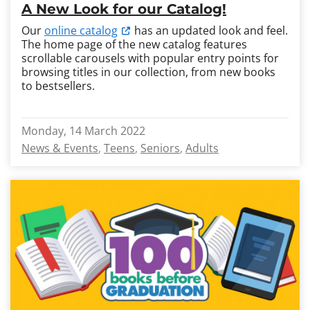
A New Look for our Catalog!
Our
online catalog
has an updated look and feel.
The home page of the new catalog features
scrollable carousels with popular entry points for
browsing titles in our collection, from new books
to bestsellers.
Monday, 14 March 2022
News & Events
Teens
Seniors
Adults