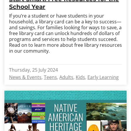
School Year
If you’re a student or have students in your
household, a library card can be a key to success
—
and savings. For families looking for ways to save, a
free library card can unlock hundreds of dollars of
programs and services to help students succeed.
Read on to learn more about free library resources
in our community.
Thursday, 25 July 2024
News & Events
Teens
Adults
Kids
Early Learning