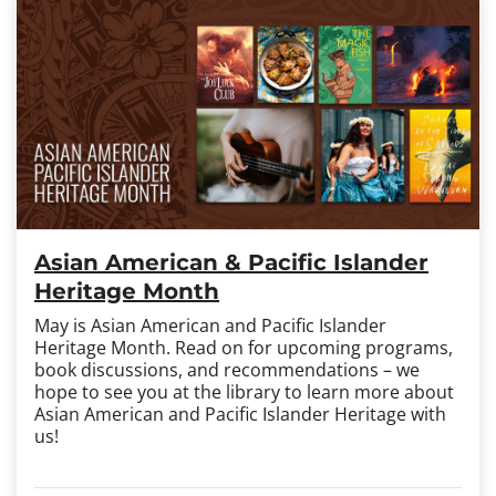
Asian American & Pacific Islander
Heritage Month
May is Asian American and Pacific Islander
Heritage Month. Read on for upcoming programs,
book discussions, and recommendations – we
hope to see you at the library to learn more about
Asian American and Pacific Islander Heritage with
us!