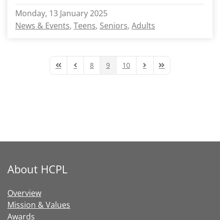
Monday, 13 January 2025
News & Events
Teens
Seniors
Adults
8
9
10
First Page
Previous Page
Next Page
Last Page
About HCPL
Overview
Mission & Values
Awards