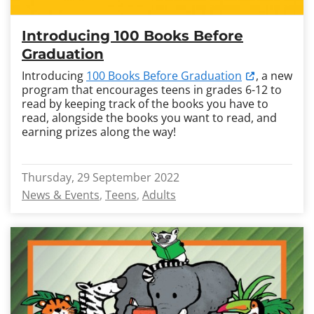
Introducing 100 Books Before
Graduation
Introducing
100 Books Before Graduation
, a new
program that encourages teens in grades 6-12 to
read by keeping track of the books you have to
read, alongside the books you want to read, and
earning prizes along the way!
Thursday, 29 September 2022
News & Events
Teens
Adults