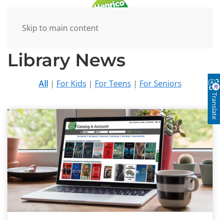
Skip to main content
Library News
All
|
For Kids
|
For Teens
|
For Seniors
Translate