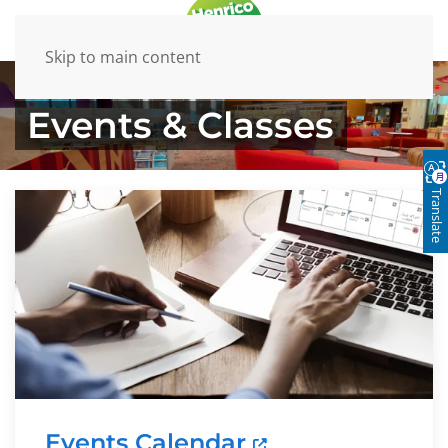
Skip to main content
Events & Classes
Translate
Events Calendar