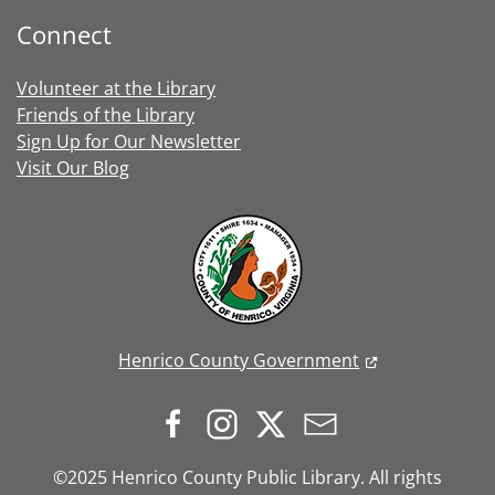
Connect
Volunteer at the Library
Friends of the Library
Sign Up for Our Newsletter
Visit Our Blog
Henrico County Government
©2025 Henrico County Public Library. All rights