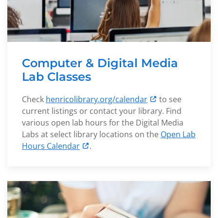
Computer & Digital Media
Lab Classes
Check
henricolibrary.org/calendar
to see
current listings or contact your library. Find
various open lab hours for the Digital Media
Labs at select library locations on the
Open Lab
Hours Calendar
.