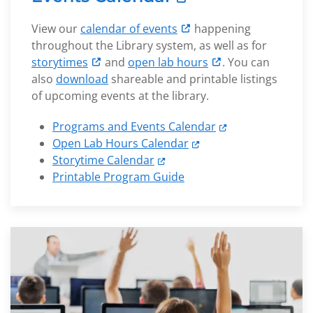
View our
calendar of events
happening
throughout the Library system, as well as for
storytimes
and
open lab hours
. You can
also
download
shareable and printable listings
of upcoming events at the library.
Programs and Events Calendar
Open Lab Hours Calendar
Storytime Calendar
Printable Program Guide