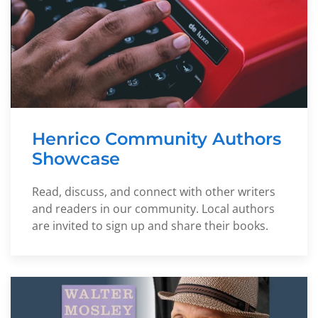
Henrico Community Authors
Showcase
Read, discuss, and connect with other writers
and readers in our community. Local authors
are invited to sign up and share their books.