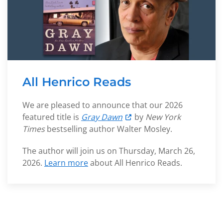
All Henrico Reads
We are pleased to announce that our 2026
featured title is
Gray Dawn
by
New York
Times
bestselling author Walter Mosley.
The author will join us on Thursday, March 26,
2026
.
Learn more
about All Henrico Reads.