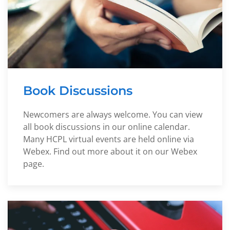
Book Discussions
Newcomers are always welcome. You can view
all book discussions in our online calendar.
Many HCPL virtual events are held online via
Webex. Find out more about it on our Webex
page.