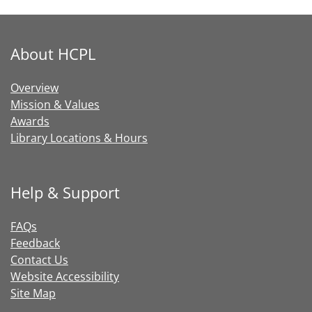
About HCPL
Overview
Mission & Values
Awards
Library Locations & Hours
Help & Support
FAQs
Feedback
Contact Us
Website Accessibility
Site Map