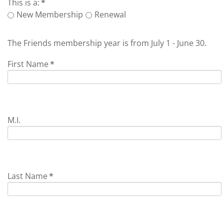
This is a:
*
New Membership
Renewal
The Friends membership year is from July 1 - June 30.
First Name
*
M.I.
Last Name
*