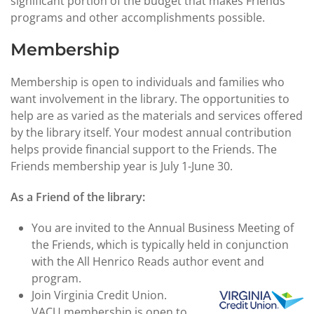
significant portion of the budget that makes Friends'
programs and other accomplishments possible.
Membership
Membership is open to individuals and families who
want involvement in the library. The opportunities to
help are as varied as the materials and services offered
by the library itself. Your modest annual contribution
helps provide financial support to the Friends. The
Friends membership year is July 1-June 30.
As a Friend of the library:
You are invited to the Annual Business Meeting of
the Friends, which is typically held in conjunction
with the All Henrico Reads author event and
program.
Join Virginia Credit Union.
VACU membership is open to