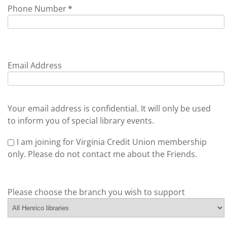
Phone Number
*
Email Address
Your email address is confidential. It will only be used
to inform you of special library events.
I am joining for Virginia Credit Union membership
only. Please do not contact me about the Friends.
Please choose the branch you wish to support