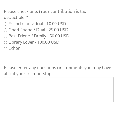
Please check one. (Your contribution is tax
deductible)
*
Friend / Individual - 10.00 USD
Good Friend / Dual - 25.00 USD
Best Friend / Family - 50.00 USD
Library Lover - 100.00 USD
Other
Please enter any questions or comments you may have
about your membership.