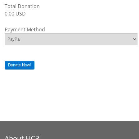
Total Donation
0.00 USD
Payment Method
Donate Now!
About HCPL