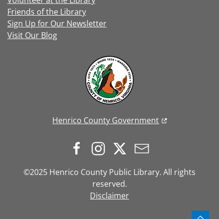
Volunteer at the Library
Friends of the Library
Sign Up for Our Newsletter
Visit Our Blog
Henrico County Government
©2025 Henrico County Public Library. All rights
reserved.
Disclaimer