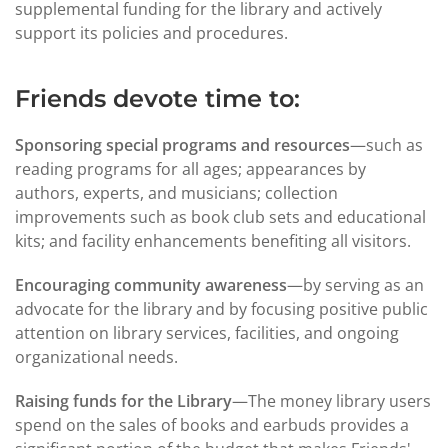
supplemental funding for the library and actively
support its policies and procedures.
Friends devote time to:
Sponsoring special programs and resources
—such as
reading programs for all ages; appearances by
authors, experts, and musicians; collection
improvements such as book club sets and educational
kits; and facility enhancements benefiting all visitors.
Encouraging community awareness
—by serving as an
advocate for the library and by focusing positive public
attention on library services, facilities, and ongoing
organizational needs.
Raising funds for the Library
—The money library users
spend on the sales of books and earbuds provides a