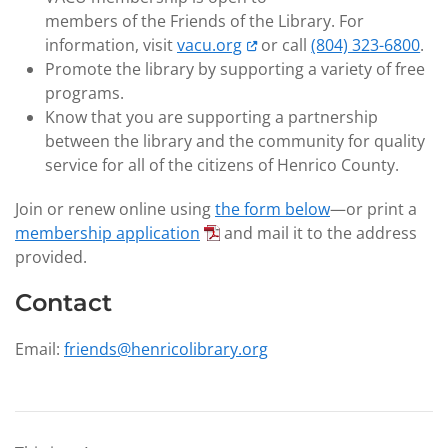
members of the Friends of the Library. For
information, visit
vacu.org
or call
(804) 323-6800
.
Promote the library by supporting a variety of free
programs.
Know that you are supporting a partnership
between the library and the community for quality
service for all of the citizens of Henrico County.
Join or renew online using
the form below
—or print a
membership application
and mail it to the address
provided.
Contact
Email:
friends@henricolibrary.org