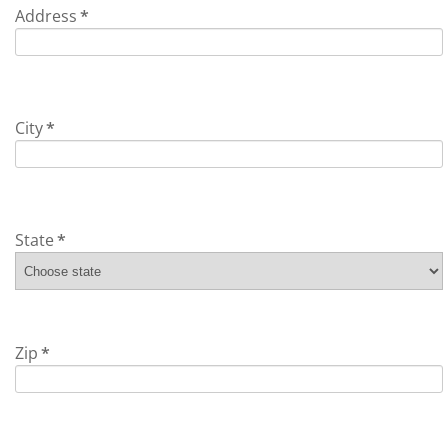
Address
*
City
*
State
*
Zip
*