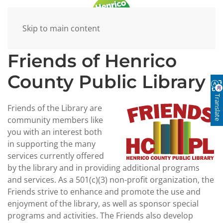
Skip to main content
Friends of Henrico
County Public Library
Translate
Friends of the Library are
community members like
you with an interest both
in supporting the many
services currently offered
by the library and in providing additional programs
and services. As a 501(c)(3) non-profit organization, the
Friends strive to enhance and promote the use and
enjoyment of the library, as well as sponsor special
programs and activities. The Friends also develop