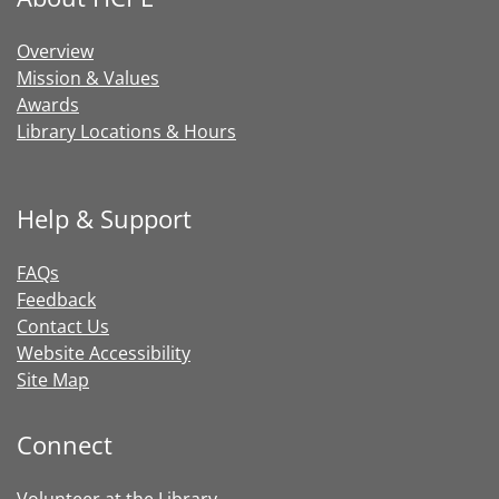
Overview
Mission & Values
Awards
Library Locations & Hours
Help & Support
FAQs
Feedback
Contact Us
Website Accessibility
Site Map
Connect