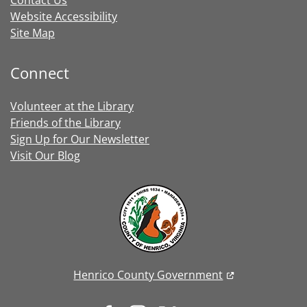
Contact Us
Website Accessibility
Site Map
Connect
Volunteer at the Library
Friends of the Library
Sign Up for Our Newsletter
Visit Our Blog
Henrico County Government