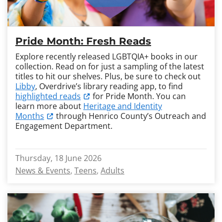
Pride Month: Fresh Reads
Explore recently released LGBTQIA+ books in our
collection. Read on for just a sampling of the latest
titles to hit our shelves. Plus, be sure to check out
Libby
, Overdrive’s library reading app, to find
highlighted reads
for Pride Month. You can
learn more about
Heritage and Identity
Months
through Henrico County’s Outreach and
Engagement Department.
Thursday, 18 June 2026
News & Events
Teens
Adults