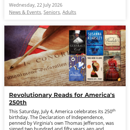
Wednesday, 22 July 2026
News & Events
Seniors
Adults
Revolutionary Reads for America's
250th
th
This Saturday, July 4, America celebrates its 250
birthday. The Declaration of Independence,
penned by Virginia’s own Thomas Jefferson, was
signed two hundred and fifty years ago and