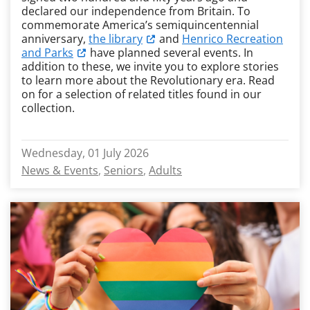
declared our independence from Britain. To
commemorate America’s semiquincentennial
anniversary,
the library
and
Henrico Recreation
and Parks
have planned several events. In
addition to these, we invite you to explore stories
to learn more about the Revolutionary era. Read
on for a selection of related titles found in our
collection.
Wednesday, 01 July 2026
News & Events
Seniors
Adults