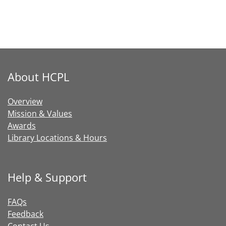
About HCPL
Overview
Mission & Values
Awards
Library Locations & Hours
Help & Support
FAQs
Feedback