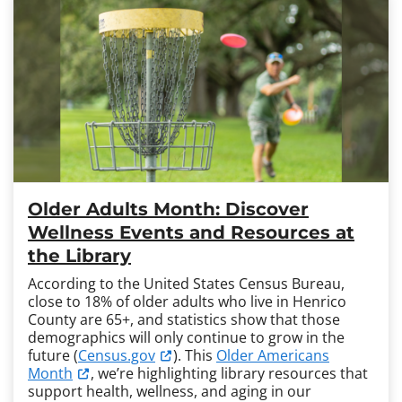
Older Adults Month: Discover
Wellness Events and Resources at
the Library
According to the United States Census Bureau,
close to 18% of older adults who live in Henrico
County are 65+, and statistics show that those
demographics will only continue to grow in the
future (
Census.gov
). This
Older Americans
Month
, we’re highlighting library resources that
support health, wellness, and aging in our