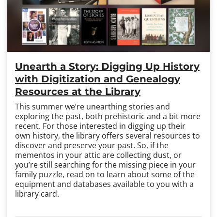
Unearth a Story: Digging Up History
with Digitization and Genealogy
Resources at the Library
This summer we’re unearthing stories and
exploring the past, both prehistoric and a bit more
recent. For those interested in digging up their
own history, the library offers several resources to
discover and preserve your past. So, if the
mementos in your attic are collecting dust, or
you’re still searching for the missing piece in your
family puzzle, read on to learn about some of the
equipment and databases available to you with a
library card.