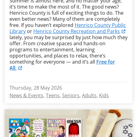
Summer is almost here, and no matter your age,
it’s time to make the most of it. The good news?
Henrico County is full of exciting things to do. The
even better news? Many of them are completely
free. If you haven’t explored
Henrico County Public
Library
or
Henrico County Recreation and Parks
lately, you may be surprised by just how much they
offer. From creative spaces and hands-on
programs to entertainment, learning
opportunities, and places to relax, there’s
something for everyone — and it’s all
Free for
All
.
Thursday, 28 May 2026
News & Events
Teens
Seniors
Adults
Kids