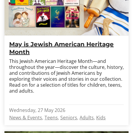
May is Jewish American Heritage
Month
This Jewish American Heritage Month—and
throughout the year—discover the culture, history,
and contributions of Jewish Americans by
exploring their voices and stories in our collection.
Read on for a selection of titles for children, teens,
and adults.
Wednesday, 27 May 2026
News & Events
Teens
Seniors
Adults
Kids