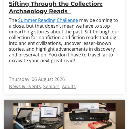
Sifting Through the Collection:
Archaeology Reads
The
Summer Reading Challenge
may be coming to
a close, but that doesn’t mean we have to stop
unearthing stories about the past. Sift through our
collection for nonfiction and fiction reads that dig
into ancient civilizations, uncover lesser-known
stories, and highlight advancements in discovery
and preservation. You don’t have to travel far to
excavate your next great read!
Thursday, 06 August 2026
News & Events
Seniors
Adults