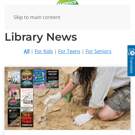
Skip to main content
Library News
All
|
For Kids
|
For Teens
|
For Seniors
Translate