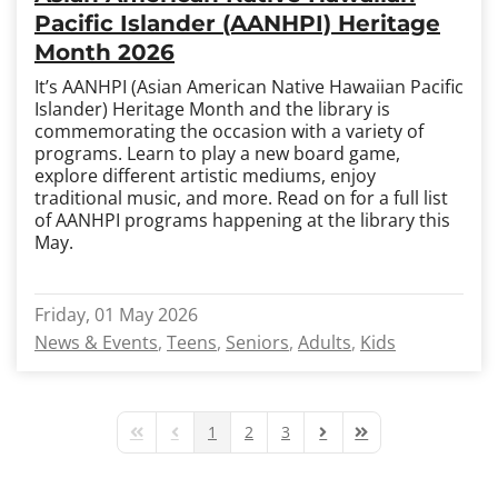
Pacific Islander (AANHPI) Heritage
Month 2026
It’s AANHPI (Asian American Native Hawaiian Pacific
Islander) Heritage Month and the library is
commemorating the occasion with a variety of
programs. Learn to play a new board game,
explore different artistic mediums, enjoy
traditional music, and more. Read on for a full list
of AANHPI programs happening at the library this
May.
Friday, 01 May 2026
News & Events
Teens
Seniors
Adults
Kids
1
2
3
First Page
Previous Page
Next Page
Last Page