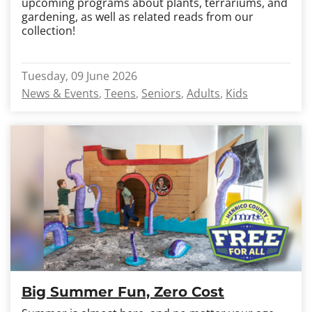
upcoming programs about plants, terrariums, and
gardening, as well as related reads from our
collection!
Tuesday, 09 June 2026
News & Events
Teens
Seniors
Adults
Kids
Big Summer Fun, Zero Cost