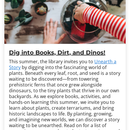
Dig into Books, Dirt, and Dinos!
This summer, the library invites you to
Unearth a
Story
by digging into the fascinating world of
plants. Beneath every leaf, root, and seed is a story
waiting to be discovered—from towering
prehistoric ferns that once grew alongside
dinosaurs, to the tiny plants that thrive in our own
backyards. As we explore books, activities, and
hands-on learning this summer, we invite you to
learn about plants, create terrariums, and bring
historic landscapes to life. By planting, growing,
and imagining new worlds, we can discover a story
waiting to be unearthed. Read on for a list of