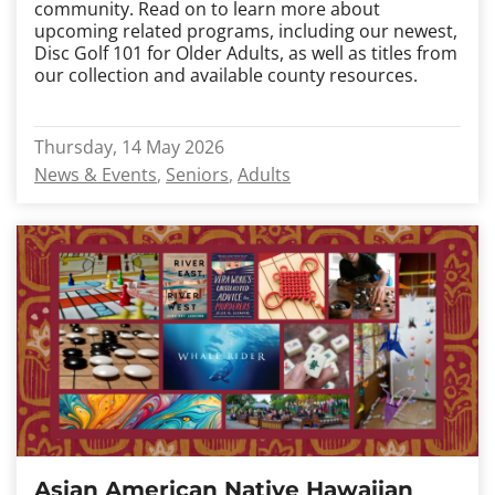
community. Read on to learn more about
upcoming related programs, including our newest,
Disc Golf 101 for Older Adults, as well as titles from
our collection and available county resources.
Thursday, 14 May 2026
News & Events
Seniors
Adults
Asian American Native Hawaiian