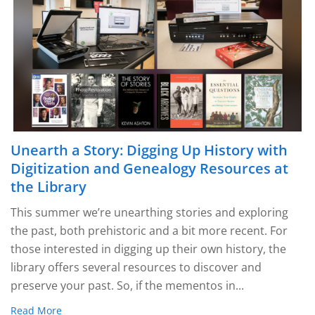
Unearth a Story: Digging Up History with
Digitization and Genealogy Resources at
the Library
This summer we’re unearthing stories and exploring
the past, both prehistoric and a bit more recent. For
those interested in digging up their own history, the
library offers several resources to discover and
preserve your past. So, if the mementos in...
Read More