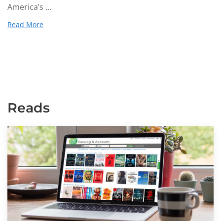
America’s ...
Read More
Reads