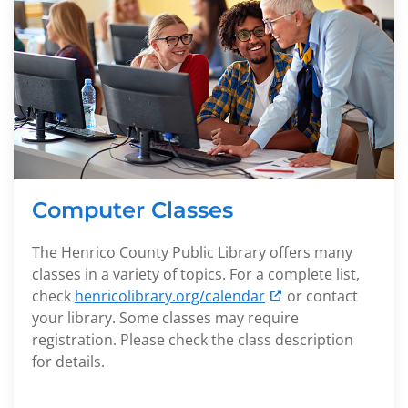
Computer Classes
The Henrico County Public Library offers many
classes in a variety of topics. For a complete list,
check
henricolibrary.org/calendar
or contact
your library. Some classes may require
registration. Please check the class description
for details.