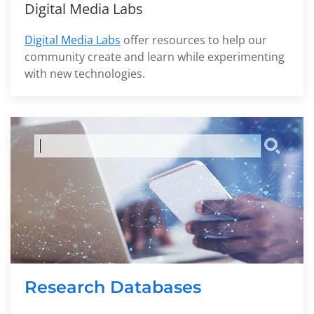
Digital Media Labs
Digital Media Labs
offer resources to help our
community create and learn while experimenting
with new technologies.
Research Databases