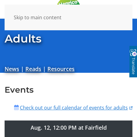
Skip to main content
Adults
Translate
News
|
Reads
|
Resources
Events
Check out our full calendar of events for adults
Aug. 12, 12:00 PM at Fairfield