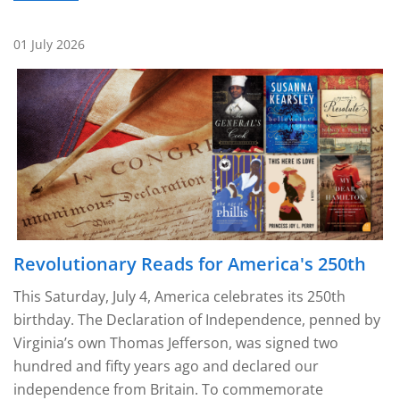
01 July 2026
Revolutionary Reads for America's 250th
This Saturday, July 4, America celebrates its 250th
birthday. The Declaration of Independence, penned by
Virginia’s own Thomas Jefferson, was signed two
hundred and fifty years ago and declared our
independence from Britain. To commemorate