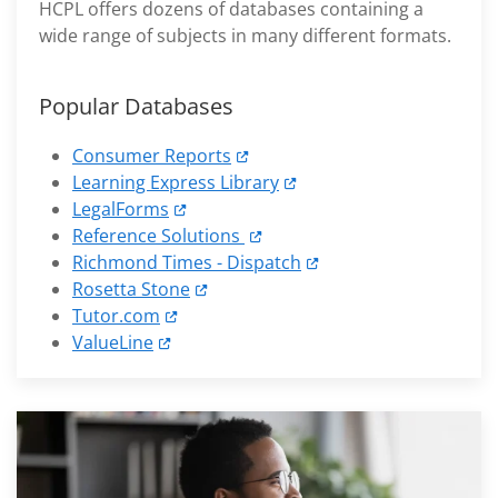
HCPL offers dozens of databases containing a
wide range of subjects in many different formats.
Popular Databases
Consumer Reports
Learning Express Library
LegalForms
Reference Solutions
Richmond Times - Dispatch
Rosetta Stone
Tutor.com
ValueLine