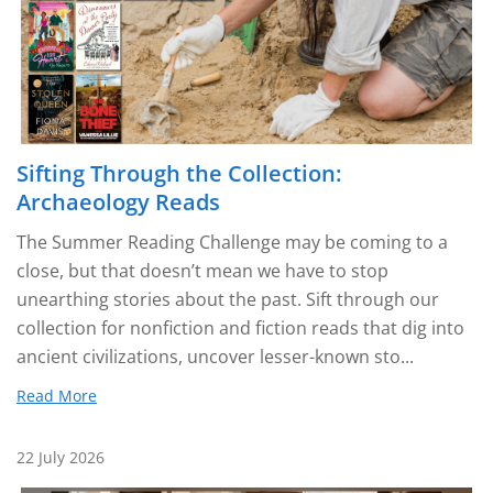
Sifting Through the Collection:
Archaeology Reads
The Summer Reading Challenge may be coming to a
close, but that doesn’t mean we have to stop
unearthing stories about the past. Sift through our
collection for nonfiction and fiction reads that dig into
ancient civilizations, uncover lesser-known sto...
Read More
22 July 2026