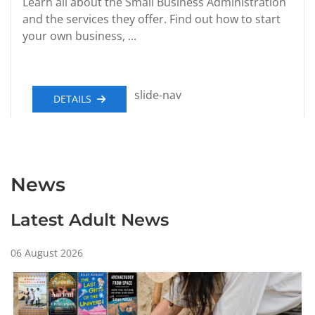
Learn all about the Small Business Administration
and the services they offer. Find out how to start
your own business, ...
slide-nav
DETAILS
News
Latest Adult News
06 August 2026