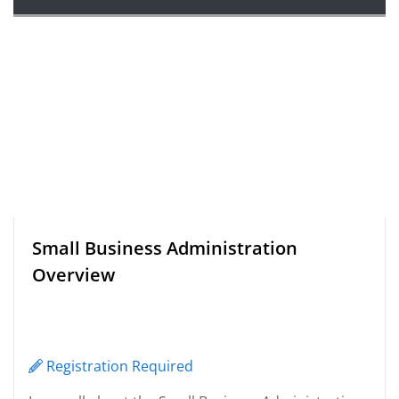
Small Business Administration
Overview
Registration Required