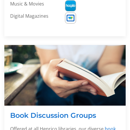
Music & Movies
Digital Magazines
Book Discussion Groups
Offered at all Henrico libraries, our diverse
book