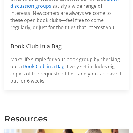
discussion groups
satisfy a wide range of
interests. Newcomers are always welcome to
these open book clubs—feel free to come
regularly, or just for the titles that interest you.
Book Club in a Bag
Make life simple for your book group by checking
out a
Book Club in a Bag
. Every set includes eight
copies of the requested title—and you can have it
out for 6 weeks!
Resources