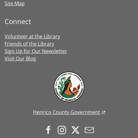
Site Map
Connect
Volunteer at the Library
Friends of the Library
Sign Up for Our Newsletter
Visit Our Blog
Henrico County Government