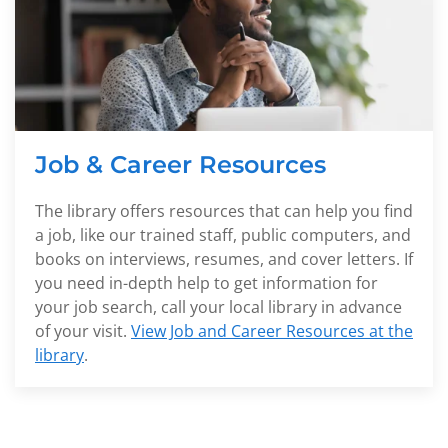
Job & Career Resources
The library offers resources that can help you find
a job, like our trained staff, public computers, and
books on interviews, resumes, and cover letters. If
you need in-depth help to get information for
your job search, call your local library in advance
of your visit.
View Job and Career Resources at the
library
.