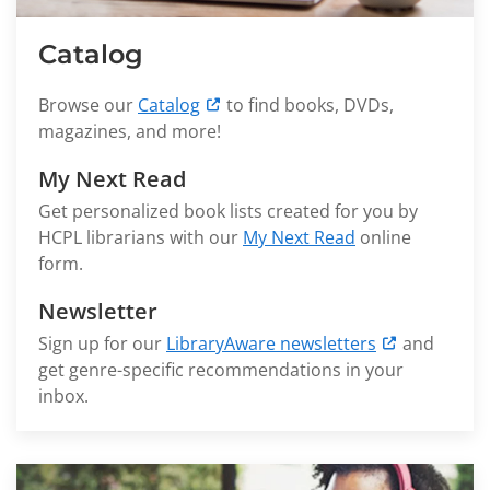
Catalog
Browse our
Catalog
to find books, DVDs,
magazines, and more!
My Next Read
Get personalized book lists created for you by
HCPL librarians with our
My Next Read
online
form.
Newsletter
Sign up for our
LibraryAware newsletters
and
get genre-specific recommendations in your
inbox.