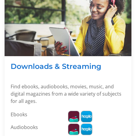
Downloads & Streaming
Find ebooks, audiobooks, movies, music, and
digital magazines from a wide variety of subjects
for all ages.
Ebooks
Audiobooks