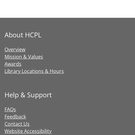
About HCPL
Overview
Mission & Values
Awards
Library Locations & Hours
Help & Support
FAQs
Feedback
Contact Us
Website Accessibility