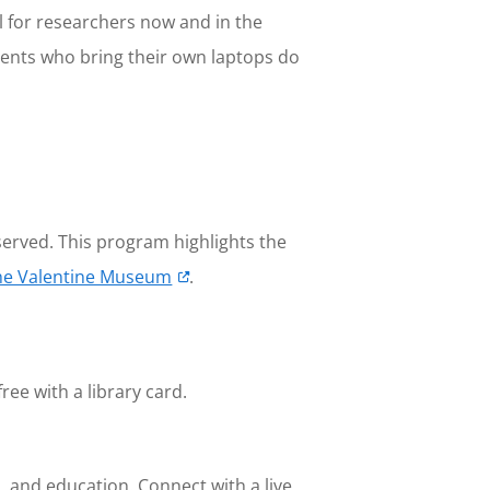
 for researchers now and in the
udents who bring their own laptops do
served. This program highlights the
he Valentine Museum
.
free with a library card.
, and education. Connect with a live