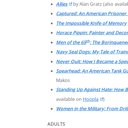
Allies
by Alan Gratz (also avail
Captured: An American Prisoner 
The Impossible Knife of Memory
Horace Pippin: Painter and Decor
th
Men of the 65
: The Borinquene
Navy Seal Dogs: My Tale of Trai
Never Quit: How I Became a Spe
Spearhead: An American Tank Gunn
Makos
Standing Up Against Hate: How 
available on
Hoopla
)
Women in the Military: From Drill
ADULTS