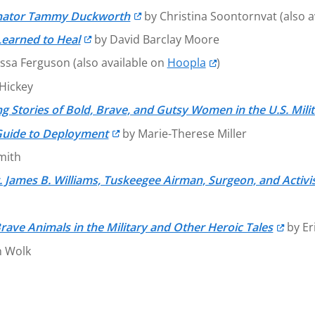
 Senator Tammy Duckworth
by Christina Soontornvat (also a
earned to Heal
by David Barclay Moore
ssa Ferguson (also available on
Hoopla
)
Hickey
g Stories of Bold, Brave, and Gutsy Women in the U.S. Mili
 Guide to Deployment
by Marie-Therese Miller
mith
. James B. Williams, Tuskeegee Airman, Surgeon, and Activi
rave Animals in the Military and Other Heroic Tales
by Eri
n Wolk