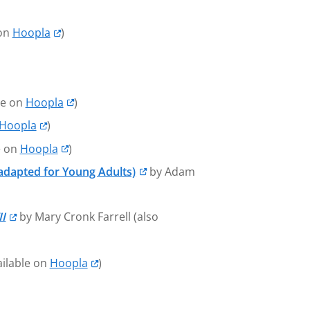
 on
Hoopla
)
le on
Hoopla
)
Hoopla
)
e on
Hoopla
)
adapted for Young Adults)
by Adam
II
by Mary Cronk Farrell (also
ailable on
Hoopla
)