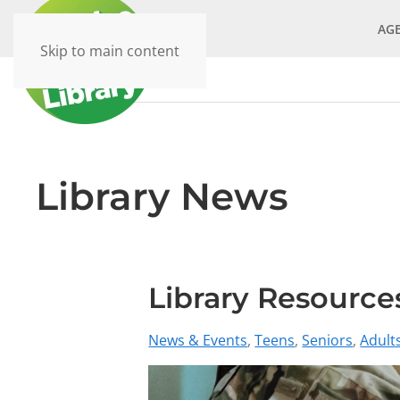
AG
Skip to main content
Library News
Library Resources
News & Events
Teens
Seniors
Adult