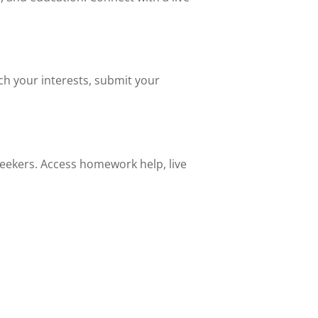
ch your interests, submit your
 seekers. Access homework help, live