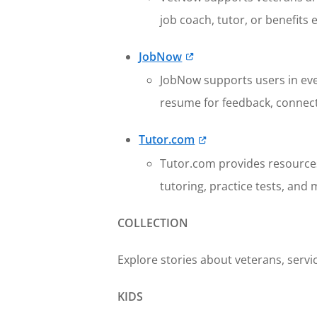
job coach, tutor, or benefits 
JobNow
JobNow supports users in eve
resume for feedback, connect 
Tutor.com
Tutor.com provides resources 
tutoring, practice tests, and 
COLLECTION
Explore stories about veterans, servic
KIDS