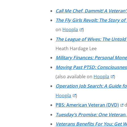
Call Me Chef, Dammit! A Veteran
The Fly Girls Revolt: The Story
on
Hoopla
)
The League of Wives: The Untol
Heath Hardage Lee
Military Finances: Personal Mon
Moving Past PTSD: Consciousness,
(also available on
Hoopla
)
Operation Job Search: A Guide for
Hoopla
)
PBS: American Veteran (DVD)
d
Tuesday’s Promise: One Veteran,
Veterans Benefits For You: Get 