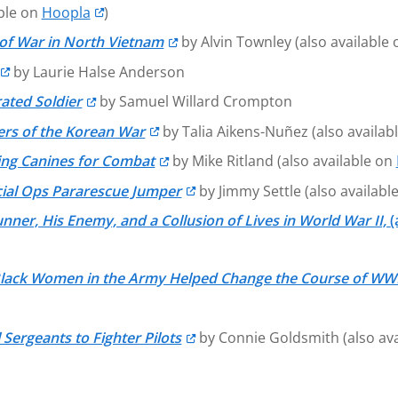
able on
Hoopla
)
of War in North Vietnam
by Alvin Townley (also available
by Laurie Halse Anderson
ated Soldier
by Samuel Willard Crompton
ers of the Korean War
by Talia Aikens-Nuñez (also availab
ning Canines for Combat
by Mike Ritland (also available on
cial Ops Pararescue Jumper
by Jimmy Settle (also availabl
er, His Enemy, and a Collusion of Lives in World War II,
(
Black Women in the Army Helped Change the Course of WW
 Sergeants to Fighter Pilots
by Connie Goldsmith (also av