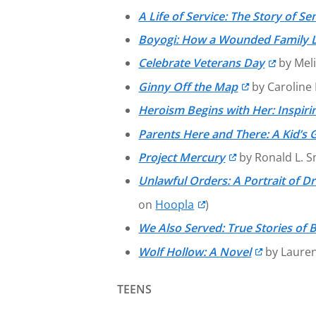
A Life of Service: The Story of
Boyogi: How a Wounded Family L
Celebrate Veterans Day
by Meli
Ginny Off the Map
by Caroline 
Heroism Begins with Her: Inspirin
Parents Here and There: A Kid’s
Project Mercury
by Ronald L. S
Unlawful Orders: A Portrait of Dr
on
Hoopla
)
We Also Served: True Stories of B
Wolf Hollow: A Novel
by Laure
TEENS