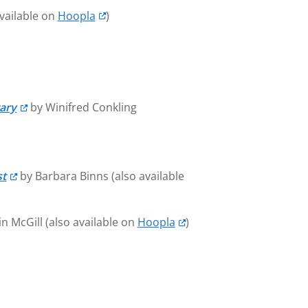
vailable on
Hoopla
)
tary
by Winifred Conkling
st
by Barbara Binns (also available
n McGill (also available on
Hoopla
)