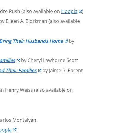
dre Rush (also available on
Hoopla
)
by Eileen A. Bjorkman (also available
 Bring Their Husbands Home
by
amilies
by Cheryl Lawhorne Scott
d Their Families
by Jaime B. Parent
n Henry Weiss (also available on
Carlos Montalván
oopla
)