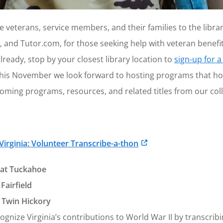
 veterans, service members, and their families to the libra
, and Tutor.com, for those seeking help with veteran benefi
lready, stop by your closest library location to
sign-up for a
y, this November we look forward to hosting programs that h
oming programs, resources, and related titles from our coll
 Virginia: Volunteer Transcribe-a-thon
at Tuckahoe
Fairfield
 Twin Hickory
gnize Virginia’s contributions to World War II by transcrib