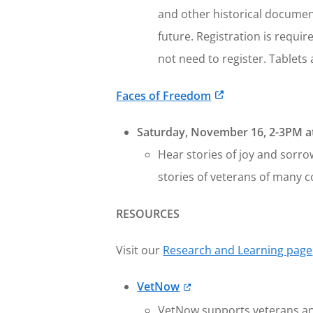
and other historical documen
future. Registration is requi
not need to register. Tablet
Faces of Freedom
Saturday, November 16, 2-3PM at
Hear stories of joy and sorro
stories of veterans of many c
RESOURCES
Visit our
Research and Learning page
VetNow
VetNow supports veterans and 