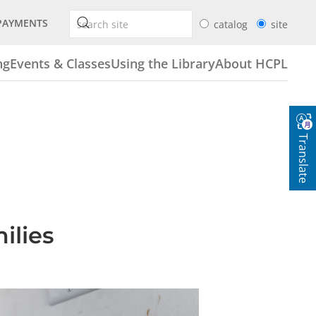
PAYMENTS
catalog
site
ng
Events & Classes
Using the Library
About HCPL
Translate
ilies