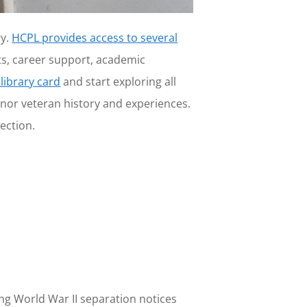
ry.
HCPL provides access to several
ts, career support, academic
 library card
and start exploring all
onor veteran history and experiences.
ection.
ing World War II separation notices