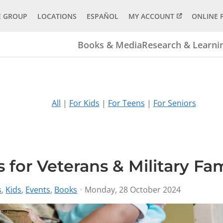
E GROUP
LOCATIONS
ESPAÑOL
MY ACCOUNT
ONLINE 
Books & Media
Research & Learni
All
|
For Kids
|
For Teens
|
For Seniors
 for Veterans & Military Fam
s
Kids
Events
Books
Monday, 28 October 2024