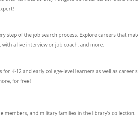
expert!
ry step of the job search process. Explore careers that mat
with a live interview or job coach, and more.
for K-12 and early college-level learners as well as career
more, for free!
e members, and military families in the library’s collection.