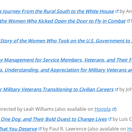
’s Journey From the Rural South to the White House
by An
 of the Women Who Kicked Open the Door to Fly in Combat
d Story of the Women Who Took on the U.S. Government to
ey Management for Service Members, Veterans, and Their F
 Understanding, and Appreciation for Military Veterans an
 Military Veterans Transitioning to Civilian Careers
by Joh
irected by Leah Williams (also available on
Hoopla
)
 One Dog, and Their Bold Quest to Change
Lives
by Luis 
What You Deserve
by Paul R. Lawrence (also available on
H