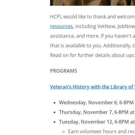
HCPL would like to thank and welcome
resources
, including VetNow, JobNow
assistance, and more. If you haven't a
that is available to you. Additionall
Read on for further details about upc
PROGRAMS
Veteran’s History with the Library of
Wednesday, November 6, 6-8PM 
Thursday, November 7, 6-8PM at 
Tuesday, November 12, 6-8PM at
Earn volunteer hours and reco