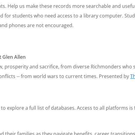
ts. Help us make these records more searchable and useful
red for students who need access to a library computer. St
s and phones are not encouraged.
 Glen Allen
w, prosperity and sacrifice, from diverse Richmonders who 
onflicts -- from world wars to current times. Presented by
T
to explore a full list of databases. Access to all platforms is 
their families as they navigate benefits, career transitions