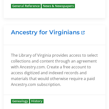
General Reference
News & Newspapers
Ancestry for Virginians
The Library of Virginia provides access to select
collections and content through an agreement
with Ancestry.com. Create a free account to
access digitized and indexed records and
materials that would otherwise require a paid
Ancestry.com subscription.
Genealogy
History