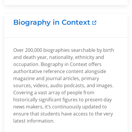
Biography in Context
Over 200,000 biographies searchable by birth
and death year, nationality, ethnicity and
occupation. Biography in Context offers
authoritative reference content alongside
magazine and journal articles, primary
sources, videos, audio podcasts, and images.
Covering a vast array of people from
historically significant figures to present-day
news makers, it’s continuously updated to
ensure that students have access to the very
latest information.