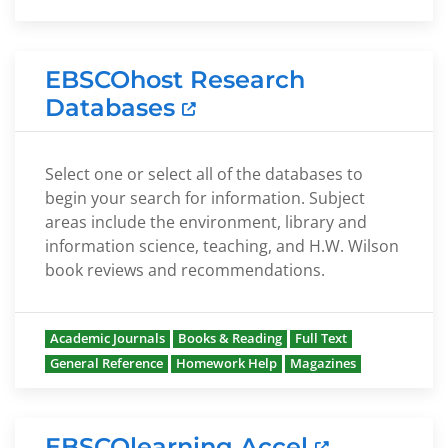
EBSCOhost Research
Databases
Select one or select all of the databases to
begin your search for information. Subject
areas include the environment, library and
information science, teaching, and H.W. Wilson
book reviews and recommendations.
Academic Journals
Books & Reading
Full Text
General Reference
Homework Help
Magazines
EBSCOlearning Accel