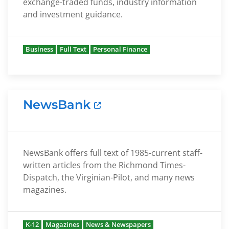
exchange-traded funds, industry information
and investment guidance.
Business
Full Text
Personal Finance
NewsBank
NewsBank offers full text of 1985-current staff-
written articles from the Richmond Times-
Dispatch, the Virginian-Pilot, and many news
magazines.
K-12
Magazines
News & Newspapers