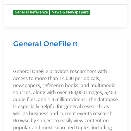
General Reference
News & Newspapers
General OneFile
General OneFile provides researchers with
access to more than 14,000 periodicals,
newspapers, reference books, and multimedia
sources, along with over 163,000 images, 6,400
audio files, and 1.3 million videos. The database
is especially helpful for general research, as
well as business and current events research.
Browse by subject to easily view content on
popular and most-searched topics, including