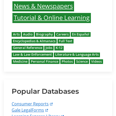
News & Newspapers
Tutorial & Online Learning
Arts
Audio
Biography
Careers
En Español
Encyclopedias & Almanacs
Full Text
General Reference
Jobs
K-12
Law & Law Enforcement
Literature & Language Arts
Medicine
Personal Finance
Photos
Science
Videos
Popular Databases
Consumer Reports
Gale LegalForms