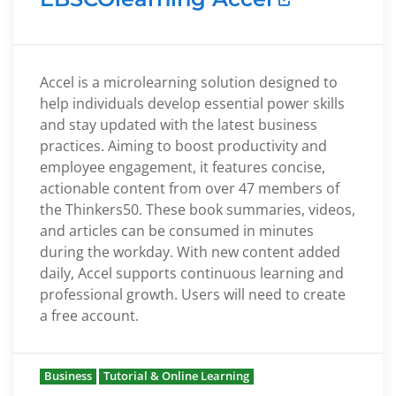
Accel is a microlearning solution designed to
help individuals develop essential power skills
and stay updated with the latest business
practices. Aiming to boost productivity and
employee engagement, it features concise,
actionable content from over 47 members of
the Thinkers50. These book summaries, videos,
and articles can be consumed in minutes
during the workday. With new content added
daily, Accel supports continuous learning and
professional growth. Users will need to create
a free account.
Business
Tutorial & Online Learning