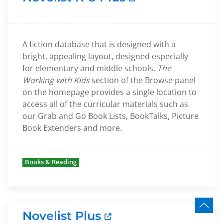
A fiction database that is designed with a
bright, appealing layout, designed especially
for elementary and middle schools.
The
Working with Kids
section of the Browse panel
on the homepage provides a single location to
access all of the curricular materials such as
our Grab and Go Book Lists, BookTalks, Picture
Book Extenders and more.
Books & Reading
Novelist Plus