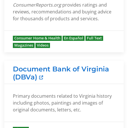
ConsumerReports.org
provides ratings and
reviews, recommendations and buying advice
for thousands of products and services.
Consumer Home & Health
En Español
Full Text
Magazines
Videos
Document Bank of Virginia
(DBVa)
Primary documents related to Virginia history
including photos, paintings and images of
original documents, letters, etc.