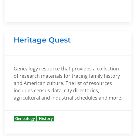
Heritage Quest
Genealogy resource that provides a collection
of research materials for tracing family history
and American culture. The list of resources
includes census data, city directories,
agricultural and industrial schedules and more.
Genealogy
History