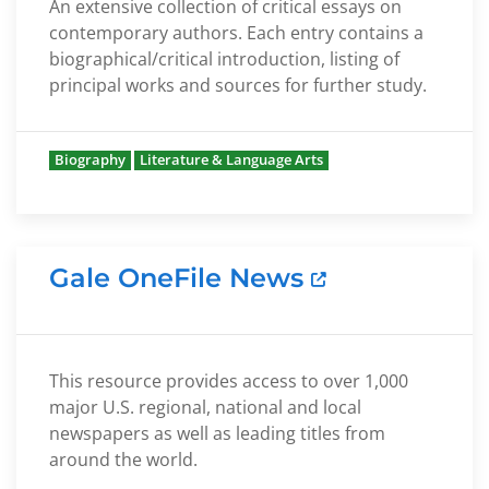
An extensive collection of critical essays on
contemporary authors. Each entry contains a
biographical/critical introduction, listing of
principal works and sources for further study.
Biography
Literature & Language Arts
Gale OneFile News
This resource provides access to over 1,000
major U.S. regional, national and local
newspapers as well as leading titles from
around the world.