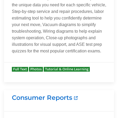
the unique data you need for each specific vehicle,
Step-by-step service and repair procedures, labor
estimating tool to help you confidently determine
your next move, Vacuum diagrams to simplify
troubleshooting, Wiring diagrams to help explain
system operation, Close-up photographs and
illustrations for visual support, and ASE test prep
quizzes for the most popular certification exams.
Full Text
Photos
Tutorial & Online Learning
Consumer Reports