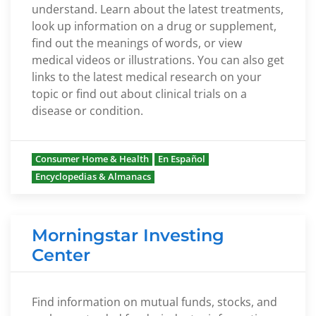
understand. Learn about the latest treatments,
look up information on a drug or supplement,
find out the meanings of words, or view
medical videos or illustrations. You can also get
links to the latest medical research on your
topic or find out about clinical trials on a
disease or condition.
Consumer Home & Health
En Español
Encyclopedias & Almanacs
Morningstar Investing
Center
Find information on mutual funds, stocks, and