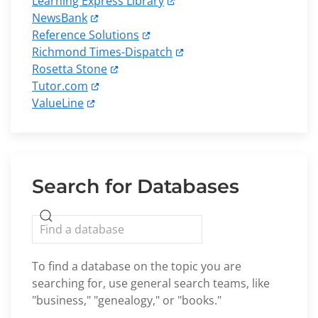
Learning Express Library
NewsBank
Reference Solutions
Richmond Times-Dispatch
Rosetta Stone
Tutor.com
ValueLine
Search for Databases
To find a database on the topic you are
searching for, use general search teams, like
"business," "genealogy," or "books."