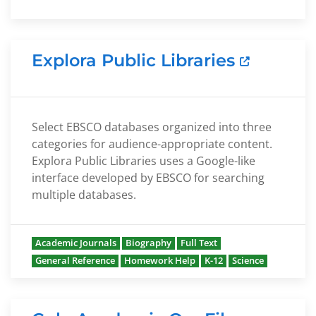
Explora Public Libraries
Select EBSCO databases organized into three
categories for audience-appropriate content.
Explora Public Libraries uses a Google-like
interface developed by EBSCO for searching
multiple databases.
Academic Journals
Biography
Full Text
General Reference
Homework Help
K-12
Science