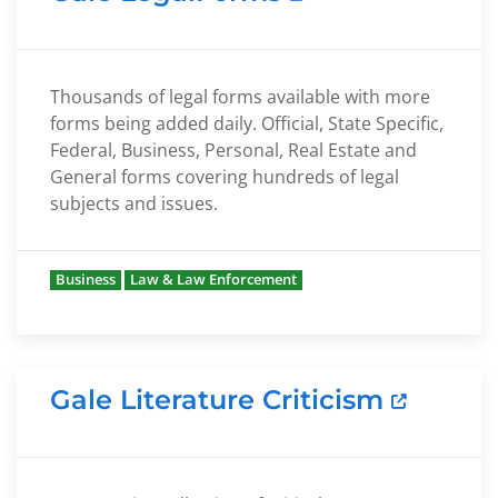
Thousands of legal forms available with more
forms being added daily. Official, State Specific,
Federal, Business, Personal, Real Estate and
General forms covering hundreds of legal
subjects and issues.
Business
Law & Law Enforcement
Gale Literature Criticism