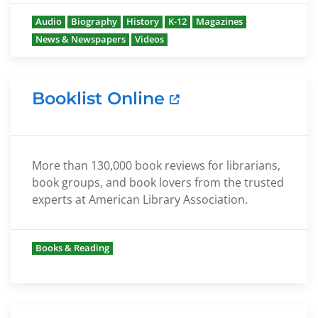
Audio
Biography
History
K-12
Magazines
News & Newspapers
Videos
Booklist Online
More than 130,000 book reviews for librarians,
book groups, and book lovers from the trusted
experts at American Library Association.
Books & Reading