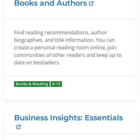
Books and Authors
Find reading recommendations, author
biographies, and title information. You can
create a personal reading room online, join
communities of other readers and keep up to
date on bestsellers.
Books & Reading
K-12
Business Insights: Essentials