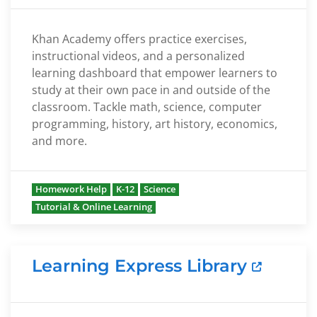
Khan Academy offers practice exercises,
instructional videos, and a personalized
learning dashboard that empower learners to
study at their own pace in and outside of the
classroom. Tackle math, science, computer
programming, history, art history, economics,
and more.
Homework Help
K-12
Science
Tutorial & Online Learning
Learning Express Library