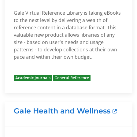
Gale Virtual Reference Library is taking eBooks
to the next level by delivering a wealth of
reference content in a database format. This
valuable new product allows libraries of any
size - based on user's needs and usage
patterns - to develop collections at their own
pace and within their own budget.
Academic Journals
General Reference
Gale Health and Wellness