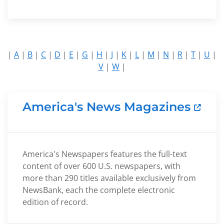
|
A
|
B
|
C
|
D
|
E
|
G
|
H
|
J
|
K
|
L
|
M
|
N
|
R
|
T
|
U
|
V
|
W
|
America's News Magazines
America's Newspapers features the full-text
content of over 600 U.S. newspapers, with
more than 290 titles available exclusively from
NewsBank, each the complete electronic
edition of record.