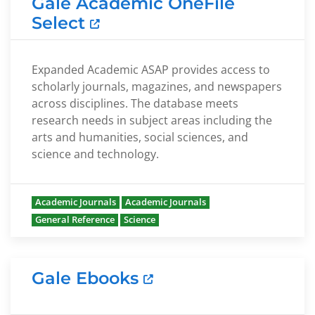
Gale Academic OneFile
Select
Expanded Academic ASAP provides access to
scholarly journals, magazines, and newspapers
across disciplines. The database meets
research needs in subject areas including the
arts and humanities, social sciences, and
science and technology.
Academic Journals
Academic Journals
General Reference
Science
Gale Ebooks