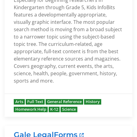
Especially for beginning researchers in
Kindergarten through Grade 5, Kids InfoBits
features a developmentally appropriate,
visually graphic interface. The most popular
search method is moving from a broad subject
to a narrower topic using the subject-based
topic tree. The curriculum-related, age
appropriate, full-text content is from the best
elementary reference sources and magazines.
Covers geography, current events, the arts,
science, health, people, government, history,
sports and more.
Arts
Full Text
General Reference
History
Homework Help
K-12
Science
Gale LegalForms