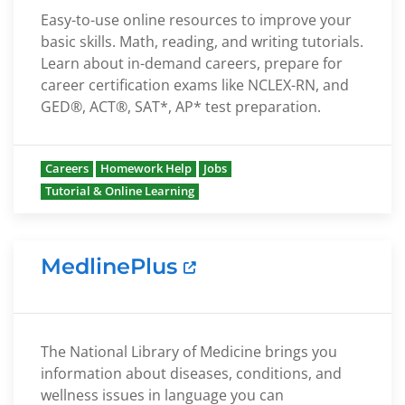
Easy-to-use online resources to improve your
basic skills. Math, reading, and writing tutorials.
Learn about in-demand careers, prepare for
career certification exams like NCLEX-RN, and
GED®, ACT®, SAT*, AP* test preparation.
Careers
Homework Help
Jobs
Tutorial & Online Learning
MedlinePlus
The National Library of Medicine brings you
information about diseases, conditions, and
wellness issues in language you can