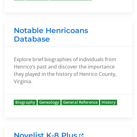
Notable Henricoans
Database
Explore brief biographies of individuals from
Henrico’s past and discover the importance
they played in the history of Henrico County,
Virginia.
Biography
Genealogy
General Reference
History
Novelist K-8 Plus