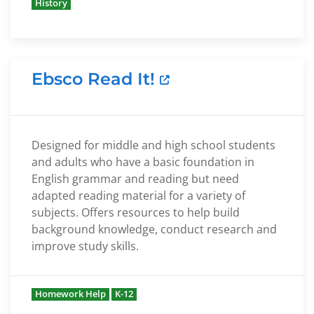
History
Ebsco Read It!
Designed for middle and high school students
and adults who have a basic foundation in
English grammar and reading but need
adapted reading material for a variety of
subjects. Offers resources to help build
background knowledge, conduct research and
improve study skills.
Homework Help
K-12