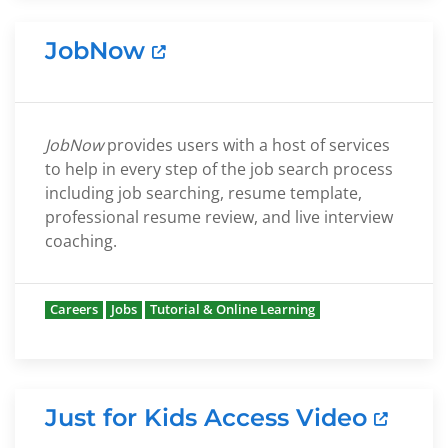
JobNow
JobNow
provides users with a host of services
to help in every step of the job search process
including job searching, resume template,
professional resume review, and live interview
coaching.
Careers
Jobs
Tutorial & Online Learning
Just for Kids Access Video