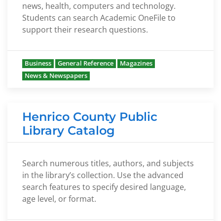
news, health, computers and technology.
Students can search Academic OneFile to
support their research questions.
Business
General Reference
Magazines
News & Newspapers
Henrico County Public
Library Catalog
Search numerous titles, authors, and subjects
in the library’s collection. Use the advanced
search features to specify desired language,
age level, or format.