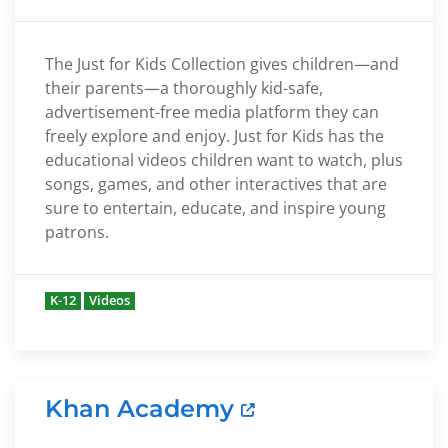
The Just for Kids Collection gives children—and
their parents—a thoroughly kid-safe,
advertisement-free media platform they can
freely explore and enjoy. Just for Kids has the
educational videos children want to watch, plus
songs, games, and other interactives that are
sure to entertain, educate, and inspire young
patrons.
K-12
Videos
Khan Academy