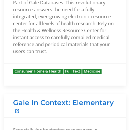
Part of Gale Databases. This revolutionary
resource answers the need for a fully
integrated, ever-growing electronic resource
center for all levels of health research. Rely on
the Health & Wellness Resource Center for
instant access to carefully compiled medical
reference and periodical materials that your
users can trust.
Consumer Home & Health
Full Text
Medicine
Gale In Context: Elementary