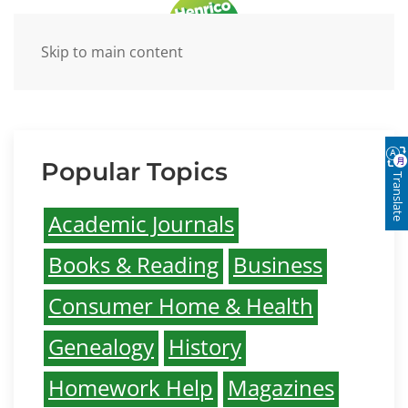
Skip to main content
Research Databases
Popular Topics
Translate
Academic Journals
Books & Reading
Business
Consumer Home & Health
Genealogy
History
Homework Help
Magazines