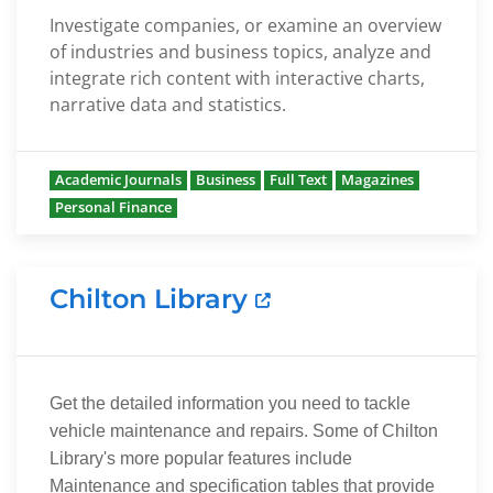
Investigate companies, or examine an overview
of industries and business topics, analyze and
integrate rich content with interactive charts,
narrative data and statistics.
Academic Journals
Business
Full Text
Magazines
Personal Finance
Chilton Library
Get the detailed information you need to tackle
vehicle maintenance and repairs. Some of Chilton
Library's more popular features include
Maintenance and specification tables that provide