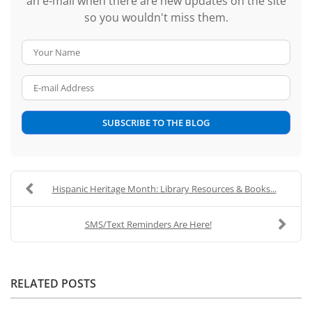
an e-mail when there are new updates on the site
so you wouldn't miss them.
Your Name
E-mail Address
SUBSCRIBE TO THE BLOG
Hispanic Heritage Month: Library Resources & Books...
SMS/Text Reminders Are Here!
RELATED POSTS