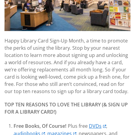
Happy Library Card Sign-Up Month, a time to promote
the perks of using the library. Stop by your nearest
location to learn more about signing up and unlocking
a world of resources. And if you already have a card,
we’re offering replacements all month long. So if your
card is looking well-loved, come pick up a fresh one, for
free. For those who still aren’t convinced, read on for
our top ten reasons to sign up for a library card today.
TOP TEN REASONS TO LOVE THE LIBRARY (& SIGN UP
FOR A LIBRARY CARD!)
Free Books, Of Course!
Plus free
DVDs
,
audiobooks
,
magazines
, newspapers, and