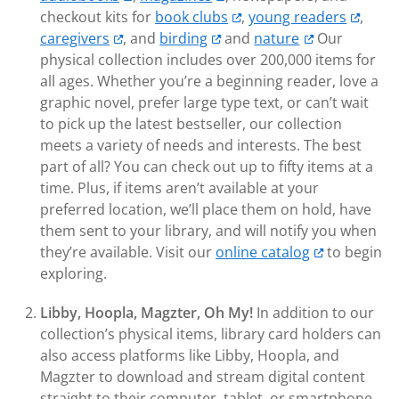
checkout kits for
book clubs
,
young readers
,
caregivers
, and
birding
and
nature
Our
physical collection includes over 200,000 items for
all ages. Whether you’re a beginning reader, love a
graphic novel, prefer large type text, or can’t wait
to pick up the latest bestseller, our collection
meets a variety of needs and interests. The best
part of all? You can check out up to fifty items at a
time. Plus, if items aren’t available at your
preferred location, we’ll place them on hold, have
them sent to your library, and will notify you when
they’re available. Visit our
online catalog
to begin
exploring.
Libby, Hoopla, Magzter, Oh My!
In addition to our
collection’s physical items, library card holders can
also access platforms like Libby, Hoopla, and
Magzter to download and stream digital content
straight to their computer, tablet, or smartphone