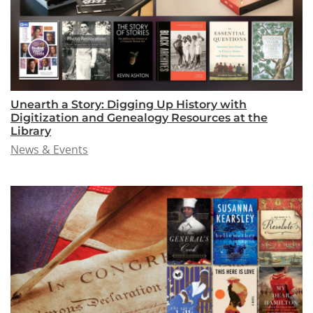
Unearth a Story: Digging Up History with
Digitization and Genealogy Resources at the
Library
News & Events