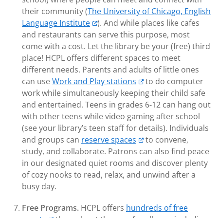
their community (
The University of Chicago, English
Language Institute
). And while places like cafes
and restaurants can serve this purpose, most
come with a cost. Let the library be your (free) third
place! HCPL offers different spaces to meet
different needs. Parents and adults of little ones
can use
Work and Play stations
to do computer
work while simultaneously keeping their child safe
and entertained. Teens in grades 6-12 can hang out
with other teens while video gaming after school
(see your library’s teen staff for details). Individuals
and groups can
reserve spaces
to convene,
study, and collaborate. Patrons can also find peace
in our designated quiet rooms and discover plenty
of cozy nooks to read, relax, and unwind after a
busy day.
Free Programs.
HCPL offers
hundreds of free