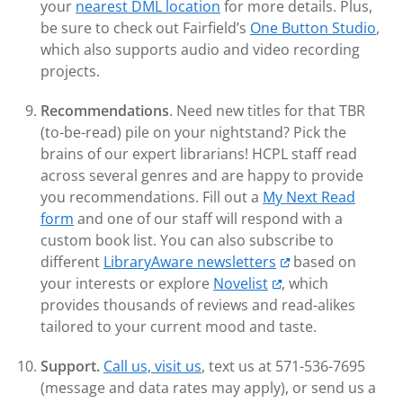
your
nearest DML location
for more details. Plus,
be sure to check out Fairfield’s
One Button Studio
,
which also supports audio and video recording
projects.
Recommendations
. Need new titles for that TBR
(to-be-read) pile on your nightstand? Pick the
brains of our expert librarians! HCPL staff read
across several genres and are happy to provide
you recommendations. Fill out a
My Next Read
form
and one of our staff will respond with a
custom book list. You can also subscribe to
different
LibraryAware newsletters
based on
your interests or explore
Novelist
, which
provides thousands of reviews and read-alikes
tailored to your current mood and taste.
Support.
Call us, visit us
, text us at 571-536-7695
(message and data rates may apply), or send us a