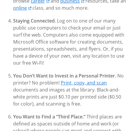
browse
career
and
business
resources, take an
online
class, and so much more.
Staying Connected.
Log on to one of our many
public use computers to check your email or just
surf the web. Computers also come equipped with
Microsoft Office software for creating documents,
presentations, spreadsheets, and flyers. Or, if you
have a device of your own, visit any location to use
our free Wi-Fi!
You Don’t Want to Invest in a Personal Printer.
No
printer? No problem!
Print, copy, and scan
documents and images at the library. Black-and-
white prints are just $0.10 per printed side ($0.50
for color), and scanning is free.
You Want to Find a “Third Place.
”
Third places are
defined as spaces outside of home and work (or
school) where people can meet and connect with