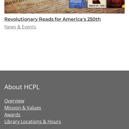
Revolutionary Reads for America's 250th
News & Events
About HCPL
Overview
Mission & Values
Awards
Library Locations & Hours