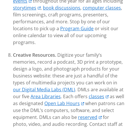
events
throughout the year for all ages including
storytimes
,
book discussions
,
computer classes
,
film screenings, craft programs, presenters,
performances, and more. Stop by one of our
locations to pick up a
Program Guide
or visit our
online calendar to view all of our upcoming
programs.
Creative Resources.
Digitize your family’s
memories
,
record a podcast, 3D print a prototype,
design a logo, and photograph products for your
business website: these are just a handful of the
types of multimedia projects you can work on in
our Digital Media Labs (DML)
. DMLs are available at
our five
Area Libraries
. Each offers
classes
as well
as designated
Open Lab Hours
when patrons can
use the DML’s computers, software, and select
equipment. DMLs can also be
reserved
for
photo, video, and audio recording. Contact staff at