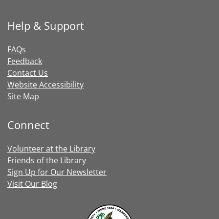
Help & Support
FAQs
Feedback
Contact Us
Website Accessibility
Site Map
Connect
Volunteer at the Library
Friends of the Library
Sign Up for Our Newsletter
Visit Our Blog