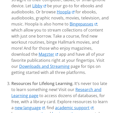
device. Let
Libby
be your go-to for ebooks and
audiobooks. Or browse
Hoopla
for ebooks,
audiobooks, graphic novels, movies, television, and
music. Hoopla is also home to
Bingepasses
,
which allow you to stream collections of content
with just one borrow. Take a course, find new
workout routines, binge Hallmark movies, and
more! And for those who enjoy magazines,
download the
Magzter
app and have all of your
favorite publications right at your fingertips. Visit
our
Downloads and Streaming
page for tips on
getting started with all three platforms.
Resources for Lifelong Learning.
It’s never too late
to learn something new! Visit our
Research and
Learning page
to access dozens of databases, for
free, with a library card. Explore resources to learn
a
new language
, find
academic support
,