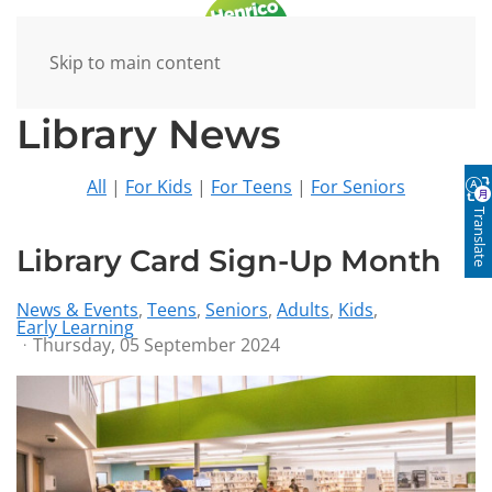
Skip to main content
Library News
All
|
For Kids
|
For Teens
|
For Seniors
Translate
Library Card Sign-Up Month
News & Events
Teens
Seniors
Adults
Kids
Early Learning
Thursday, 05 September 2024