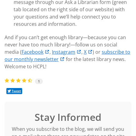
message through our Ask a Librarian form (green
tab located on the right side of our website) with
your questions and we’ll help connect you to
resources and information.
And if you can’t get enough library—because you can
never have too much library!—follow us on social
media (
Facebook
,
Instagram
,
X
) or
subscribe to
our monthly newsletter
for the latest library news.
Welcome to HCPL!
1
Tweet
Stay Informed
When you subscribe to the blog, we will send you