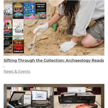
Sifting Through the Collection: Archaeology Reads
News & Events