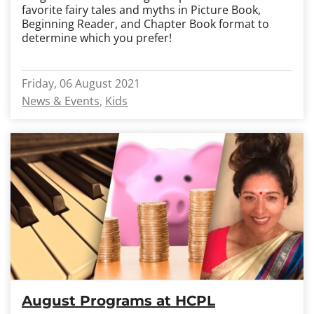
favorite fairy tales and myths in Picture Book,
Beginning Reader, and Chapter Book format to
determine which you prefer!
Friday, 06 August 2021
News & Events
Kids
August Programs at HCPL