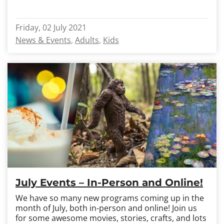
Friday, 02 July 2021
News & Events
Adults
Kids
July Events – In-Person and Online!
We have so many new programs coming up in the
month of July, both in-person and online! Join us
for some awesome movies, stories, crafts, and lots