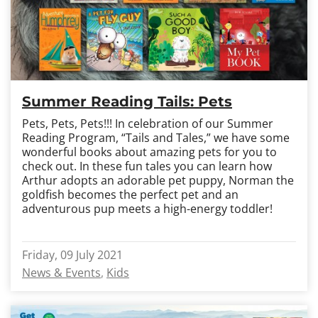
Summer Reading Tails: Pets
Pets, Pets, Pets!!! In celebration of our Summer
Reading Program, “Tails and Tales,” we have some
wonderful books about amazing pets for you to
check out. In these fun tales you can learn how
Arthur adopts an adorable pet puppy, Norman the
goldfish becomes the perfect pet and an
adventurous pup meets a high-energy toddler!
Friday, 09 July 2021
News & Events
Kids