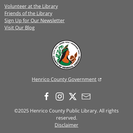
Volunteer at the Library
Friends of the Library
Sign Up for Our Newsletter
Visit Our Blog
Henrico County Government
©2025 Henrico County Public Library. All rights
reserved.
Disclaimer