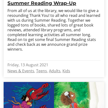
Summer Reading Wrap-Up
From all of us at the library, we would like to give a
resounding Thank You! to all who read and learned
with us during Summer Reading. Together we
logged tons of books, shared lots of great book
reviews, attended library programs, and
completed learning activities all summer long.
Read on to get some final Summer Reading stats
and check back as we announce grand prize
winners.
Friday, 13 August 2021
News & Events
Teens
Adults
Kids