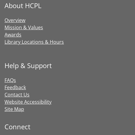
About HCPL
Overview
Mission & Values
Awards
Library Locations & Hours
Help & Support
FAQs
Feedback
Contact Us
Website Accessibility
Site Map
Connect