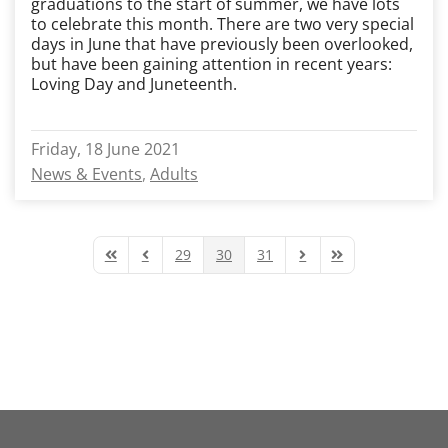
graduations to the start of summer, we have lots
to celebrate this month. There are two very special
days in June that have previously been overlooked,
but have been gaining attention in recent years:
Loving Day and Juneteenth.
Friday, 18 June 2021
News & Events
Adults
29
30
31
First Page
Previous Page
Next Page
Last Page