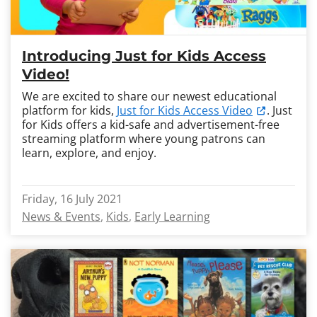
Introducing Just for Kids Access
Video!
We are excited to share our newest educational
platform for kids,
Just for Kids Access Video
. Just
for Kids offers a kid-safe and advertisement-free
streaming platform where young patrons can
learn, explore, and enjoy.
Friday, 16 July 2021
News & Events
Kids
Early Learning