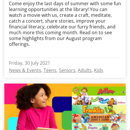
Come enjoy the last days of summer with some fun
learning opportunities at the library! You can
watch a movie with us, create a craft, meditate,
catch a concert, share stories, improve your
financial literacy, celebrate our furry friends, and
much more this coming month. Read on to see
some highlights from our August program
offerings.
Friday, 30 July 2021
News & Events
Teens
Seniors
Adults
Kids