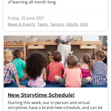
of learning all month long.
Friday, 25 June 2021
News & Events
Teens
Seniors
Adults
Kids
New Storytime Schedule!
Starting this week, our in-person and virtual
storytimes have a brand-new schedule, and can be