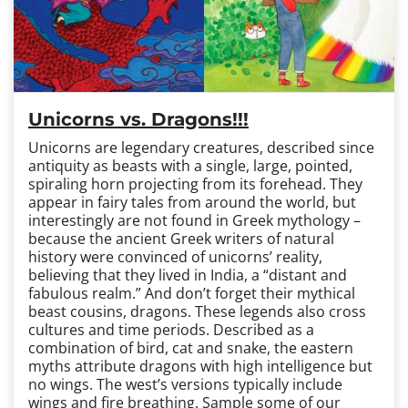
Unicorns vs. Dragons!!!
Unicorns are legendary creatures, described since
antiquity as beasts with a single, large, pointed,
spiraling horn projecting from its forehead. They
appear in fairy tales from around the world, but
interestingly are not found in Greek mythology –
because the ancient Greek writers of natural
history were convinced of unicorns’ reality,
believing that they lived in India, a “distant and
fabulous realm.” And don’t forget their mythical
beast cousins, dragons. These legends also cross
cultures and time periods. Described as a
combination of bird, cat and snake, the eastern
myths attribute dragons with high intelligence but
no wings. The west’s versions typically include
wings and fire breathing. Sample some of our