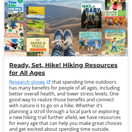
Ready, Set, Hike! Hiking Resources
for All Ages
Research shows
that spending time outdoors
has many benefits for people of all ages, including
better overall health, and lower stress levels. One
good way to realize those benefits and connect
with nature is to go on a hike. Whether it’s
planning a stroll through a local park or exploring
a new hiking trail further afield, we have resources
for every age that can help you make great choices
and get excited about spending time outside.