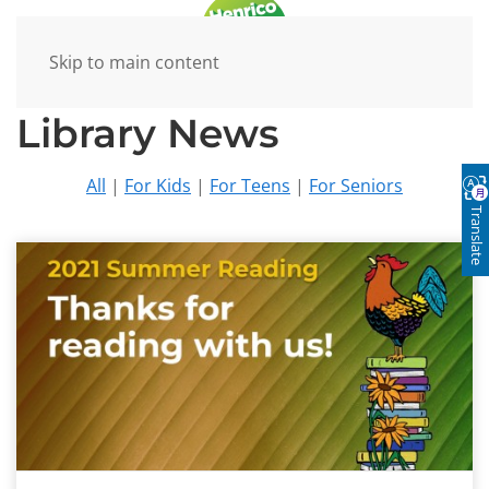
Skip to main content
Library News
All
|
For Kids
|
For Teens
|
For Seniors
Translate