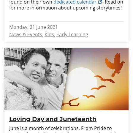
found on their own
dedicated calendar
. Read on
for more information about upcoming storytimes!
Monday, 21 June 2021
News & Events
Kids
Early Learning
Loving Day and Juneteenth
June is a month of celebrations. From Pride to