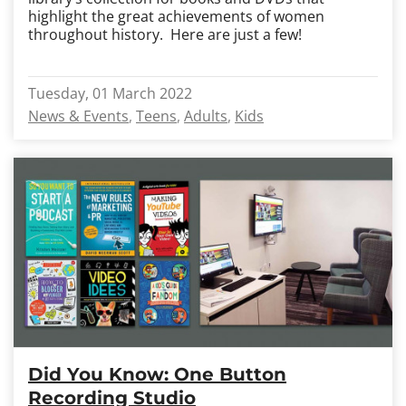
highlight the great achievements of women
throughout history. Here are just a few!
Tuesday, 01 March 2022
News & Events
Teens
Adults
Kids
Did You Know: One Button
Recording Studio