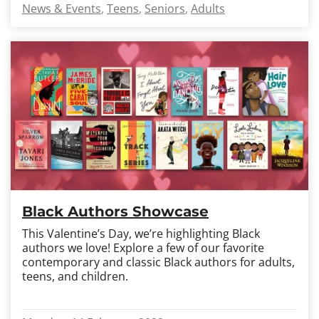
News & Events
Teens
Seniors
Adults
Black Authors Showcase
This Valentine’s Day, we’re highlighting Black
authors we love! Explore a few of our favorite
contemporary and classic Black authors for adults,
teens, and children.