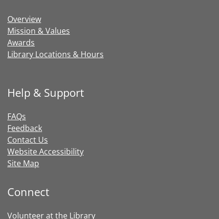
Overview
Mission & Values
Awards
Library Locations & Hours
Help & Support
FAQs
Feedback
Contact Us
Website Accessibility
Site Map
Connect
Volunteer at the Library