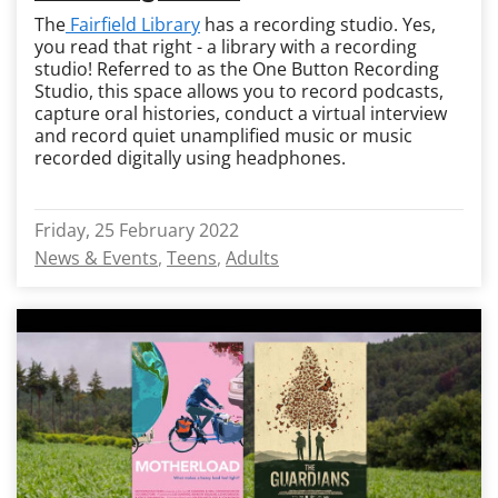
The
Fairfield Library
has a recording studio. Yes,
you read that right - a library with a recording
studio! Referred to as the One Button Recording
Studio, this space allows you to record podcasts,
capture oral histories, conduct a virtual interview
and record quiet unamplified music or music
recorded digitally using headphones.
Friday, 25 February 2022
News & Events
Teens
Adults