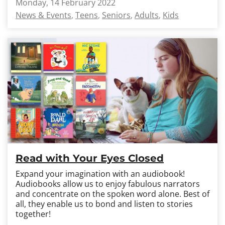
Monday, 14 February 2022
News & Events
Teens
Seniors
Adults
Kids
Read with Your Eyes Closed
Expand your imagination with an audiobook!
Audiobooks allow us to enjoy fabulous narrators
and concentrate on the spoken word alone. Best of
all, they enable us to bond and listen to stories
together!