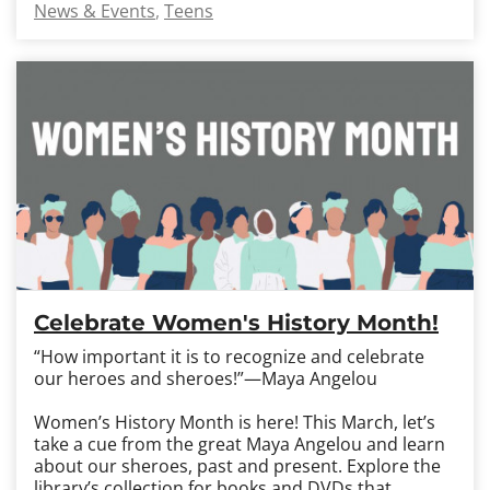
News & Events
Teens
Celebrate Women's History Month!
“How important it is to recognize and celebrate
our heroes and sheroes!”—Maya Angelou
Women’s History Month is here! This March, let’s
take a cue from the great Maya Angelou and learn
about our sheroes, past and present. Explore the
library’s collection for books and DVDs that