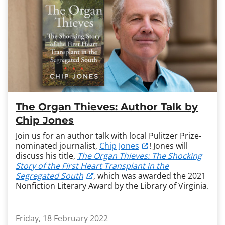
The Organ Thieves: Author Talk by
Chip Jones
Join us for an author talk with local Pulitzer Prize-
nominated journalist,
Chip Jones
! Jones will
discuss his title,
The Organ Thieves: The Shocking
Story of the First Heart Transplant in the
Segregated South
, which was awarded the 2021
Nonfiction Literary Award by the Library of Virginia.
Friday, 18 February 2022