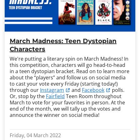
March Madness: Teen Dystopian
Characters
We're putting a literary spin on March Madness! In
this competition, characters will go head-to-head
in a teen dystopian bracket. Read on to learn more
about the “players” and follow us on social media
to cast your vote every Friday (starting today!)
through our
Instagram
and
Facebook
polls.
Or, stop by the
Fairfield
Teen Room throughout
March to vote for your favorites in person. At the
end of the month, we will tally up the votes and
announce the winner on social media!
Friday, 04 March 2022