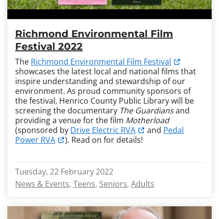
Richmond Environmental Film
Festival 2022
The
Richmond Environmental Film Festival
showcases the latest local and national films that
inspire understanding and stewardship of our
environment. As proud community sponsors of
the festival, Henrico County Public Library will be
screening the documentary
The Guardians
and
providing a venue for the film
Motherload
(sponsored by
Drive Electric RVA
and
Pedal
Power RVA
). Read on for details!
Tuesday, 22 February 2022
News & Events
Teens
Seniors
Adults