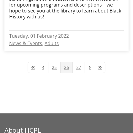
for upcoming programs and descriptions – we
hope to see you at the library to learn about Black
History with us!
Tuesday, 01 February 2022
News & Events
Adults
25
26
27
First Page
Previous Page
Next Page
Last Page
About HCPL