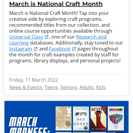
March is National Craft Month
March is National Craft Month! Tap into your
creative side by exploring craft programs,
recommended titles from our collection, and
online course opportunities available through
Universal Class
, one of our
Research and
Learning
databases. Additionally, stay tuned to our
Instagram
and
Facebook
pages throughout
the month for craft examples created by staff for
programs, library displays, and personal projects!
Friday, 11 March 2022
News & Events
Teens
Seniors
Adults
Kids