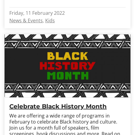
Friday, 11 February 2022
News & Events
Kids
Celebrate Black History Month
We are offering a wide range of programs in
February to celebrate Black history and culture.
Join us for a month full of speakers, film
screenings, book discussions and more.
Read on