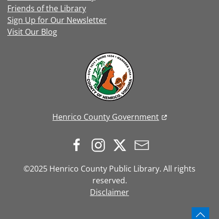
Friends of the Library
Sign Up for Our Newsletter
Visit Our Blog
Henrico County Government
©2025 Henrico County Public Library. All rights
reserved.
Disclaimer