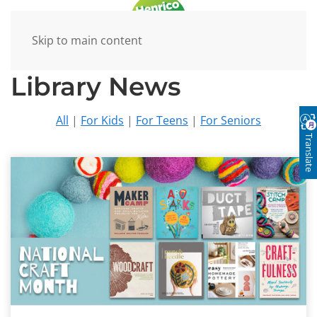
Skip to main content
Library News
All
|
For Kids
|
For Teens
|
For Seniors
Translate