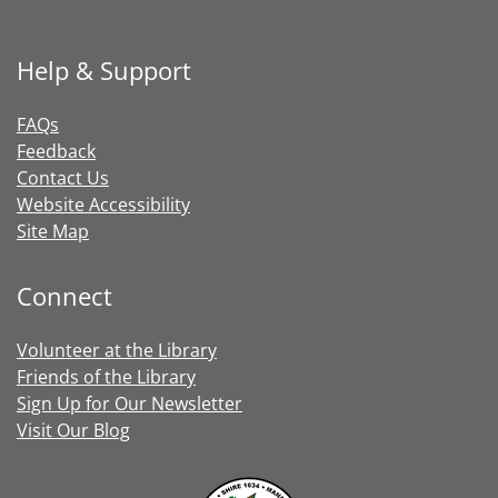
Help & Support
FAQs
Feedback
Contact Us
Website Accessibility
Site Map
Connect
Volunteer at the Library
Friends of the Library
Sign Up for Our Newsletter
Visit Our Blog