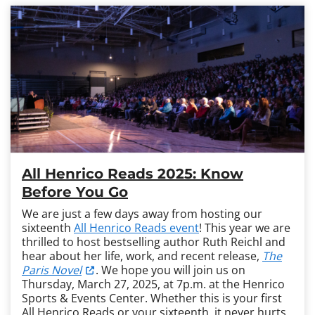
All Henrico Reads 2025: Know
Before You Go
We are just a few days away from hosting our
sixteenth
All Henrico Reads event
! This year we are
thrilled to host bestselling author Ruth Reichl and
hear about her life, work, and recent release,
The
Paris Novel
. We hope you will join us on
Thursday, March 27, 2025, at 7p.m. at the Henrico
Sports & Events Center. Whether this is your first
All Henrico Reads or your sixteenth, it never hurts