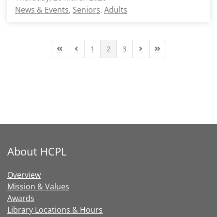
News & Events
Seniors
Adults
1
2
3
First Page
Previous Page
Next Page
Last Page
About HCPL
Overview
Mission & Values
Awards
Library Locations & Hours