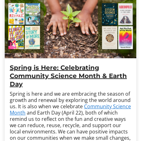
Spring is Here: Celebrating
Community Science Month & Earth
Day
Spring is here and we are embracing the season of
growth and renewal by exploring the world around
us. It is also when we celebrate
Community Science
Month
and Earth Day (April 22), both of which
remind us to reflect on the fun and creative ways
we can reduce, reuse, recycle, and support our
local environments.
We can have positive impacts
on our communities when we make small changes,