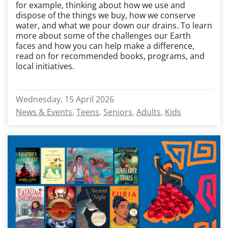
for example, thinking about how we use and
dispose of the things we buy, how we conserve
water, and what we pour down our drains. To learn
more about some of the challenges our Earth
faces and how you can help make a difference,
read on for recommended books, programs, and
local initiatives.
Wednesday, 15 April 2026
News & Events
Teens
Seniors
Adults
Kids