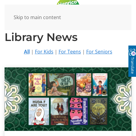
Skip to main content
Library News
All
|
For Kids
|
For Teens
|
For Seniors
Translate