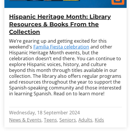
Hispanic Heritage Month: Library
Resources & Books From the
Collection
We’re gearing up and getting excited for this
weekend's
Familia Fiesta celebration
and other
Hispanic Heritage Month events, but the
celebration doesn’t end there. You can continue to
explore Hispanic voices, history, and culture
beyond this month through titles available in our
collection. The library also offers regular programs
and resources throughout the year to support the
Spanish-speaking community and those interested
in learning Spanish. Read on to learn more!
Wednesday, 18 September 2024
News & Events
Teens
Seniors
Adults
Kids