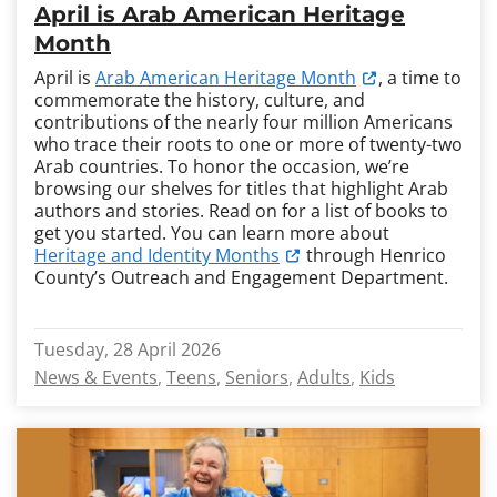
April is Arab American Heritage
Month
April is
Arab American Heritage Month
, a time to
commemorate the history, culture, and
contributions of the nearly four million Americans
who trace their roots to one or more of twenty-two
Arab countries. To honor the occasion, we’re
browsing our shelves for titles that highlight Arab
authors and stories. Read on for a list of books to
get you started. You can learn more about
Heritage and Identity Months
through Henrico
County’s Outreach and Engagement Department.
Tuesday, 28 April 2026
News & Events
Teens
Seniors
Adults
Kids