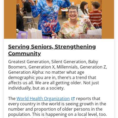
Serving Seniors, Strengthening
Community
Greatest Generation, Silent Generation, Baby
Boomers, Generation X, Millennials, Generation Z,
Generation Alpha: no matter what age
demographic you are in, there’s a trend that
affects us all. We are all getting older. Not just
individually, but as a society.
The
World Health Organization
reports that
every country in the world is seeing growth in the
number and proportion of older persons in the
population. This is happening on a local level, too.