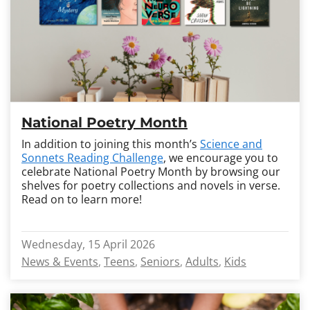
National Poetry Month
In addition to joining this month’s
Science and
Sonnets Reading Challenge
, we encourage you to
celebrate National Poetry Month by browsing our
shelves for poetry collections and novels in verse.
Read on to learn more!
Wednesday, 15 April 2026
News & Events
Teens
Seniors
Adults
Kids