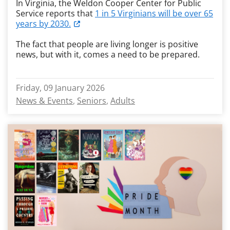
In Virginia, the Weldon Cooper Center for Public
Service reports that
1 in 5 Virginians will be over 65
years by 2030.
The fact that people are living longer is positive
news, but with it, comes a need to be prepared.
Friday, 09 January 2026
News & Events
Seniors
Adults