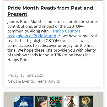
Pride Month Reads from Past and
Present
June is Pride Month, a time to celebrate the stories,
contributions, and impact of the LGBTQIA+
community. Along with
Henrico County’s
recognition of Pride Month
, we have some fresh
reads that highlight LGBTQIA+ voices, as well as
some classics to rediscover or enjoy for the first
time. We hope these lists provide you with plenty
of rainbow reads for your TBR (to-be-read) list.
Happy Pride!
Friday, 13 June 2025
News & Events
Teens
Adults