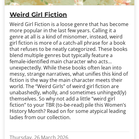
Weird Girl Fiction
Weird Girl Fiction is a loose genre that has become
more popular in the last few years. Calling it a
genre at all is a kind of misnomer, instead, weird
girl fiction is more of a catch-all phrase for a book
that refuses to be neatly categorized. These books
blend multiple genres but typically feature a
female-identified main character who acts…
unexpectedly. While these books often lean into
messy, strange narratives, what unifies this kind of
fiction is the way the main character meets their
world. The “Weird Girls” of weird girl fiction are
unabashedly, wholly, and sometimes unhinged(ly)
themselves. So why not add a little “weird girl
fiction” to your TBR (to-be-read) pile this Women’s
History Month? Read on for some atypical leading
ladies from our collection.
Thursday, 26 March 2026