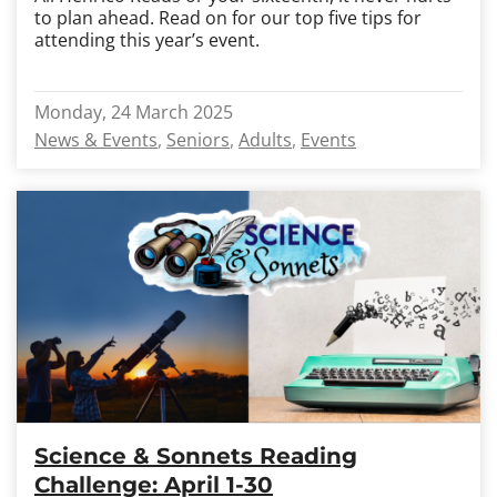
to plan ahead. Read on for our top five tips for
attending this year’s event.
Monday, 24 March 2025
News & Events
Seniors
Adults
Events
Science & Sonnets Reading
Challenge: April 1-30