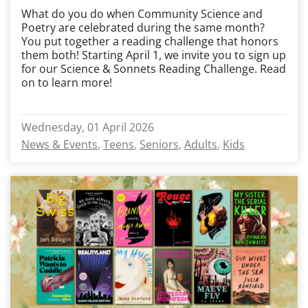
What do you do when Community Science and
Poetry are celebrated during the same month?
You put together a reading challenge that honors
them both! Starting April 1, we invite you to sign up
for our Science & Sonnets Reading Challenge. Read
on to learn more!
Wednesday, 01 April 2026
News & Events
Teens
Seniors
Adults
Kids