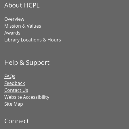
About HCPL
Overview
Mission & Values
Awards
Library Locations & Hours
Help & Support
FAQs
Feedback
Contact Us
Website Accessibility
Site Map
Connect