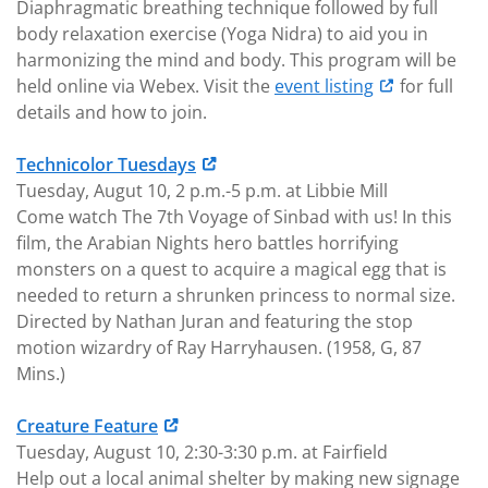
Diaphragmatic breathing technique followed by full
body relaxation exercise (Yoga Nidra) to aid you in
harmonizing the mind and body. This program will be
held online via Webex. Visit the
event listing
for full
details and how to join.
Technicolor Tuesdays
Tuesday, Augut 10, 2 p.m.-5 p.m. at Libbie Mill
Come watch The 7th Voyage of Sinbad with us! In this
film, the Arabian Nights hero battles horrifying
monsters on a quest to acquire a magical egg that is
needed to return a shrunken princess to normal size.
Directed by Nathan Juran and featuring the stop
motion wizardry of Ray Harryhausen. (1958, G, 87
Mins.)
Creature Feature
Tuesday, August 10, 2:30-3:30 p.m. at Fairfield
Help out a local animal shelter by making new signage