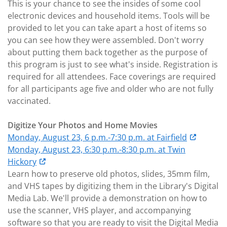
This is your chance to see the insides of some cool
electronic devices and household items. Tools will be
provided to let you can take apart a host of items so
you can see how they were assembled. Don't worry
about putting them back together as the purpose of
this program is just to see what's inside. Registration is
required for all attendees. Face coverings are required
for all participants age five and older who are not fully
vaccinated.
Digitize Your Photos and Home Movies
Monday, August 23, 6 p.m.-7:30 p.m. at Fairfield
Monday, August 23, 6:30 p.m.-8:30 p.m. at Twin
Hickory
Learn how to preserve old photos, slides, 35mm film,
and VHS tapes by digitizing them in the Library's Digital
Media Lab. We'll provide a demonstration on how to
use the scanner, VHS player, and accompanying
software so that you are ready to visit the Digital Media