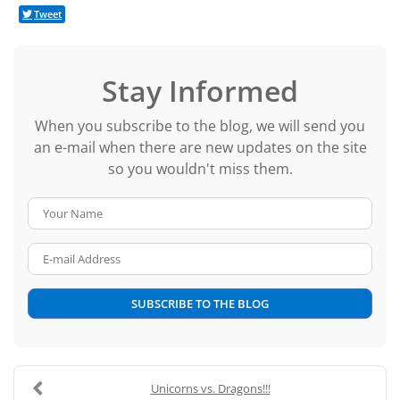
Tweet
Stay Informed
When you subscribe to the blog, we will send you
an e-mail when there are new updates on the site
so you wouldn't miss them.
Your Name
E-mail Address
SUBSCRIBE TO THE BLOG
Unicorns vs. Dragons!!!