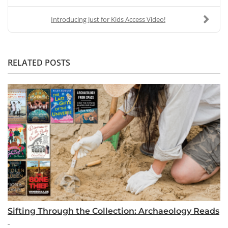
Introducing Just for Kids Access Video!
RELATED POSTS
Sifting Through the Collection: Archaeology Reads