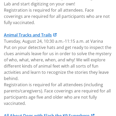
Lab and start digitizing on your own!
Registration is required for all attendees. Face
coverings are required for all participants who are not
fully vaccinated.
Animal Tracks and Trails
Tuesday, August 24, 10:30 a.m.-11:15 a.m. at Varina
Put on your detective hats and get ready to inspect the
clues animals leave for us in order to solve the mystery
of who, what, where, when, and why! We will explore
different kinds of animal feet with all sorts of fun
activities and learn to recognize the stories they leave
behind.
Registration is required for all attendees (including
parents/caregivers). Face coverings are required for all
participants age five and older who are not fully
vaccinated.
All About Dogs with Flash the K9 Superhero