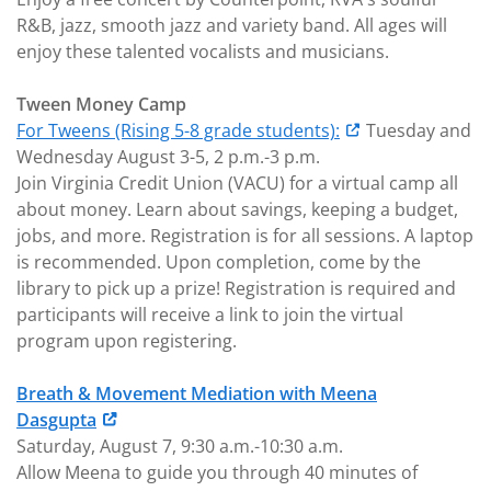
R&B, jazz, smooth jazz and variety band. All ages will
enjoy these talented vocalists and musicians.
Tween Money Camp
For Tweens (Rising 5-8 grade students):
Tuesday and
Wednesday August 3-5, 2 p.m.-3 p.m.
Join Virginia Credit Union (VACU) for a virtual camp all
about money. Learn about savings, keeping a budget,
jobs, and more. Registration is for all sessions. A laptop
is recommended. Upon completion, come by the
library to pick up a prize! Registration is required and
participants will receive a link to join the virtual
program upon registering.
Breath & Movement Mediation with Meena
Dasgupta
Saturday, August 7, 9:30 a.m.-10:30 a.m.
Allow Meena to guide you through 40 minutes of