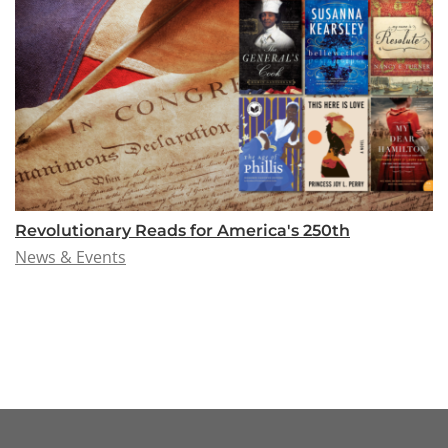
Revolutionary Reads for America's 250th
News & Events