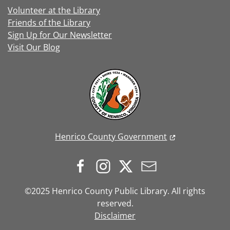
Volunteer at the Library
Friends of the Library
Sign Up for Our Newsletter
Visit Our Blog
Henrico County Government
©2025 Henrico County Public Library. All rights
reserved.
Disclaimer