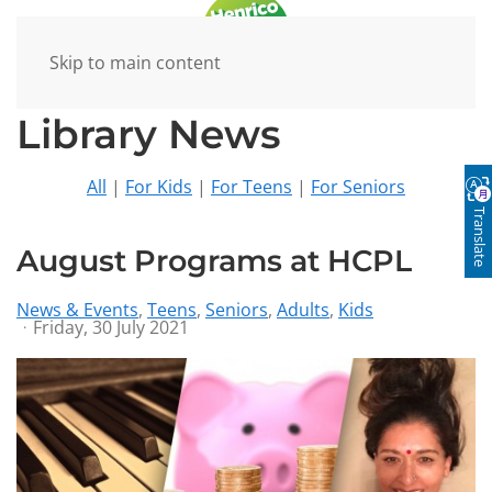
Skip to main content
Library News
All
|
For Kids
|
For Teens
|
For Seniors
Translate
August Programs at HCPL
News & Events
Teens
Seniors
Adults
Kids
Friday, 30 July 2021