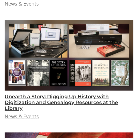
News & Events
Unearth a Story: Digging Up History with
Digitization and Genealogy Resources at the
Library
News & Events