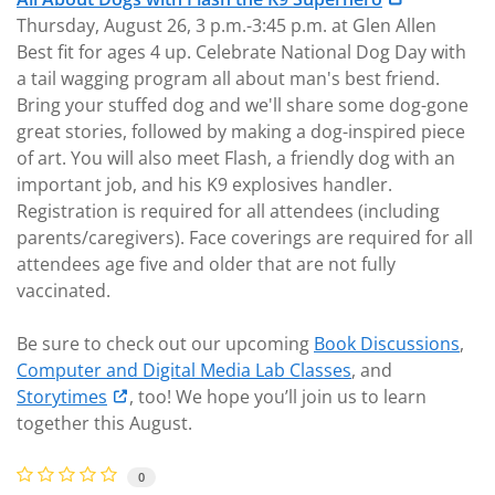
Thursday, August 26, 3 p.m.-3:45 p.m. at Glen Allen
Best fit for ages 4 up. Celebrate National Dog Day with
a tail wagging program all about man's best friend.
Bring your stuffed dog and we'll share some dog-gone
great stories, followed by making a dog-inspired piece
of art. You will also meet Flash, a friendly dog with an
important job, and his K9 explosives handler.
Registration is required for all attendees (including
parents/caregivers). Face coverings are required for all
attendees age five and older that are not fully
vaccinated.
Be sure to check out our upcoming
Book Discussions
,
Computer and Digital Media Lab Classes
, and
Storytimes
, too! We hope you’ll join us to learn
together this August.
0