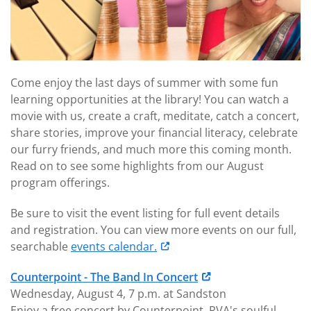
Come enjoy the last days of summer with some fun
learning opportunities at the library! You can watch a
movie with us, create a craft, meditate, catch a concert,
share stories, improve your financial literacy, celebrate
our furry friends, and much more this coming month.
Read on to see some highlights from our August
program offerings.
Be sure to visit the event listing for full event details
and registration. You can view more events on our full,
searchable
events calendar.
Counterpoint - The Band In Concert
Wednesday, August 4, 7 p.m. at Sandston
Enjoy a free concert by Counterpoint, RVA's soulful