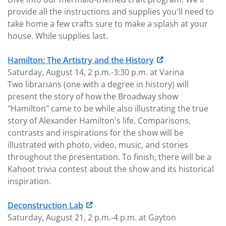
provide all the instructions and supplies you'll need to
take home a few crafts sure to make a splash at your
house. While supplies last.
Hamilton: The Artistry and the History
Saturday, August 14, 2 p.m.-3:30 p.m. at Varina
Two librarians (one with a degree in history) will
present the story of how the Broadway show
"Hamilton" came to be while also illustrating the true
story of Alexander Hamilton's life. Comparisons,
contrasts and inspirations for the show will be
illustrated with photo, video, music, and stories
throughout the presentation. To finish, there will be a
Kahoot trivia contest about the show and its historical
inspiration.
Deconstruction Lab
Saturday, August 21, 2 p.m.-4 p.m. at Gayton