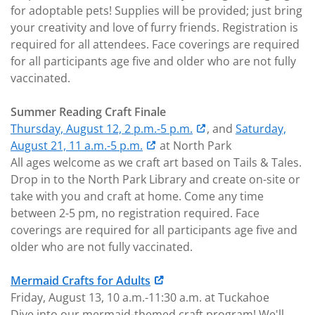
for adoptable pets! Supplies will be provided; just bring
your creativity and love of furry friends. Registration is
required for all attendees. Face coverings are required
for all participants age five and older who are not fully
vaccinated.
Summer Reading Craft Finale
Thursday, August 12, 2 p.m.-5 p.m.
, and
Saturday,
August 21, 11 a.m.-5 p.m.
at North Park
All ages welcome as we craft art based on Tails & Tales.
Drop in to the North Park Library and create on-site or
take with you and craft at home. Come any time
between 2-5 pm, no registration required. Face
coverings are required for all participants age five and
older who are not fully vaccinated.
Mermaid Crafts for Adults
Friday, August 13, 10 a.m.-11:30 a.m. at Tuckahoe
Dive into our mermaid-themed craft program! We'll