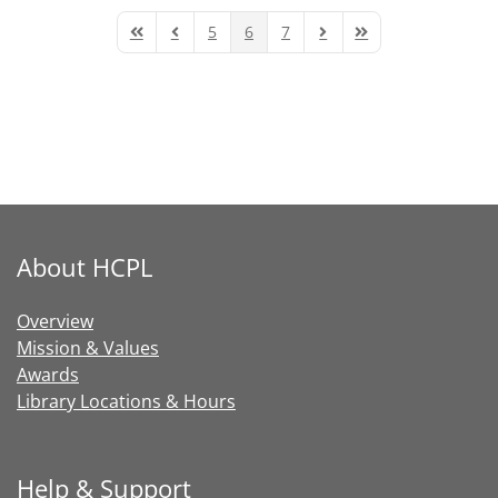
5
6
7
First Page
Previous Page
Next Page
Last Page
About HCPL
Overview
Mission & Values
Awards
Library Locations & Hours
Help & Support