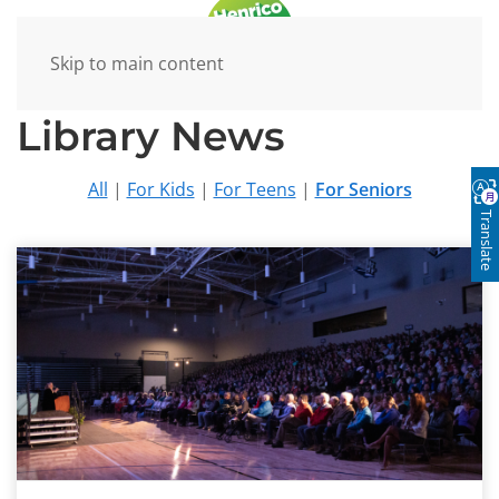
Skip to main content
Library News
All
|
For Kids
|
For Teens
|
For Seniors
Translate