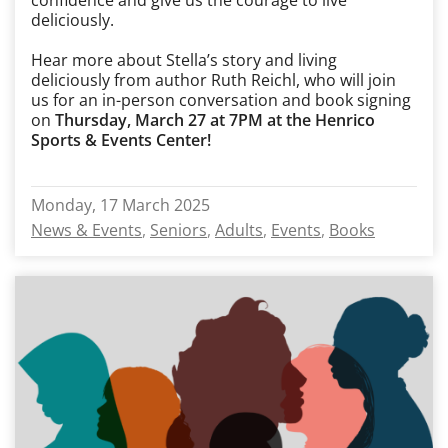
confidence and give us the courage to live
deliciously.
Hear more about Stella’s story and living
deliciously from author Ruth Reichl, who will join
us for an in-person conversation and book signing
on
Thursday, March 27 at 7PM at the Henrico
Sports & Events Center!
Monday, 17 March 2025
News & Events
Seniors
Adults
Events
Books