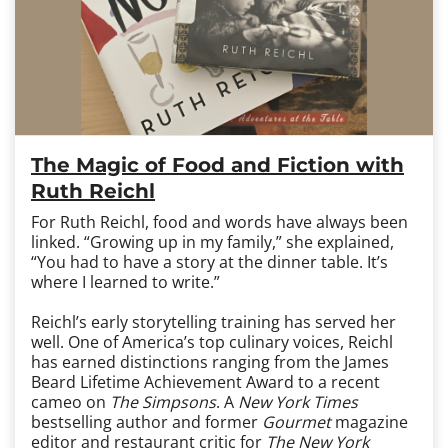
The Magic of Food and Fiction with
Ruth Reichl
For Ruth Reichl, food and words have always been
linked. “Growing up in my family,” she explained,
“You had to have a story at the dinner table. It’s
where I learned to write.”
Reichl’s early storytelling training has served her
well. One of America’s top culinary voices, Reichl
has earned distinctions ranging from the James
Beard Lifetime Achievement Award to a recent
cameo on
The Simpsons
. A
New York Times
bestselling author and former
Gourmet
magazine
editor and restaurant critic for
The New York