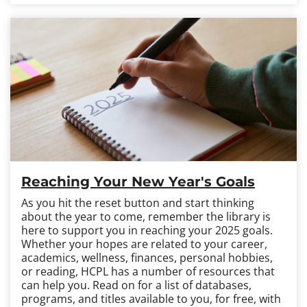
Reaching Your New Year's Goals
As you hit the reset button and start thinking
about the year to come, remember the library is
here to support you in reaching your 2025 goals.
Whether your hopes are related to your career,
academics, wellness, finances, personal hobbies,
or reading, HCPL has a number of resources that
can help you. Read on for a list of databases,
programs, and titles available to you, for free, with