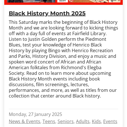
Black History Month 2025
This Saturday marks the beginning of Black History
Month and we are looking forward to kicking things
off with a day full of events at Fairfield Library.
Listen to Justin Golden perform the Piedmont
Blues, test your knowledge of Henrico Black
History by playing Bingo with Henrico Recreation
and Parks, History Division, and enjoy a music and
spoken word concert of African and African
American folktales from Richmond's Elegba
Society. Read on to learn more about upcoming
Black History Month events including book
discussions, film screenings, lectures,
performances, and more, as well as titles from our
collection that center around Black history.
Monday, 27 January 2025
News & Events
Teens
Seniors
Adults
Kids
Events