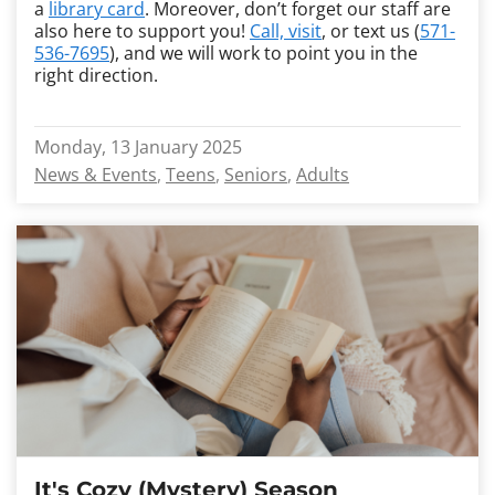
a
library card
. Moreover, don’t forget our staff are
also here to support you!
Call, visit
, or text us (
571-
536-7695
), and we will work to point you in the
right direction.
Monday, 13 January 2025
News & Events
Teens
Seniors
Adults
It's Cozy (Mystery) Season