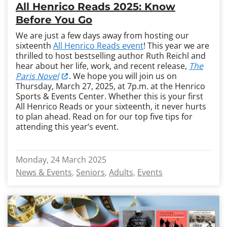
All Henrico Reads 2025: Know
Before You Go
We are just a few days away from hosting our
sixteenth
All Henrico Reads event
! This year we are
thrilled to host bestselling author Ruth Reichl and
hear about her life, work, and recent release,
The
Paris Novel
. We hope you will join us on
Thursday, March 27, 2025, at 7p.m. at the Henrico
Sports & Events Center. Whether this is your first
All Henrico Reads or your sixteenth, it never hurts
to plan ahead. Read on for our top five tips for
attending this year’s event.
Monday, 24 March 2025
News & Events
Seniors
Adults
Events