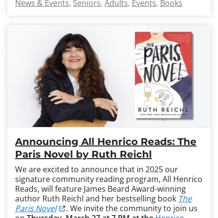
News & Events
Seniors
Adults
Events
Books
Announcing All Henrico Reads: The
Paris Novel by Ruth Reichl
We are excited to announce that in 2025 our
signature community reading program, All Henrico
Reads, will feature James Beard Award-winning
author Ruth Reichl and her bestselling book
The
Paris Novel
. We invite the community to join us