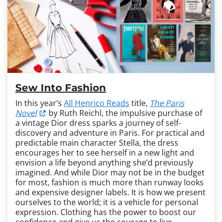
Sew Into Fashion
In this year’s
All Henrico Reads
title,
The Paris
Novel
by Ruth Reichl, the impulsive purchase of
a vintage Dior dress sparks a journey of self-
discovery and adventure in Paris. For practical and
predictable main character Stella, the dress
encourages her to see herself in a new light and
envision a life beyond anything she’d previously
imagined. And while Dior may not be in the budget
for most, fashion is much more than runway looks
and expensive designer labels. It is how we present
ourselves to the world; it is a vehicle for personal
expression. Clothing has the power to boost our