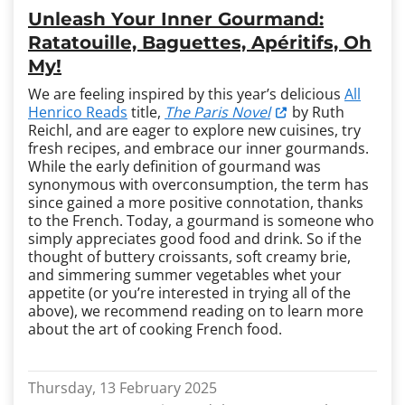
Unleash Your Inner Gourmand:
Ratatouille, Baguettes, Apéritifs, Oh
My!
We are feeling inspired by this year’s delicious
All
Henrico Reads
title,
The Paris Novel
by Ruth
Reichl, and are eager to explore new cuisines, try
fresh recipes, and embrace our inner gourmands.
While the early definition of gourmand was
synonymous with overconsumption, the term has
since gained a more positive connotation, thanks
to the French. Today, a gourmand is someone who
simply appreciates good food and drink. So if the
thought of buttery croissants, soft creamy brie,
and simmering summer vegetables whet your
appetite (or you’re interested in trying all of the
above), we recommend reading on to learn more
about the art of cooking French food.
Thursday, 13 February 2025