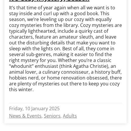
It’s that time of year again when all we want is to
stay inside and curl up with a good book. This
season, we’re leveling up our cozy with equally
cozy mysteries from the library. Cozy mysteries are
typically lighthearted, include a quirky cast of
characters, feature an amateur sleuth, and leave
out the disturbing details that make you want to
sleep with the lights on. Best of all, they come in
several sub-genres, making it easier to find the
right mystery for you. Whether you’re a classic
“whodunit” enthusiast (think Agatha Christie), an
animal lover, a culinary connoisseur, a history buff,
hobbies nerd, or home renovation obsessed, there
are plenty of mysteries out there to keep you cozy
this winter.
Friday, 10 January 2025
News & Events
Seniors
Adults