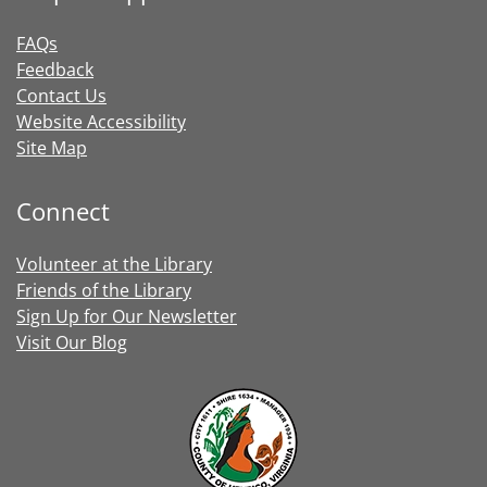
FAQs
Feedback
Contact Us
Website Accessibility
Site Map
Connect
Volunteer at the Library
Friends of the Library
Sign Up for Our Newsletter
Visit Our Blog