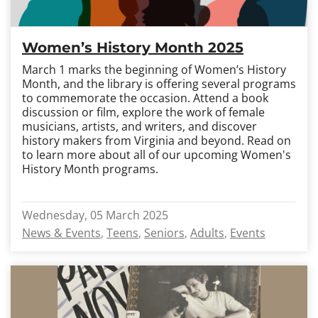
Women’s History Month 2025
March 1 marks the beginning of Women’s History
Month, and the library is offering several programs
to commemorate the occasion. Attend a book
discussion or film, explore the work of female
musicians, artists, and writers, and discover
history makers from Virginia and beyond. Read on
to learn more about all of our upcoming Women's
History Month programs.
Wednesday, 05 March 2025
News & Events
Teens
Seniors
Adults
Events