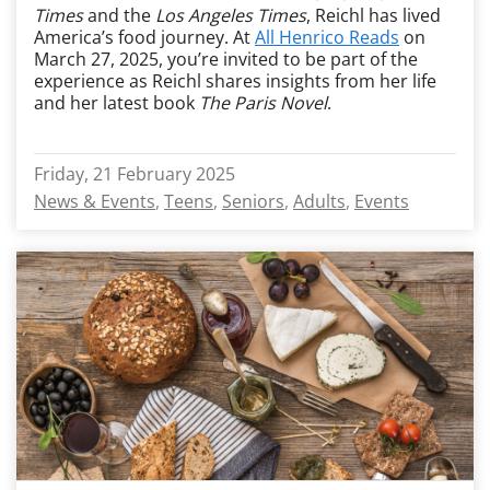
Times
and the
Los Angeles Times
, Reichl has lived
America’s food journey. At
All Henrico Reads
on
March 27, 2025, you’re invited to be part of the
experience as Reichl shares insights from her life
and her latest book
The Paris Novel
.
Friday, 21 February 2025
News & Events
Teens
Seniors
Adults
Events