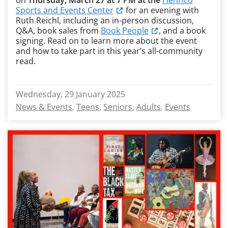
on
Thursday, March 27 at 7 PM at the
Henrico
Sports and Events Center
for an evening with
Ruth Reichl, including an in-person discussion,
Q&A, book sales from
Book People
, and a book
signing. Read on to learn more about the event
and how to take part in this year’s all-community
read.
Wednesday, 29 January 2025
News & Events
Teens
Seniors
Adults
Events