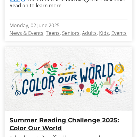
Read on to learn more.
Monday, 02 June 2025
News & Events
Teens
Seniors
Adults
Kids
Events
Summer Reading Challenge 2025:
Color Our World