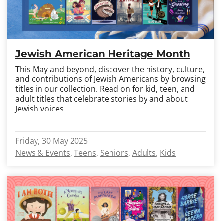
Jewish American Heritage Month
This May and beyond, discover the history, culture,
and contributions of Jewish Americans by browsing
titles in our collection. Read on for kid, teen, and
adult titles that celebrate stories by and about
Jewish voices.
Friday, 30 May 2025
News & Events
Teens
Seniors
Adults
Kids