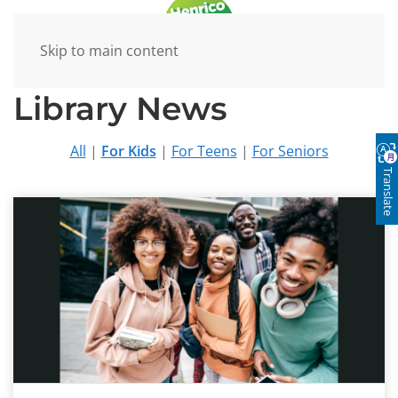
Skip to main content
Library News
All
|
For Kids
|
For Teens
|
For Seniors
Translate