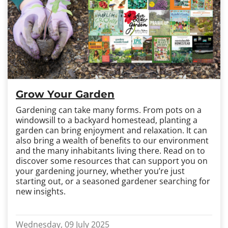
Grow Your Garden
Gardening can take many forms. From pots on a
windowsill to a backyard homestead, planting a
garden can bring enjoyment and relaxation. It can
also bring a wealth of benefits to our environment
and the many inhabitants living there. Read on to
discover some resources that can support you on
your gardening journey, whether you’re just
starting out, or a seasoned gardener searching for
new insights.
Wednesday, 09 July 2025