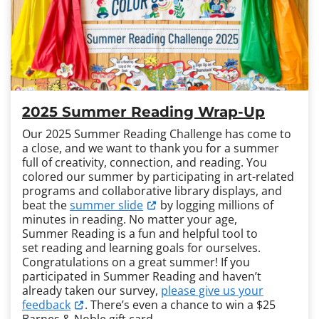
2025 Summer Reading Wrap-Up
Our 2025 Summer Reading Challenge has come to
a close, and we want to thank you for a summer
full of creativity, connection, and reading. You
colored our summer by participating in art-related
programs and collaborative library displays, and
beat the
summer slide
by logging millions of
minutes in reading. No matter your age,
Summer Reading is a fun and helpful tool to
set reading and learning goals for ourselves.
Congratulations on a great summer! If you
participated in Summer Reading and haven’t
already taken our survey,
please give us your
feedback
. There’s even a chance to win a $25