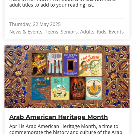
adult titles to add to your reading list.
Thursday, 22 May 2025
News & Events
Teens
Seniors
Adults
Kids
Events
Arab American Heritage Month
April is Arab American Heritage Month, a time to
commemorate the history and culture of the Arab