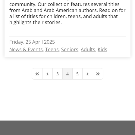
community. Our collection features several titles
from Arab and Arab American authors. Read on for
a list of titles for children, teens, and adults that
highlights their stories.
Friday, 25 April 2025
News & Events
Teens
Seniors
Adults
Kids
3
4
5
First Page
Previous Page
Next Page
Last Page