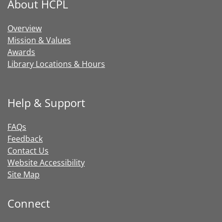
About HCPL
Overview
Mission & Values
Awards
Library Locations & Hours
Help & Support
FAQs
Feedback
Contact Us
Website Accessibility
Site Map
Connect