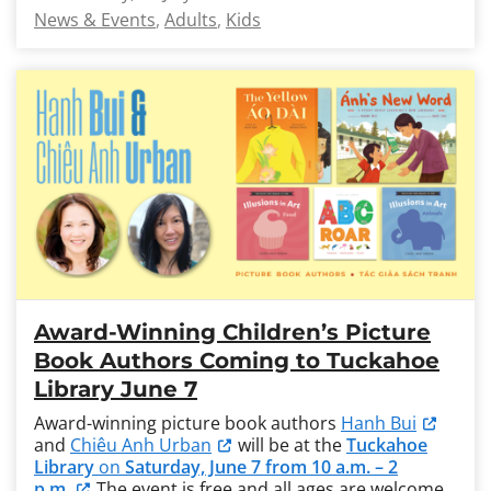
News & Events
Adults
Kids
Award-Winning Children’s Picture
Book Authors Coming to Tuckahoe
Library June 7
Award-winning picture book authors
Hanh Bui
and
Chiêu Anh Urban
will be at the
Tuckahoe
Library
on
Saturday, June 7 from 10 a.m. – 2
p.m.
The event is free and all ages are welcome.