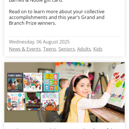
Barnes & Noble gift card.
Read on to learn more about your collective
accomplishments and this year’s Grand and
Branch Prize winners.
Wednesday, 06 August 2025
News & Events
Teens
Seniors
Adults
Kids