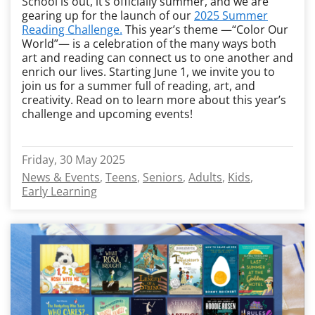
School is out, it’s officially summer, and we are
gearing up for the launch of our
2025 Summer
Reading Challenge.
This year’s theme —“Color Our
World”— is a celebration of the many ways both
art and reading can connect us to one another and
enrich our lives. Starting June 1, we invite you to
join us for a summer full of reading, art, and
creativity. Read on to learn more about this year’s
challenge and upcoming events!
Friday, 30 May 2025
News & Events
Teens
Seniors
Adults
Kids
Early Learning