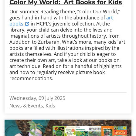
Color My World: Art Books for Kids
Our Summer Reading theme, “Color Our World,”
goes hand-in-hand with the abundance of
art
books
in HCPL’s juvenile collection. At the
library, your child can delve into the lives and
imaginations of artists throughout history, from
Audubon to Zurbaran. What’s more, many kids’ art
books are filled with illustrations inspired by the
artists themselves. And if your child is eager to
create their own art, take a look at our books on
art technique. Read on for a handful of highlights
and how to regularly receive picture book
recommendations.
Wednesday, 09 July 2025
News & Events
Kids