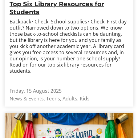
Top Six Library Resources for
Students
Backpack? Check. School supplies? Check. First day
outfit? Narrowed down to two options. We know
those back-to-school checklists can be daunting,
but the library is here for you and your family as
you kick off another academic year. A library card
gives you free access to several resources and, in
our opinion, is your number one school supply!
Read on for our top six library resources for
students.
Friday, 15 August 2025
News & Events
Teens
Adults
Kids