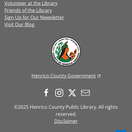
Volunteer at the Library
Friends of the Library
Sign Up for Our Newsletter
Visit Our Blog
Henrico County Government
©2025 Henrico County Public Library. All rights
reserved.
Disclaimer