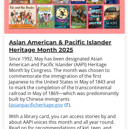
Asian American & Pacific Islander
Heritage Month 2025
Since 1992, May has been designated Asian
American and Pacific Islander (AAPI) Heritage
Month by Congress. The month was chosen to
commemorate the immigration of the first
Japanese to the United States in May of 1843 and
to mark the completion of the transcontinental
railroad in May of 1869—which was predominantly
built by Chinese immigrants
(
asianpacificheritage.gov
).
With a library card, you can access stories by and
about AAPI voices this month and all year round.
Read on for recommendations of kid, teen, and