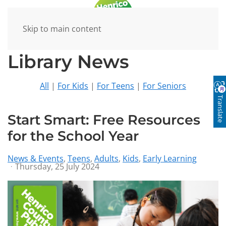
Skip to main content
Library News
All
|
For Kids
|
For Teens
|
For Seniors
Translate
Start Smart: Free Resources
for the School Year
News & Events
Teens
Adults
Kids
Early Learning
Thursday, 25 July 2024