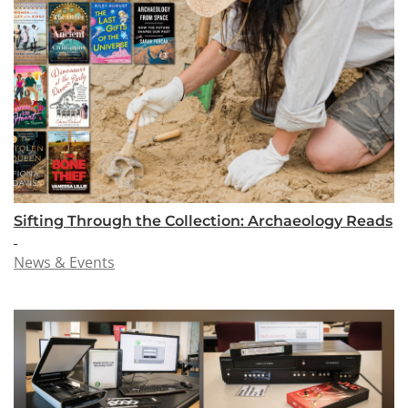
Sifting Through the Collection: Archaeology Reads
News & Events