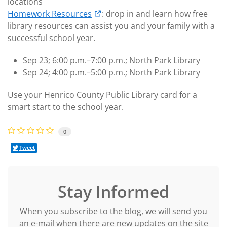
locations
Homework Resources
: drop in and learn how free
library resources can assist you and your family with a
successful school year.
Sep 23; 6:00 p.m.–7:00 p.m.; North Park Library
Sep 24; 4:00 p.m.–5:00 p.m.; North Park Library
Use your Henrico County Public Library card for a
smart start to the school year.
0
Tweet
Stay Informed
When you subscribe to the blog, we will send you
an e-mail when there are new updates on the site