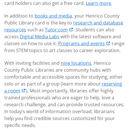
card holders can also get a free card.
Learn more
.
In addition to
books and media
, your Henrico County
Public Library card is the key to
research and database
resources
such as
Tutor.com
. Students can also
access
Digital Media Labs
with the latest software and
classes on how to use it.
Programs and events
range
from STEM topics to art classes to career exploration.
With inviting facilities and
nine locations
, Henrico
County Public Libraries are community hubs with
comfortable and accessible spaces for studying, either
solo or as part of a group (learn more about
reserving
a room
). Most importantly, libraries offer highly
trained professionals who are eager to help, love a
research challenge, and can provide trusted resources.
In today’s world of information overload, librarians
help you find credible sources customized for your
specific needs.