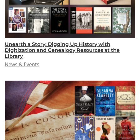
Unearth a Story: Digging Up History with
Digitization and Genealogy Resources at the
Library
News & Events