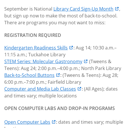
September is National
Library Card Sign-Up Month
,
but sign up now to make the most of back-to-school.
There are programs you may not want to miss:
REGISTRATION REQUIRED
Kindergarten Readiness Skills
:
Aug 14; 10:30 a.m.–
11:15 a.m.; Tuckahoe Library
STEM Series: Molecular Gastronomy
(Tweens &
Teens): Aug 24; 2:00 p.m.–4:00 p.m.; North Park Library
Back-to-School Buttons
:
(Tweens & Teens): Aug 28;
6:00 p.m.–7:00 p.m.; Fairfield Library
Computer and Media Lab Classes
:
(All Ages); dates
and times vary; multiple locations
OPEN COMPUTER LABS AND DROP-IN PROGRAMS
Open Computer Labs
:
dates and times vary; multiple