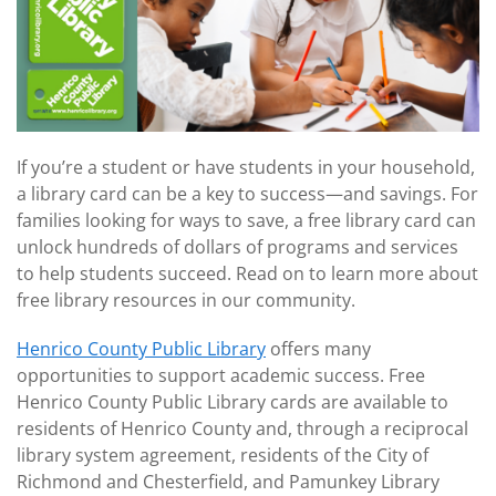
If you’re a student or have students in your household,
a library card can be a key to success
—
and savings. For
families looking for ways to save, a free library card can
unlock hundreds of dollars of programs and services
to help students succeed. Read on to learn more about
free library resources in our community.
Henrico County Public Library
offers many
opportunities to support academic success. Free
Henrico County Public Library cards are available to
residents of Henrico County and, through a reciprocal
library system agreement, residents of the City of
Richmond and Chesterfield, and Pamunkey Library