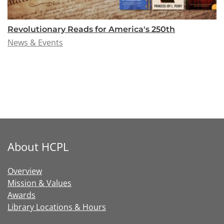
Revolutionary Reads for America's 250th
News & Events
About HCPL
Overview
Mission & Values
Awards
Library Locations & Hours