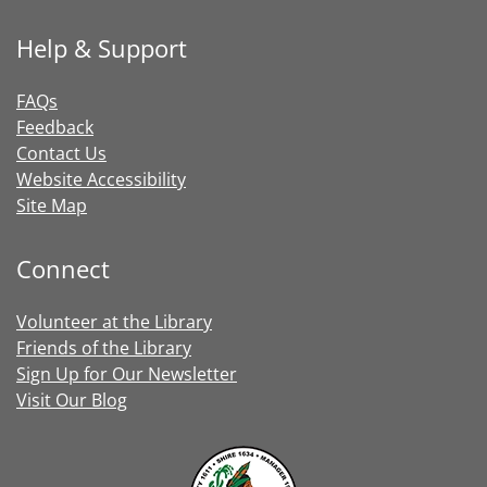
Help & Support
FAQs
Feedback
Contact Us
Website Accessibility
Site Map
Connect
Volunteer at the Library
Friends of the Library
Sign Up for Our Newsletter
Visit Our Blog