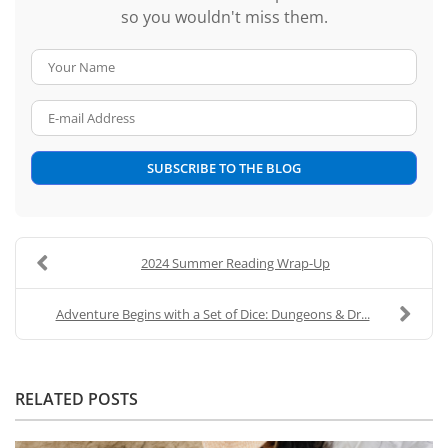
so you wouldn't miss them.
Your Name
E-mail Address
SUBSCRIBE TO THE BLOG
2024 Summer Reading Wrap-Up
Adventure Begins with a Set of Dice: Dungeons & Dr...
RELATED POSTS