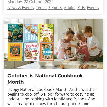
Monday, 28 October 2024
News & Events
Teens
Seniors
Adults
Kids
Events
October is National Cookbook
Month
Happy National Cookbook Month! As the weather
begins to cool off, we look forward to cozying up
indoors and cooking with family and friends. And
while many of us now turn to our phones and