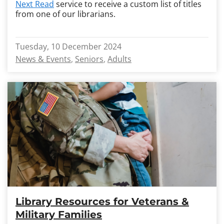
Next Read
service to receive a custom list of titles
from one of our librarians.
Tuesday, 10 December 2024
News & Events
Seniors
Adults
Library Resources for Veterans &
Military Families