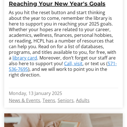
Reaching Your New Year's Goals
As you hit the reset button and start thinking
about the year to come, remember the library is
here to support you in reaching your 2025 goals.
Whether your hopes are related to your career,
academics, wellness, finances, personal hobbies,
or reading, HCPL has a number of resources that
can help you. Read on for a list of databases,
programs, and titles available to you, for free, with
a
library card
. Moreover, don’t forget our staff are
also here to support you!
Call, visit
, or text us (
571-
536-7695
), and we will work to point you in the
right direction.
Monday, 13 January 2025
News & Events
Teens
Seniors
Adults