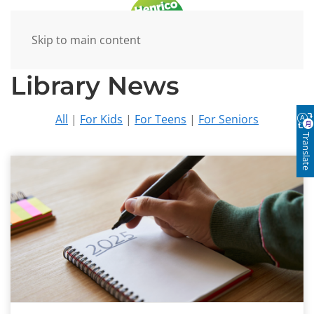
Skip to main content
Library News
All
|
For Kids
|
For Teens
|
For Seniors
Translate