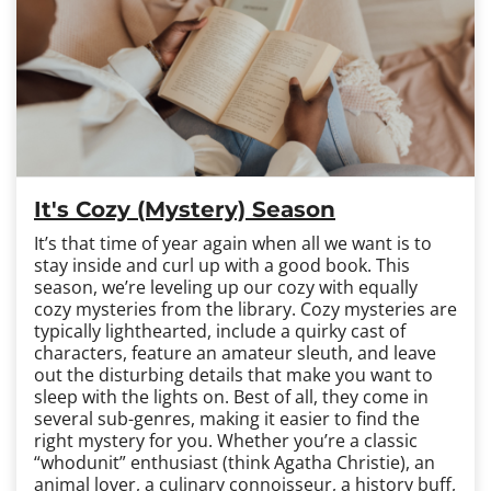
It's Cozy (Mystery) Season
It’s that time of year again when all we want is to
stay inside and curl up with a good book. This
season, we’re leveling up our cozy with equally
cozy mysteries from the library. Cozy mysteries are
typically lighthearted, include a quirky cast of
characters, feature an amateur sleuth, and leave
out the disturbing details that make you want to
sleep with the lights on. Best of all, they come in
several sub-genres, making it easier to find the
right mystery for you. Whether you’re a classic
“whodunit” enthusiast (think Agatha Christie), an
animal lover, a culinary connoisseur, a history buff,