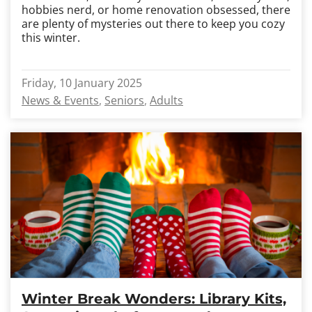
hobbies nerd, or home renovation obsessed, there
are plenty of mysteries out there to keep you cozy
this winter.
Friday, 10 January 2025
News & Events
Seniors
Adults
Winter Break Wonders: Library Kits,