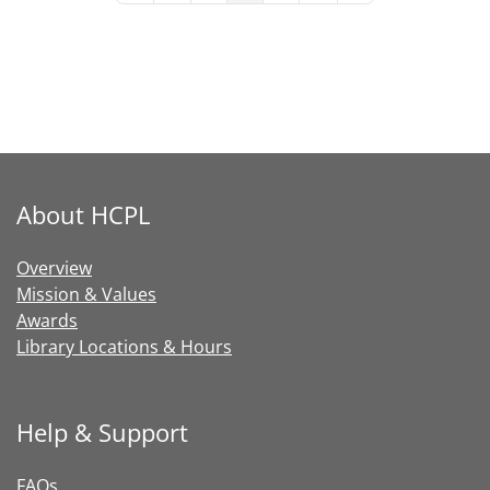
About HCPL
Overview
Mission & Values
Awards
Library Locations & Hours
Help & Support
FAQs