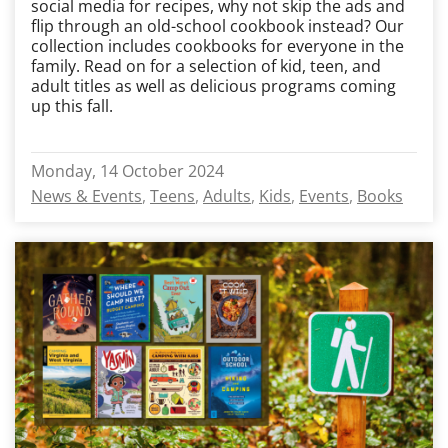
social media for recipes, why not skip the ads and
flip through an old-school cookbook instead? Our
collection includes cookbooks for everyone in the
family. Read on for a selection of kid, teen, and
adult titles as well as delicious programs coming
up this fall.
Monday, 14 October 2024
News & Events
Teens
Adults
Kids
Events
Books