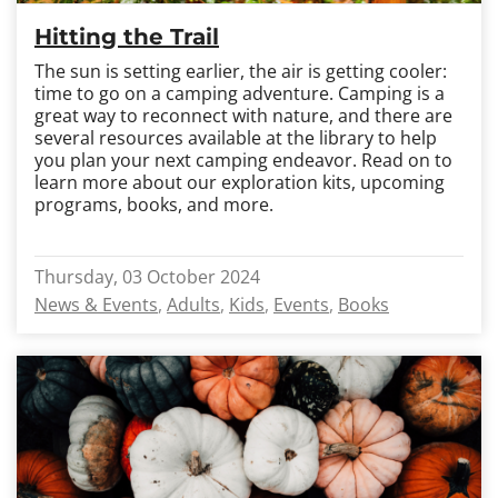
Hitting the Trail
The sun is setting earlier, the air is getting cooler:
time to go on a camping adventure. Camping is a
great way to reconnect with nature, and there are
several resources available at the library to help
you plan your next camping endeavor. Read on to
learn more about our exploration kits, upcoming
programs, books, and more.
Thursday, 03 October 2024
News & Events
Adults
Kids
Events
Books