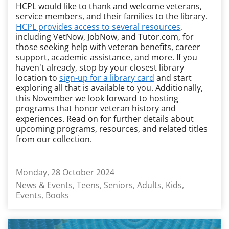
HCPL would like to thank and welcome veterans,
service members, and their families to the library.
HCPL provides access to several resources
,
including VetNow, JobNow, and Tutor.com, for
those seeking help with veteran benefits, career
support, academic assistance, and more. If you
haven't already, stop by your closest library
location to
sign-up for a library card
and start
exploring all that is available to you. Additionally,
this November we look forward to hosting
programs that honor veteran history and
experiences. Read on for further details about
upcoming programs, resources, and related titles
from our collection.
Monday, 28 October 2024
News & Events
Teens
Seniors
Adults
Kids
Events
Books