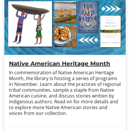
Native American Heritage Month
In commemoration of Native American Heritage
Month, the library is hosting a series of programs
in November. Learn about the practices of regional
tribal communities, sample a staple from Native
American cuisine, and discuss stories written by
indigenous authors. Read on for more details and
to explore more Native American stories and
voices from our collection.