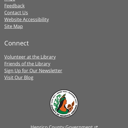
Feedback
Contact Us
Website Accessibility
Site Map
Connect
Volunteer at the Library
Friends of the Library
Sign Up for Our Newsletter
Visit Our Blog
Henrico County Government