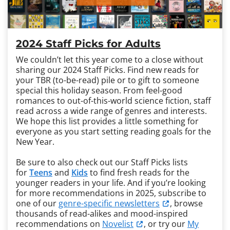
2024 Staff Picks for Adults
We couldn’t let this year come to a close without
sharing our 2024 Staff Picks. Find new reads for
your TBR (to-be-read) pile or to gift to someone
special this holiday season. From feel-good
romances to out-of-this-world science fiction, staff
read across a wide range of genres and interests.
We hope this list provides a little something for
everyone as you start setting reading goals for the
New Year.
Be sure to also check out our Staff Picks lists
for
Teens
and
Kids
to find fresh reads for the
younger readers in your life. And if you’re looking
for more recommendations in 2025, subscribe to
one of our
genre-specific newsletters
, browse
thousands of read-alikes and mood-inspired
recommendations on
Novelist
, or try our
My