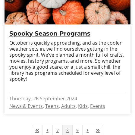
Spooky Season Programs
October is quickly approaching, and as the cooler
weather sets in, we find ourselves getting in the
spooky spirit. We’ve planned a month full of crafts,
movies, history programs, and more. So whether
you enjoy a good scare, or a just a small chill, the
library has programs scheduled for every level of
spooky!
Thursday, 26 September 2024
News & Events
Teens
Adults
Kids
Events
7
8
9
First Page
Previous Page
Next Page
Last Page