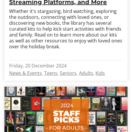
Streaming Platforms, and More
Whether it's stargazing, bird watching, exploring
the outdoors, connecting with loved ones, or
discovering new books, the library has several
curated kits to help kick start activities with friends
and family. Read on to learn more about our kits
as well as other resources to enjoy with loved ones
over the holiday break.
Friday, 20 December 2024
News & Events
Teens
Seniors
Adults
Kids