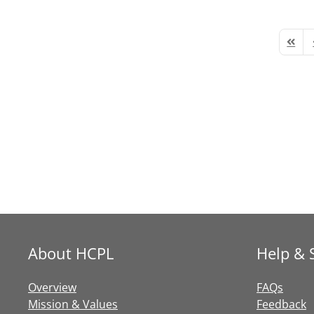
First 
P
About HCPL
Help & 
Overview
FAQs
Mission & Values
Feedback