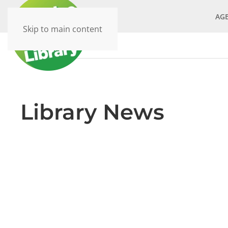
AG
Skip to main content
Library News