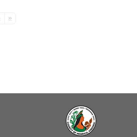
ext Page
Last Page