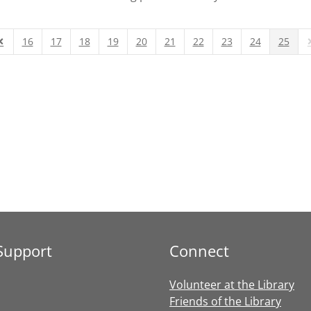
16
17
18
19
20
21
22
23
24
25
Page
revious Page
N
Support
Connect
Volunteer at the Library
Friends of the Library