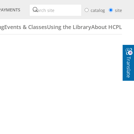
PAYMENTS
catalog
site
ng
Events & Classes
Using the Library
About HCPL
Translate