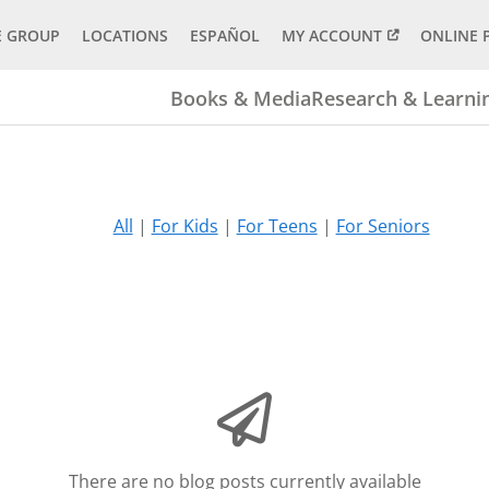
E GROUP
LOCATIONS
ESPAÑOL
MY ACCOUNT
ONLINE 
Books & Media
Research & Learni
All
|
For Kids
|
For Teens
|
For Seniors
There are no blog posts currently available