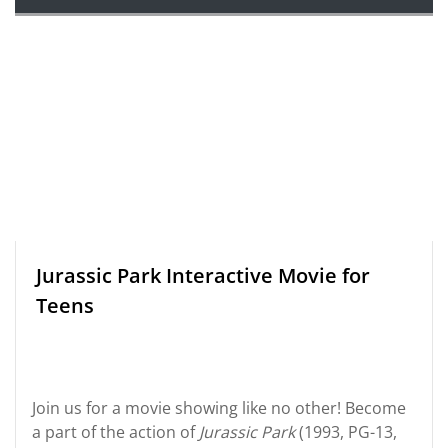
Jurassic Park Interactive Movie for
Teens
Join us for a movie showing like no other! Become
a part of the action of
Jurassic Park
(1993, PG-13,