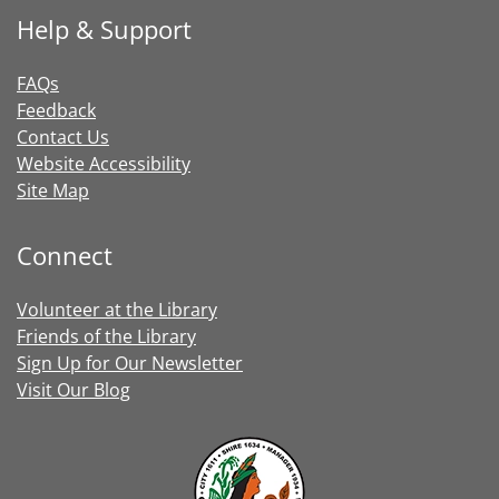
Help & Support
FAQs
Feedback
Contact Us
Website Accessibility
Site Map
Connect
Volunteer at the Library
Friends of the Library
Sign Up for Our Newsletter
Visit Our Blog