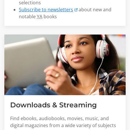
selections
Subscribe to newsletters
about new and
notable
YA
books
Downloads & Streaming
Find ebooks, audiobooks, movies, music, and
digital magazines from a wide variety of subjects