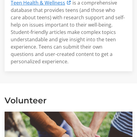
Teen Health & Wellness
is a comprehensive
database that provides teens (and those who
care about teens) with research support and self-
help on issues important to their well-being.
Student-friendly articles make complex topics
understandable and give insight into the teen
experience. Teens can submit their own
questions and user-created content to get a
personalized experience.
Volunteer