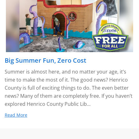
Big Summer Fun, Zero Cost
Summer is almost here, and no matter your age, it’s
time to make the most of it. The good news? Henrico
County is full of exciting things to do. The even better
news? Many of them are completely free. If you haven’t
explored Henrico County Public Lib...
Read More