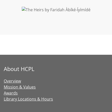
CHECK IT OUT
About HCPL
Overview
Mission & Values
Awards
Library Locations & Hours