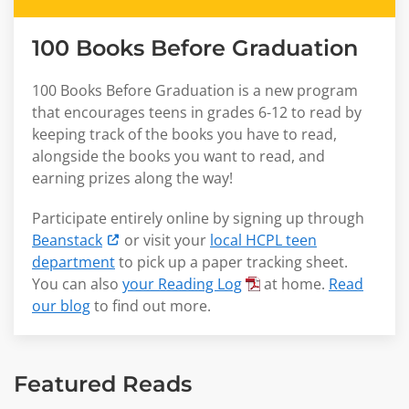
100 Books Before Graduation
100 Books Before Graduation is a new program
that encourages teens in grades 6-12 to read by
keeping track of the books you have to read,
alongside the books you want to read, and
earning prizes along the way!
Participate entirely online by signing up through
Beanstack
or visit your
local HCPL teen
department
to pick up a paper tracking sheet.
You can also
your Reading Log
at home.
Read
our blog
to find out more.
Featured Reads