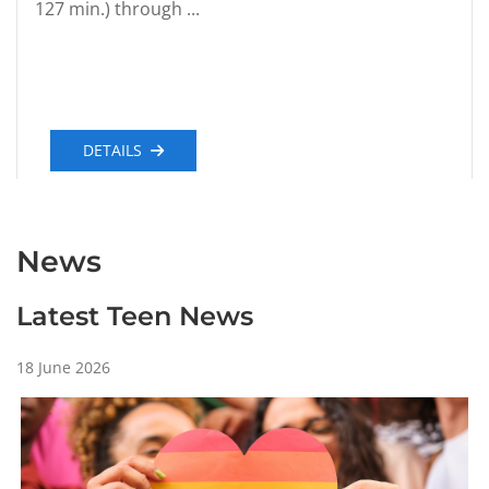
127 min.) through ...
DETAILS
News
Latest Teen News
18 June 2026