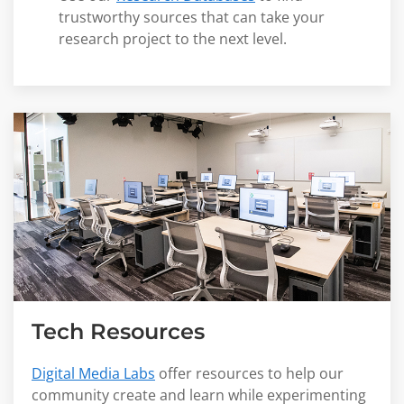
trustworthy sources that can take your
research project to the next level.
Tech Resources
Digital Media Labs
offer resources to help our
community create and learn while experimenting