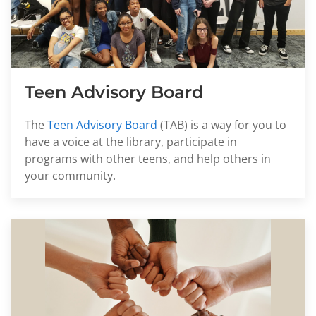
Teen Advisory Board
The
Teen Advisory Board
(TAB) is a way for you to
have a voice at the library, participate in
programs with other teens, and help others in
your community.