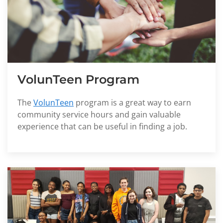
VolunTeen Program
The
VolunTeen
program is a great way to earn
community service hours and gain valuable
experience that can be useful in finding a job.