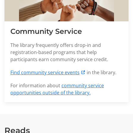
Community Service
The library frequently offers drop-in and
registration-based programs that help
participants earn community service credit.
Find community service events
in the library.
For information about
community service
opportunities outside of the library.
Reads