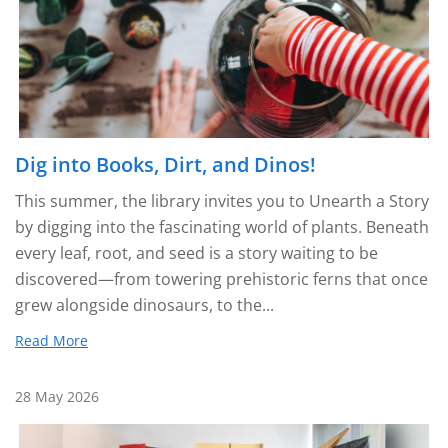
Dig into Books, Dirt, and Dinos!
This summer, the library invites you to Unearth a Story
by digging into the fascinating world of plants. Beneath
every leaf, root, and seed is a story waiting to be
discovered—from towering prehistoric ferns that once
grew alongside dinosaurs, to the...
Read More
28 May 2026