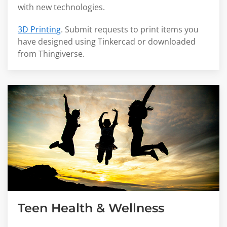
with new technologies.
3D Printing
. Submit requests to print items you
have designed using Tinkercad or downloaded
from Thingiverse.
Teen Health & Wellness