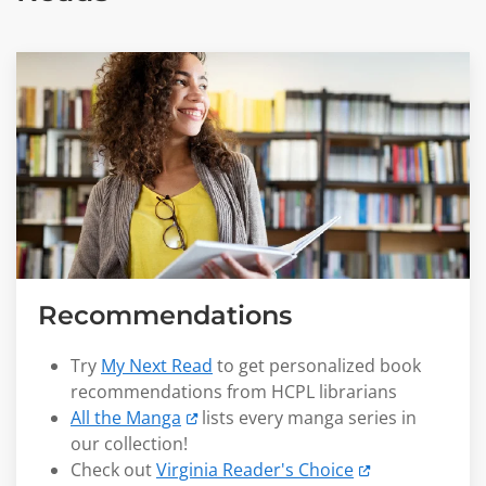
Recommendations
Try
My Next Read
to get personalized book
recommendations from HCPL librarians
All the Manga
lists every manga series in
our collection!
Check out
Virginia Reader's Choice