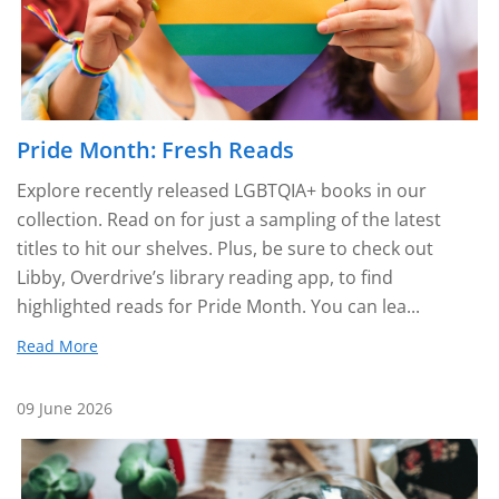
Pride Month: Fresh Reads
Explore recently released LGBTQIA+ books in our
collection. Read on for just a sampling of the latest
titles to hit our shelves. Plus, be sure to check out
Libby, Overdrive’s library reading app, to find
highlighted reads for Pride Month. You can lea...
Read More
09 June 2026