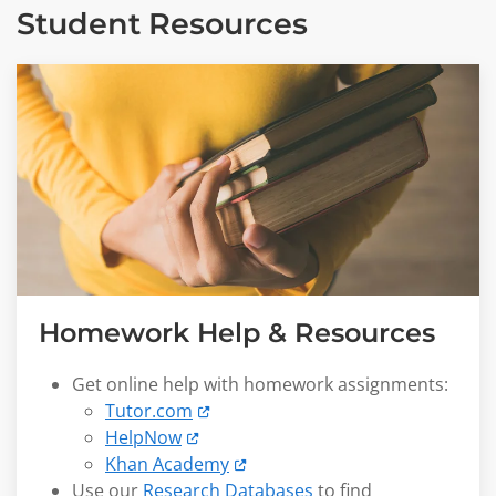
Student Resources
Homework Help & Resources
Get online help with homework assignments:
Tutor.com
HelpNow
Khan Academy
Use our
Research Databases
to find