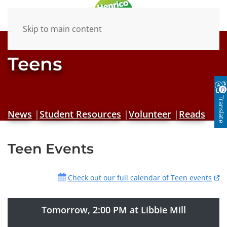
Skip to main content
Teens
Translate
News
|
Student Resources
|
Volunteer
|
Reads
Teen Events
Check out our full calendar of Teen events
Tomorrow, 2:00 PM at Libbie Mill