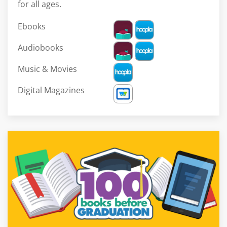
for all ages.
Ebooks
Audiobooks
Music & Movies
Digital Magazines