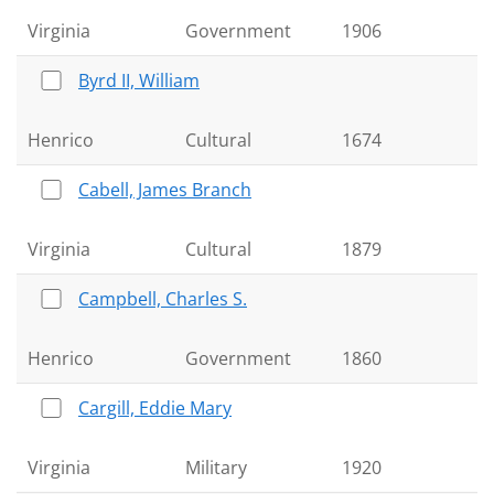
Virginia
Government
1906
Byrd II, William
Henrico
Cultural
1674
Cabell, James Branch
Virginia
Cultural
1879
Campbell, Charles S.
Henrico
Government
1860
Cargill, Eddie Mary
Virginia
Military
1920