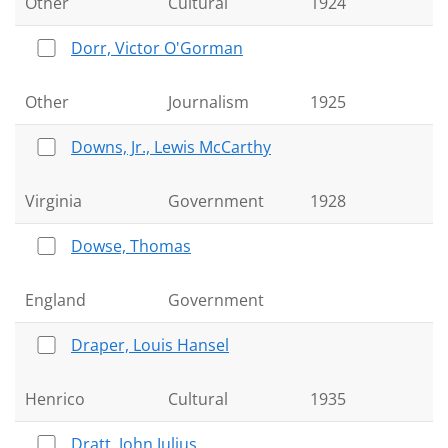
Other
Cultural
1924
Dorr, Victor O'Gorman
Other
Journalism
1925
Downs, Jr., Lewis McCarthy
Virginia
Government
1928
Dowse, Thomas
England
Government
Draper, Louis Hansel
Henrico
Cultural
1935
Dratt, John Julius