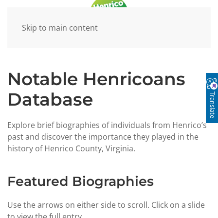
Skip to main content
Notable Henricoans
Database
Translate
Explore brief biographies of individuals from Henrico’s
past and discover the importance they played in the
history of Henrico County, Virginia.
Featured Biographies
Use the arrows on either side to scroll. Click on a slide
to view the full entry.