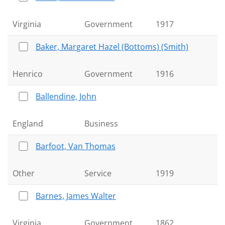
Virginia
Government
1917
Baker, Margaret Hazel (Bottoms) (Smith)
Henrico
Government
1916
Ballendine, John
England
Business
Barfoot, Van Thomas
Other
Service
1919
Barnes, James Walter
Virginia
Government
1862