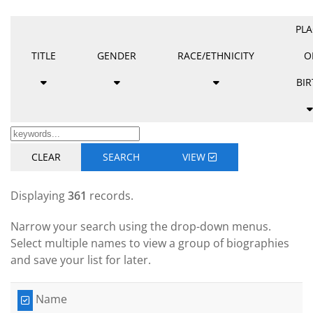
PLA
TITLE
GENDER
RACE/ETHNICITY
O
BIR
CLEAR
SEARCH
VIEW
Displaying
361
records.
Narrow your search using the drop-down menus.
Select multiple names to view a group of biographies
and save your list for later.
Name