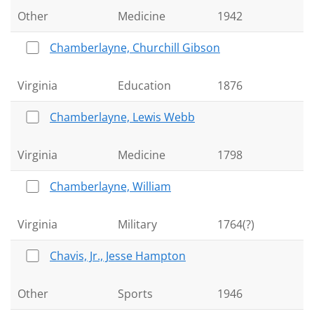
Other
Medicine
1942
Chamberlayne, Churchill Gibson
Virginia
Education
1876
Chamberlayne, Lewis Webb
Virginia
Medicine
1798
Chamberlayne, William
Virginia
Military
1764(?)
Chavis, Jr., Jesse Hampton
Other
Sports
1946