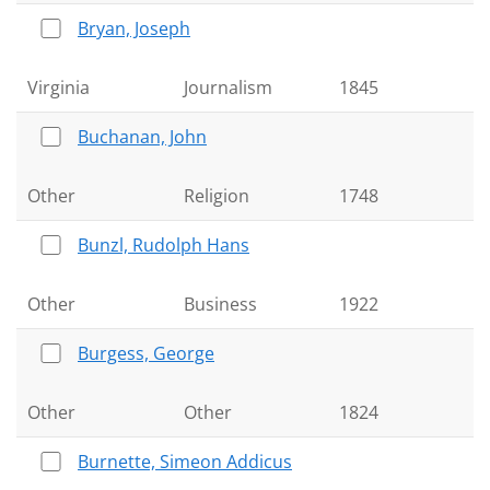
Bryan, Joseph
Virginia
Journalism
1845
Buchanan, John
Other
Religion
1748
Bunzl, Rudolph Hans
Other
Business
1922
Burgess, George
Other
Other
1824
Burnette, Simeon Addicus