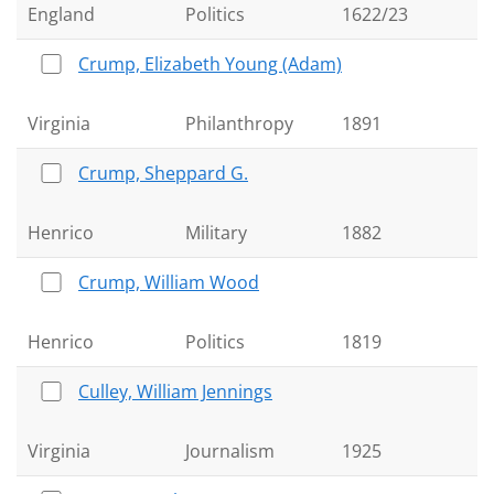
England
Politics
1622/23
Crump, Elizabeth Young (Adam)
Virginia
Philanthropy
1891
Crump, Sheppard G.
Henrico
Military
1882
Crump, William Wood
Henrico
Politics
1819
Culley, William Jennings
Virginia
Journalism
1925