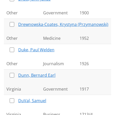
Other
Government
1900
Drewnowska-Coates, Krystyna (Przymanowski)
Other
Medicine
1952
Duke, Paul Welden
Other
Journalism
1926
Dunn, Bernard Earl
Virginia
Government
1917
DuVal, Samuel
Virginia
Business
1713/4