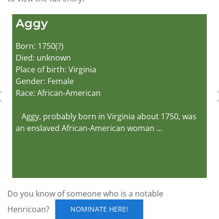
Aggy
Born: 1750(?)
Died: unknown
Place of birth: Virginia
Gender: Female
Race: African-American
Aggy, probably born in Virginia about 1750, was
an enslaved African-American woman ...
Do you know of someone who is a notable
Henricoan?
NOMINATE HERE!