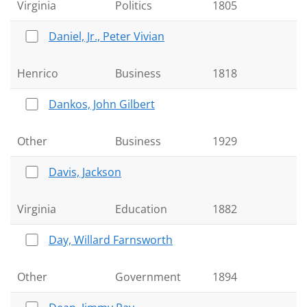
Virginia
Politics
1805
Daniel, Jr., Peter Vivian
Henrico
Business
1818
Dankos, John Gilbert
Other
Business
1929
Davis, Jackson
Virginia
Education
1882
Day, Willard Farnsworth
Other
Government
1894