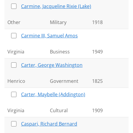
Carmine, Jacqueline Rixie (Lake)
Other
Military
1918
Carmine III, Samuel Amos
Virginia
Business
1949
Carter, George Washington
Henrico
Government
1825
Carter, Maybelle (Addington)
Virginia
Cultural
1909
Caspari, Richard Bernard