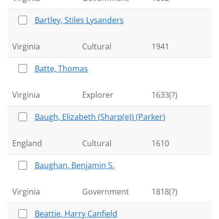
Bartley, Stiles Lysanders
Virginia
Cultural
1941
Batte, Thomas
Virginia
Explorer
1633(?)
Baugh, Elizabeth (Sharp(e)) (Parker)
England
Cultural
1610
Baughan, Benjamin S.
Virginia
Government
1818(?)
Beattie, Harry Canfield