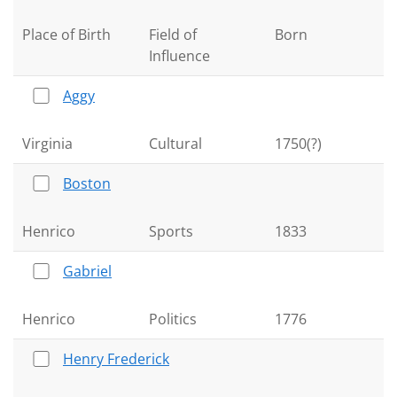
Place of Birth
Field of
Born
Influence
Aggy
Virginia
Cultural
1750(?)
Boston
Henrico
Sports
1833
Gabriel
Henrico
Politics
1776
Henry Frederick