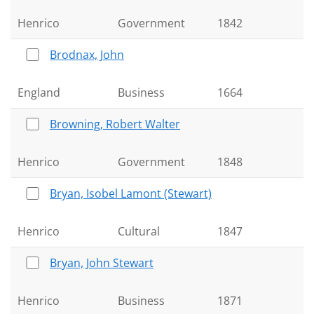
Henrico
Government
1842
Brodnax, John
England
Business
1664
Browning, Robert Walter
Henrico
Government
1848
Bryan, Isobel Lamont (Stewart)
Henrico
Cultural
1847
Bryan, John Stewart
Henrico
Business
1871