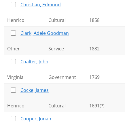
Christian, Edmund
Henrico
Cultural
1858
Clark, Adele Goodman
Other
Service
1882
Coalter, John
Virginia
Government
1769
Cocke, James
Henrico
Cultural
1691(?)
Cooper, Jonah