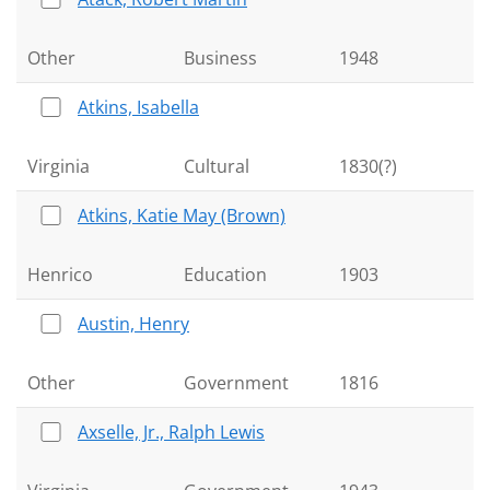
Other
Business
1948
Atkins, Isabella
Virginia
Cultural
1830(?)
Atkins, Katie May (Brown)
Henrico
Education
1903
Austin, Henry
Other
Government
1816
Axselle, Jr., Ralph Lewis