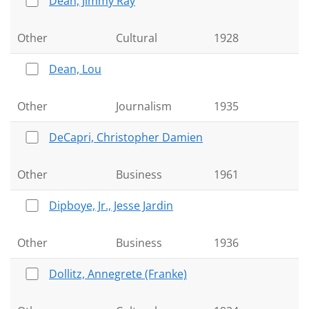
Dean, Jimmy Ray
Other
Cultural
1928
Dean, Lou
Other
Journalism
1935
DeCapri, Christopher Damien
Other
Business
1961
Dipboye, Jr., Jesse Jardin
Other
Business
1936
Dollitz, Annegrete (Franke)