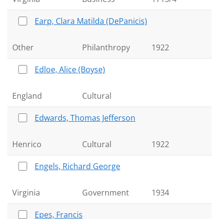
Earp, Clara Matilda (DePanicis)
Other
Philanthropy
1922
Edloe, Alice (Boyse)
England
Cultural
Edwards, Thomas Jefferson
Henrico
Cultural
1922
Engels, Richard George
Virginia
Government
1934
Epes, Francis