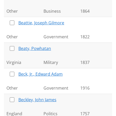
Other
Business
1864
Beattie, Joseph Gilmore
Other
Government
1822
Beaty, Powhatan
Virginia
Military
1837
Beck, Jr., Edward Adam
Other
Government
1916
Beckley, John James
England
Politics
1757