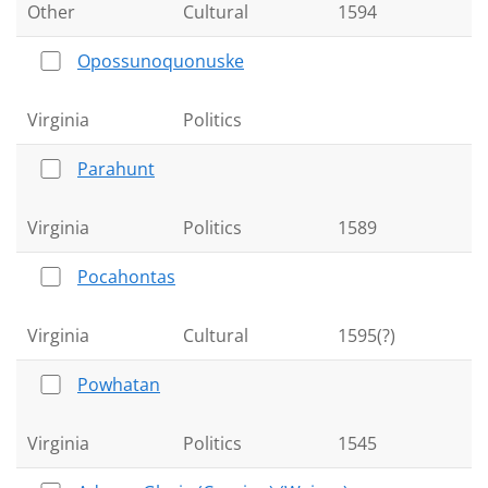
Other
Cultural
1594
Opossunoquonuske
Virginia
Politics
Parahunt
Virginia
Politics
1589
Pocahontas
Virginia
Cultural
1595(?)
Powhatan
Virginia
Politics
1545