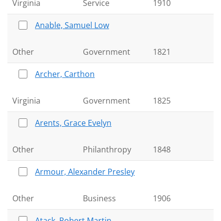
Virginia
Service
1910
Anable, Samuel Low
Other
Government
1821
Archer, Carthon
Virginia
Government
1825
Arents, Grace Evelyn
Other
Philanthropy
1848
Armour, Alexander Presley
Other
Business
1906
Atack, Robert Martin