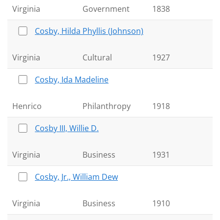
Virginia
Government
1838
Cosby, Hilda Phyllis (Johnson)
Virginia
Cultural
1927
Cosby, Ida Madeline
Henrico
Philanthropy
1918
Cosby III, Willie D.
Virginia
Business
1931
Cosby, Jr., William Dew
Virginia
Business
1910