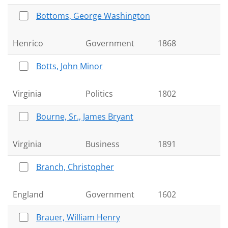
Bottoms, George Washington
Henrico
Government
1868
Botts, John Minor
Virginia
Politics
1802
Bourne, Sr., James Bryant
Virginia
Business
1891
Branch, Christopher
England
Government
1602
Brauer, William Henry