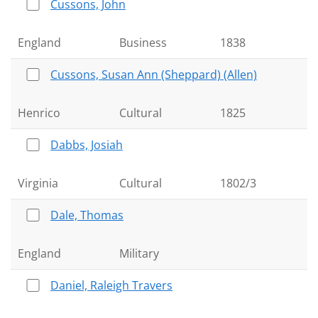
Cussons, John
England
Business
1838
Cussons, Susan Ann (Sheppard) (Allen)
Henrico
Cultural
1825
Dabbs, Josiah
Virginia
Cultural
1802/3
Dale, Thomas
England
Military
Daniel, Raleigh Travers