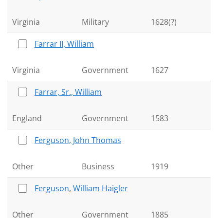
Virginia
Military
1628(?)
Farrar II, William
Virginia
Government
1627
Farrar, Sr., William
England
Government
1583
Ferguson, John Thomas
Other
Business
1919
Ferguson, William Haigler
Other
Government
1885