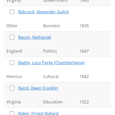
Virginia
Government
1943
Babcock, Alexander Gulick
Other
Business
1835
Bacon, Nathaniel
England
Politics
1647
Bagby, Lucy Parke (Chamberlayne)
Henrico
Cultural
1842
Baird, Owen Franklin
Virginia
Education
1922
Baker, Ernest Ballard