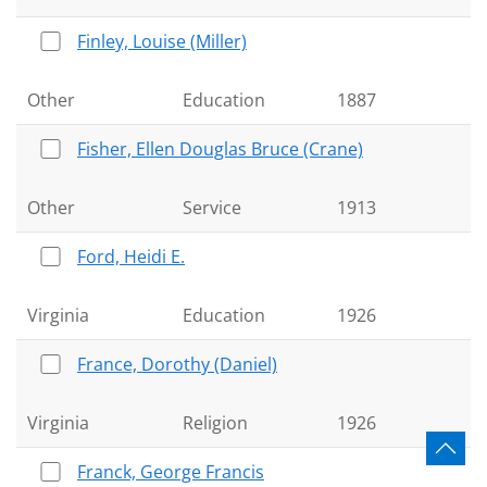
Finley, Louise (Miller)
Other
Education
1887
Fisher, Ellen Douglas Bruce (Crane)
Other
Service
1913
Ford, Heidi E.
Virginia
Education
1926
France, Dorothy (Daniel)
Virginia
Religion
1926
Franck, George Francis