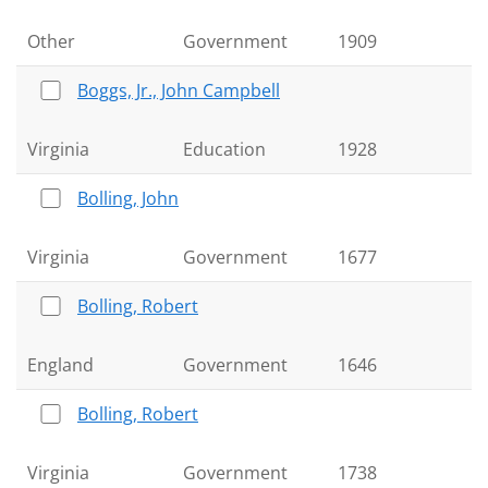
Other
Government
1909
Boggs, Jr., John Campbell
Virginia
Education
1928
Bolling, John
Virginia
Government
1677
Bolling, Robert
England
Government
1646
Bolling, Robert
Virginia
Government
1738