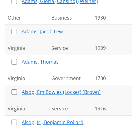
Adams, Gloria (Cansino) (Weiner)
Other
Business
1930
Adams, Jacob Lew
Virginia
Service
1909
Adams, Thomas
Virginia
Government
1730
Alsop, Em Bowles (Locker) (Brown)
Virginia
Service
1916
Alsop, Jr., Benjamin Pollard