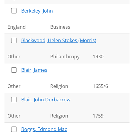
Berkeley, John
England
Business
Blackwood, Helen Stokes (Morris)
Other
Philanthropy
1930
Blair, James
Other
Religion
1655/6
Blair, John Durbarrow
Other
Religion
1759
Boggs, Edmond Mac