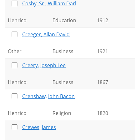
Cosby, Sr., William Darl
Henrico
Education
1912
Creeger, Allan David
Other
Business
1921
Creery, Joseph Lee
Henrico
Business
1867
Crenshaw, John Bacon
Henrico
Religion
1820
Crewes, James