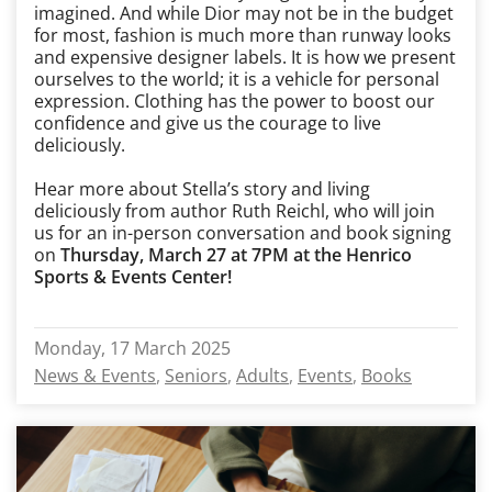
imagined. And while Dior may not be in the budget
for most, fashion is much more than runway looks
and expensive designer labels. It is how we present
ourselves to the world; it is a vehicle for personal
expression. Clothing has the power to boost our
confidence and give us the courage to live
deliciously.
Hear more about Stella’s story and living
deliciously from author Ruth Reichl, who will join
us for an in-person conversation and book signing
on
Thursday, March 27 at 7PM at the Henrico
Sports & Events Center!
Monday, 17 March 2025
News & Events
Seniors
Adults
Events
Books