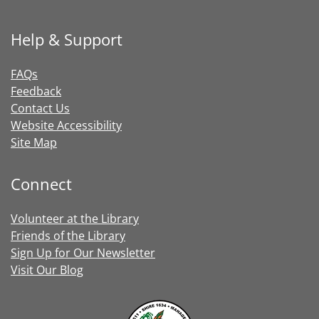
Help & Support
FAQs
Feedback
Contact Us
Website Accessibility
Site Map
Connect
Volunteer at the Library
Friends of the Library
Sign Up for Our Newsletter
Visit Our Blog