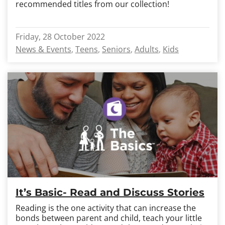
recommended titles from our collection!
Friday, 28 October 2022
News & Events
Teens
Seniors
Adults
Kids
It’s Basic- Read and Discuss Stories
Reading is the one activity that can increase the
bonds between parent and child, teach your little