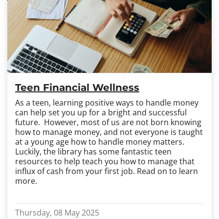
Teen Financial Wellness
As a teen, learning positive ways to handle money
can help set you up for a bright and successful
future. However, most of us are not born knowing
how to manage money, and not everyone is taught
at a young age how to handle money matters.
Luckily, the library has some fantastic teen
resources to help teach you how to manage that
influx of cash from your first job. Read on to learn
more.
Thursday, 08 May 2025