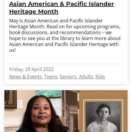
Asian American & Pacific Islander
Heritage Month
May is Asian American and Pacific Islander
Heritage Month. Read on for upcoming programs,
book discussions, and recommendations – we
hope to see you at the library to learn more about
Asian American and Pacific Islander Heritage with
us!
Friday, 29 April 2022
News & Events
Teens
Seniors
Adults
Kids