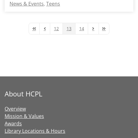
News & Events
Teens
12
13
14
First Page
Previous Page
Next Page
Last Page
About HCPL
Overview
Mission & Values
Awards
Library Locations & Hours