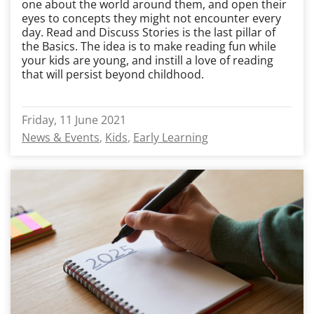
one about the world around them, and open their
eyes to concepts they might not encounter every
day. Read and Discuss Stories is the last pillar of
the Basics. The idea is to make reading fun while
your kids are young, and instill a love of reading
that will persist beyond childhood.
Friday, 11 June 2021
News & Events
Kids
Early Learning