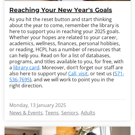
Reaching Your New Year's Goals
As you hit the reset button and start thinking
about the year to come, remember the library is
here to support you in reaching your 2025 goals.
Whether your hopes are related to your career,
academics, wellness, finances, personal hobbies,
or reading, HCPL has a number of resources that
can help you. Read on for a list of databases,
programs, and titles available to you, for free, with
a
library card
. Moreover, don’t forget our staff are
also here to support you!
Call, visit
, or text us (
571-
536-7695
), and we will work to point you in the
right direction.
Monday, 13 January 2025
News & Events
Teens
Seniors
Adults