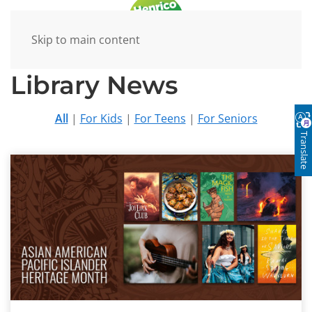
Skip to main content
Library News
All
|
For Kids
|
For Teens
|
For Seniors
Translate