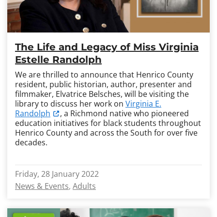
The Life and Legacy of Miss Virginia
Estelle Randolph
We are thrilled to announce that Henrico County
resident, public historian, author, presenter and
filmmaker, Elvatrice Belsches, will be visiting the
library to discuss her work on
Virginia E.
Randolph
, a Richmond native who pioneered
education initiatives for black students throughout
Henrico County and across the South for over five
decades.
Friday, 28 January 2022
News & Events
Adults