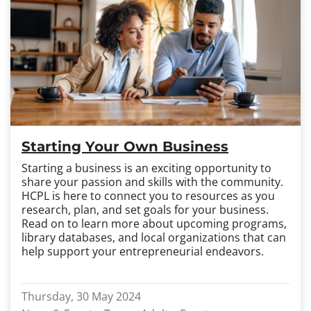
Starting Your Own Business
Starting a business is an exciting opportunity to
share your passion and skills with the community.
HCPL is here to connect you to resources as you
research, plan, and set goals for your business.
Read on to learn more about upcoming programs,
library databases, and local organizations that can
help support your entrepreneurial endeavors.
Thursday, 30 May 2024