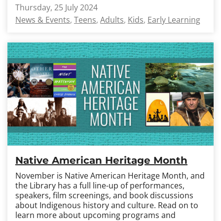
Thursday, 25 July 2024
News & Events
Teens
Adults
Kids
Early Learning
Native American Heritage Month
November is Native American Heritage Month, and
the Library has a full line-up of performances,
speakers, film screenings, and book discussions
about Indigenous history and culture. Read on to
learn more about upcoming programs and