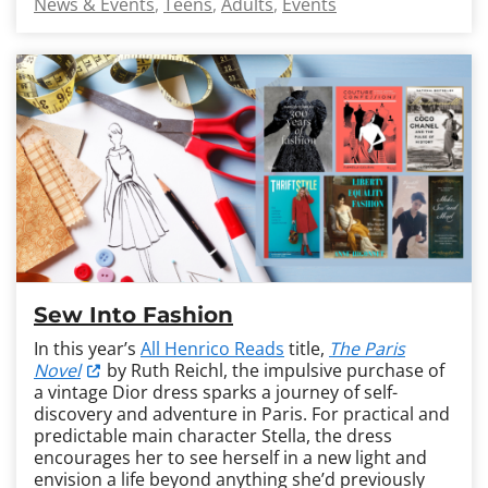
News & Events
Teens
Adults
Events
Sew Into Fashion
In this year’s
All Henrico Reads
title,
The Paris
Novel
by Ruth Reichl, the impulsive purchase of
a vintage Dior dress sparks a journey of self-
discovery and adventure in Paris. For practical and
predictable main character Stella, the dress
encourages her to see herself in a new light and
envision a life beyond anything she’d previously