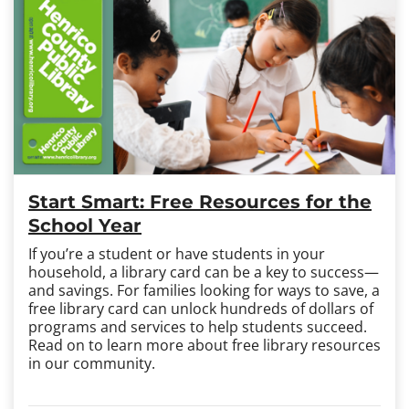
Start Smart: Free Resources for the
School Year
If you’re a student or have students in your
household, a library card can be a key to success
—
and savings. For families looking for ways to save, a
free library card can unlock hundreds of dollars of
programs and services to help students succeed.
Read on to learn more about free library resources
in our community.