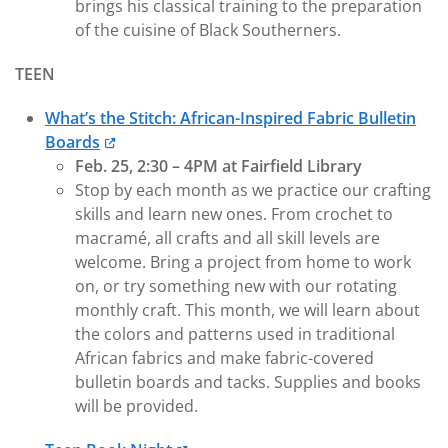
brings his classical training to the preparation
of the cuisine of Black Southerners.
TEEN
What’s the Stitch: African-Inspired Fabric Bulletin
Boards
Feb. 25, 2:30 – 4PM at Fairfield Library
Stop by each month as we practice our crafting
skills and learn new ones. From crochet to
macramé, all crafts and all skill levels are
welcome. Bring a project from home to work
on, or try something new with our rotating
monthly craft. This month, we will learn about
the colors and patterns used in traditional
African fabrics and make fabric-covered
bulletin boards and tacks. Supplies and books
will be provided.