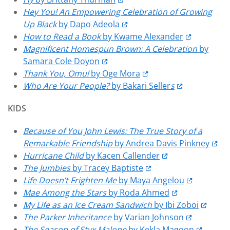
Hey You! An Empowering Celebration of Growing
Up Black
by Dapo Adeola
How to Read a Book
by Kwame Alexander
Magnificent Homespun Brown: A Celebration
by
Samara Cole Doyon
Thank You, Omu!
by Oge Mora
Who Are Your People?
by Bakari Seller
s
KIDS
Because of You John Lewis: The True Story of a
Remarkable Friendship
by Andrea Davis Pinkney
Hurricane Child
by Kacen Callender
The Jumbies
by Tracey Baptiste
Life Doesn’t Frighten Me
by Maya Angelou
Mae Among the Stars
by Roda Ahmed
My Life as an Ice Cream Sandwich
by Ibi Zoboi
The Parker Inheritance
by Varian Johnson
The Season of Styx Malone
by Kekla Magoon