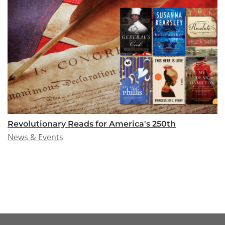
Revolutionary Reads for America's 250th
News & Events