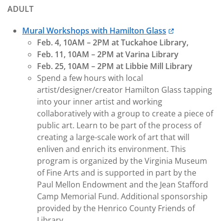
ADULT
Mural Workshops with Hamilton Glass
Feb. 4, 10AM – 2PM at Tuckahoe Library,
Feb. 11, 10AM – 2PM at Varina Library
Feb. 25, 10AM – 2PM at Libbie Mill Library
Spend a few hours with local
artist/designer/creator Hamilton Glass tapping
into your inner artist and working
collaboratively with a group to create a piece of
public art. Learn to be part of the process of
creating a large-scale work of art that will
enliven and enrich its environment. This
program is organized by the Virginia Museum
of Fine Arts and is supported in part by the
Paul Mellon Endowment and the Jean Stafford
Camp Memorial Fund. Additional sponsorship
provided by the Henrico County Friends of
Library.