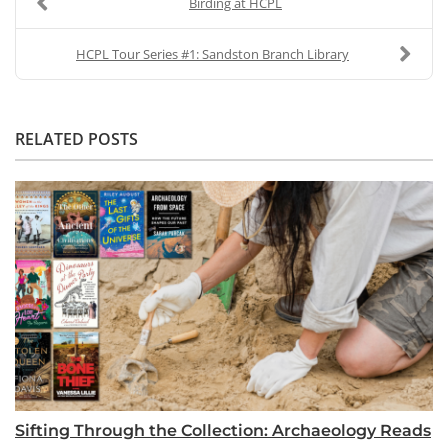
Birding at HCPL
HCPL Tour Series #1: Sandston Branch Library
RELATED POSTS
Sifting Through the Collection: Archaeology Reads