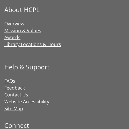
About HCPL
Overview
Mission & Values
Awards
Library Locations & Hours
Help & Support
FAQs
Feedback
Contact Us
Website Accessibility
Site Map
Connect