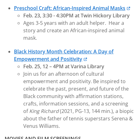
Preschool Craft: African-Inspired Animal Masks
Feb. 23, 3:30 - 4:30PM at Twin Hickory Library
Ages 3-5 years with an adult helper. Hear a
story and create an African-inspired animal
mask.
Black History Month Celebration: A Day of
Empowerment and Positivity
Feb. 25, 12 – 4PM at Varina Library
Join us for an afternoon of cultural
empowerment and positivity. Be inspired to
celebrate the past, present, and future of the
Black community with affirmation stations,
crafts, information sessions, and a screening
of
King Richard
(2021, PG-13, 144 min.), a biopic
about the father of tennis superstars Serena &
Venus Williams.
MOVIES AND FILM SCREENINGS