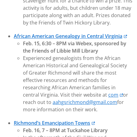
scavenger hunt for a chance to win a prize. This
activity is for adults, but children under 18 may
participate along with an adult. Prizes donated
by the Friends of Twin Hickory Library.
African American Genealogy in Central Virginia
Feb. 15, 6:30 – 8PM via Webex, sponsored by
the Friends of Libbie Mill Library
Experienced genealogists from the African
American Historical and Genealogical Society
of Greater Richmond will share the most
effective resources and methods for
researching African American families in
central Virginia. Visit their website at
com
or
reach out to
aahgsrichmond@gmail.com
for
more information on their work.
Richmond’s Emancipation Towns
Feb. 16, 7 – 8PM at Tuckahoe Library