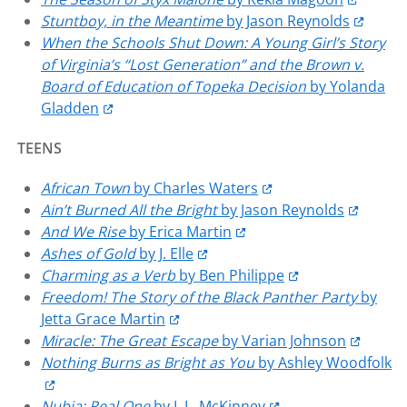
Stuntboy, in the Meantime
by Jason Reynolds
When the Schools Shut Down: A Young Girl’s Story
of Virginia’s “Lost Generation” and the Brown v.
Board of Education of Topeka Decision
by Yolanda
Gladden
TEENS
African Town
by Charles Waters
Ain’t Burned All the Bright
by Jason Reynolds
And We Rise
by Erica Martin
Ashes of Gold
by J. Elle
Charming as a Verb
by Ben Philippe
Freedom! The Story of the Black Panther Party
by
Jetta Grace Martin
Miracle: The Great Escape
by Varian Johnson
Nothing Burns as Bright as You
by Ashley Woodfolk
Nubia: Real One
by L.L. McKinney