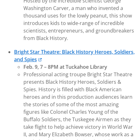
Hosted by the incredible scientist George
Washington Carver, a man who invented a
thousand uses for the lowly peanut, this show
introduces kids to wide-range of incredible
scientists, entrepreneurs, and groundbreakers
from Black History.
Bright Star Theatre: Black History Heroes, Soldiers,
and Spies
Feb. 9, 7 – 8PM at Tuckahoe Library
Professional acting troupe Bright Star Theatre
presents Black History Heroes, Soldiers &
Spies. History is filled with Black American
heroes and in this production audiences learn
the stories of some of the most amazing
figures like Colonel Charles Young of the
Buffalo Soldiers, the Tuskegee Airmen as they
take flight to help achieve victory in World War
II, and Mary Elizabeth Bowser, whose work as a