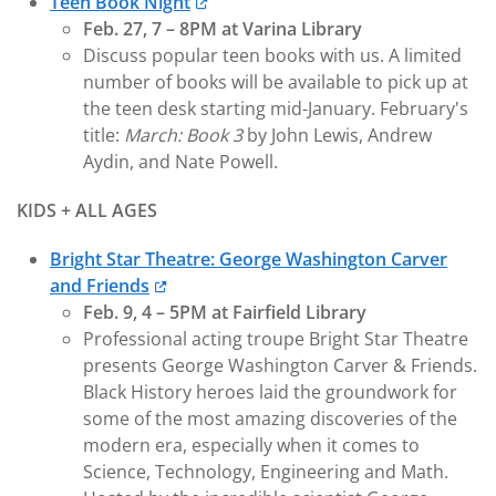
Teen Book Night
Feb. 27, 7 – 8PM at Varina Library
Discuss popular teen books with us. A limited
number of books will be available to pick up at
the teen desk starting mid-January. February's
title:
March: Book 3
by John Lewis, Andrew
Aydin, and Nate Powell.
KIDS + ALL AGES
Bright Star Theatre: George Washington Carver
and Friends
Feb. 9, 4 – 5PM at Fairfield Library
Professional acting troupe Bright Star Theatre
presents George Washington Carver & Friends.
Black History heroes laid the groundwork for
some of the most amazing discoveries of the
modern era, especially when it comes to
Science, Technology, Engineering and Math.