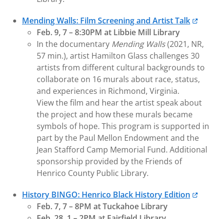
Mending Walls: Film Screening and Artist Talk
Feb. 9, 7 – 8:30PM at Libbie Mill Library
In the documentary
Mending Walls
(2021, NR,
57 min.), artist Hamilton Glass challenges 30
artists from different cultural backgrounds to
collaborate on 16 murals about race, status,
and experiences in Richmond, Virginia.
View the film and hear the artist speak about
the project and how these murals became
symbols of hope. This program is supported in
part by the Paul Mellon Endowment and the
Jean Stafford Camp Memorial Fund. Additional
sponsorship provided by the Friends of
Henrico County Public Library.
History BINGO: Henrico Black History Edition
Feb. 7, 7 – 8PM at Tuckahoe Library
Feb. 28, 1 – 2PM at Fairfield Library