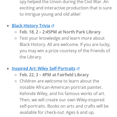
spy helped the Union during the Civil War. An
exciting and interactive production that is sure
to intrigue young and old alike!
Black History Trivia
Feb. 18, 2 – 2:45PM at North Park Library
Test your knowledge and learn more about
Black History. All are welcome. If you are lucky,
you may win a prize courtesy of the Friends of
the Library.
Inspired Art: Wiley Self-Portraits
Feb. 22, 3 – 4PM at Fairfield Library
Children are welcome to learn about the
notable African-American portrait painter,
Kehinde Wiley, and his famous works of art.
Then, we will create our own Wiley-inspired
self-portraits. Books on arts and crafts will be
available for check-out. Ages 6 and up.