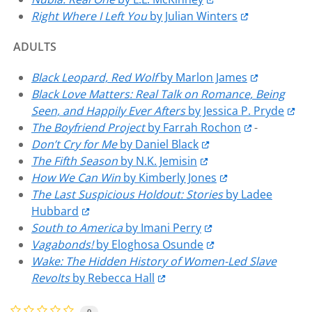
Right Where I Left You
by Julian Winters
ADULTS
Black Leopard, Red Wolf
by Marlon James
Black Love Matters: Real Talk on Romance, Being
Seen, and Happily Ever Afters
by Jessica P. Pryde
The Boyfriend Project
by Farrah Rochon
-
Don’t Cry for Me
by Daniel Black
The Fifth Season
by N.K. Jemisin
How We Can Win
by Kimberly Jones
The Last Suspicious Holdout: Stories
by Ladee
Hubbard
South to America
by Imani Perry
Vagabonds!
by Eloghosa Osunde
Wake: The Hidden History of Women-Led Slave
Revolts
by Rebecca Hall
0