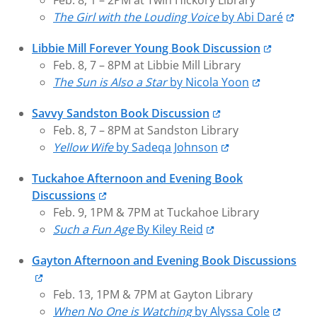
Feb. 8, 1 – 2PM at Twin Hickory Library
The Girl with the Louding Voice
by Abi Daré
Libbie Mill Forever Young Book Discussion
Feb. 8, 7 – 8PM at Libbie Mill Library
The Sun is Also a Star
by Nicola Yoon
Savvy Sandston Book Discussion
Feb. 8, 7 – 8PM at Sandston Library
Yellow Wife
by Sadeqa Johnson
Tuckahoe Afternoon and Evening Book
Discussions
Feb. 9, 1PM & 7PM at Tuckahoe Library
Such a Fun Age
By Kiley Reid
Gayton Afternoon and Evening Book Discussions
Feb. 13, 1PM & 7PM at Gayton Library
When No One is Watching
by Alyssa Cole