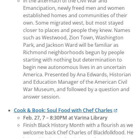
In the aftermath of the Civil War and
Emancipation, newly freed men and women
established homes and communities of their
own. Some migrated west, but most stayed
closer to places and people they knew. Names
such as Westwood, Zion Town, Washington
Park, and Jackson Ward will be familiar as
Richmond neighborhoods begun by people
starting with nothing but determination to
begin new autonomous lives in an uncertain
America. Presented by Ana Edwards, Historian
and Education Manager of the American Civil
War Museum, and followed by a question and
answer session.
Cook & Book: Soul Food with Chef Charles
Feb. 27, 7 – 8:30PM at Varina Library
Finish Black History Month with a flourish as we
welcome back Chef Charles of Blackfolkfood. He