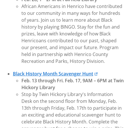
African Americans in Henrico have contributed
to our community in many ways for hundreds
of years. Join us to learn more about Black
history by playing BINGO. Stay for the fun and
prizes, leave with knowledge of how Black
Henricoans contributed to our past, shaped
our present, and impact our future. Program
held in partnership with Henrico County
Recreation and Parks, History Division.
Black History Month Scavenger Hunt
Feb. 13 through Fri. Feb. 17, 9AM – 6PM at Twin
Hickory Library
Stop by Twin Hickory Library's Information
Desk on the second floor from Monday, Feb.
13th through Friday, Feb. 17th to participate in
an exciting and educational scavenger hunt to
celebrate Black History Month. Complete the