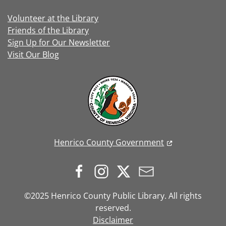
Volunteer at the Library
Friends of the Library
Sign Up for Our Newsletter
Visit Our Blog
Henrico County Government
©2025 Henrico County Public Library. All rights
reserved.
Disclaimer