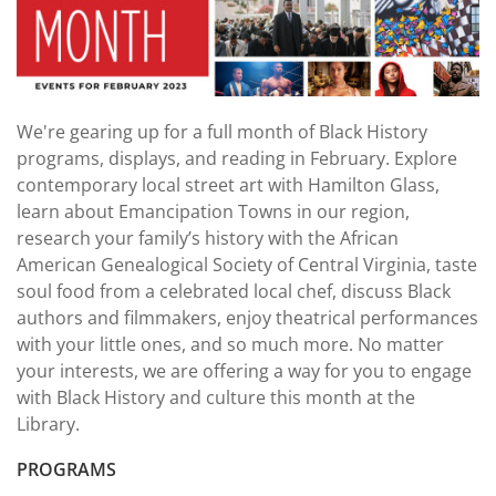
We're gearing up for a full month of Black History
programs, displays, and reading in February. Explore
contemporary local street art with Hamilton Glass,
learn about Emancipation Towns in our region,
research your family’s history with the African
American Genealogical Society of Central Virginia, taste
soul food from a celebrated local chef, discuss Black
authors and filmmakers, enjoy theatrical performances
with your little ones, and so much more. No matter
your interests, we are offering a way for you to engage
with Black History and culture this month at the
Library.
PROGRAMS