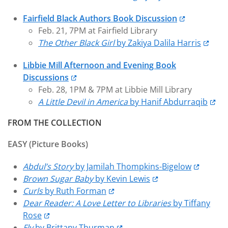
Fairfield Black Authors Book Discussion
Feb. 21, 7PM at Fairfield Library
The Other Black Girl
by Zakiya Dalila Harris
Libbie Mill Afternoon and Evening Book
Discussions
Feb. 28, 1PM & 7PM at Libbie Mill Library
A Little Devil in America
by Hanif Abdurraqib
FROM THE COLLECTION
EASY (Picture Books)
Abdul’s Story
by Jamilah Thompkins-Bigelow
Brown Sugar Baby
by Kevin Lewis
Curls
by Ruth Forman
Dear Reader: A Love Letter to Libraries
by Tiffany
Rose
Fly
by Brittany Thurman