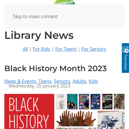
Skip to main content
Library News
All
|
For Kids
|
For Teens
|
For Seniors
Translate
Black History Month 2023
News & Events
Teens
Seniors
Adults
Kids
Wednesday, 25 January 2023