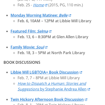
Feb. 25 -
Home
(2015, PG, 110 min.)
Monday Morning Matinee:
Belle
Feb. 6, 10AM – 12PM at Libbie Mill Library
Featured Film:
Selma
Feb. 13, 6 – 8:30PM at Glen Allen Library
Family Movie:
Soul
Feb. 18, 3 – 5PM at North Park Library
BOOK DISCUSSIONS
Libbie Mill LGBTQIA+ Book Discussion
Feb. 7, 7 – 8PM at Libbie Mill Library
How to Dispatch a Human: Stories and
Suggestions
by Stephanie Andrea Allen
Twin Hickory Afternoon Book Discussion