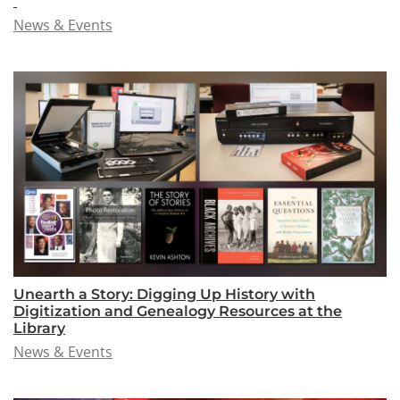
News & Events
Unearth a Story: Digging Up History with
Digitization and Genealogy Resources at the
Library
News & Events