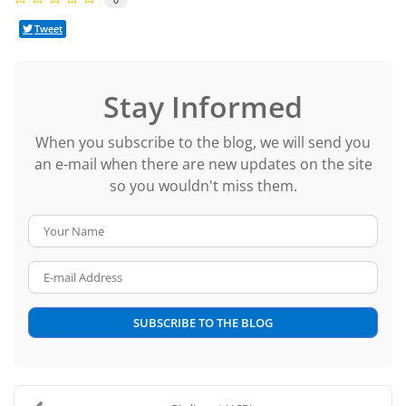
Tweet
Stay Informed
When you subscribe to the blog, we will send you
an e-mail when there are new updates on the site
so you wouldn't miss them.
Your Name
E-mail Address
SUBSCRIBE TO THE BLOG