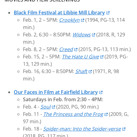
Black Film Festival at Libbie Mill Library
Feb. 1, 2 – 5PM:
Crooklyn
(1994, PG-13, 114
min.)
Feb. 2, 6:30 – 8:50PM:
Widows
(2018, R, 129
min.)
Feb. 8, 2 – 5PM:
Creed
(2015, PG-13, 113 min.)
Feb. 15, 2 – 5PM:
The Hate U Give
(2019, PG-
13, 129 min.)
Feb. 16, 6:30 – 8:50PM:
Shaft
(1971, R, 98
min.)
Our Faces in Film at Fairfield Library
Saturdays in Feb. from 2:30 – 4PM:
Feb. 4 -
Soul
(2020, PG, 90 min.)
Feb. 11 -
The Princess and the Frog
(2009, G,
97 min.)
Feb. 18 -
Spider-man: Into the Spider-verse
(2018, PG, 117 min.)