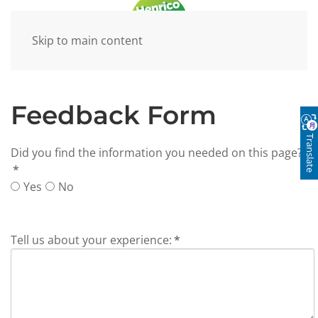
Skip to main content
Feedback Form
Translate
Did you find the information you needed on this page?
*
Yes
No
Tell us about your experience:
*