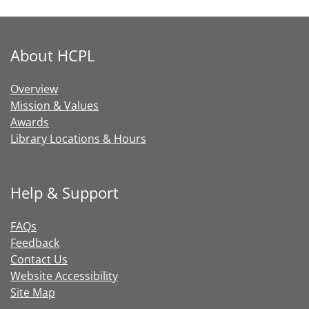
About HCPL
Overview
Mission & Values
Awards
Library Locations & Hours
Help & Support
FAQs
Feedback
Contact Us
Website Accessibility
Site Map