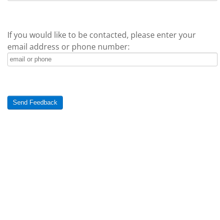
If you would like to be contacted, please enter your
email address or phone number:
Send Feedback