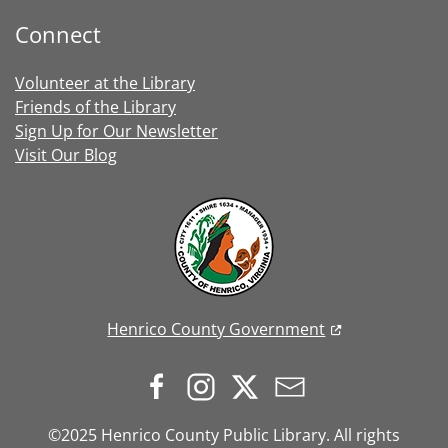
Connect
Volunteer at the Library
Friends of the Library
Sign Up for Our Newsletter
Visit Our Blog
Henrico County Government
©2025 Henrico County Public Library. All rights