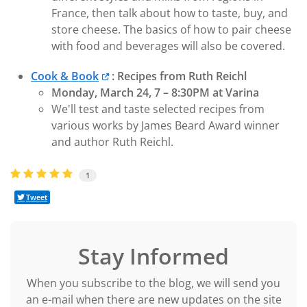
France, then talk about how to taste, buy, and
store cheese. The basics of how to pair cheese
with food and beverages will also be covered.
Cook & Book
: Recipes from Ruth Reichl
Monday, March 24, 7 – 8:30PM at Varina
We'll test and taste selected recipes from
various works by James Beard Award winner
and author Ruth Reichl.
1
Tweet
Stay Informed
When you subscribe to the blog, we will send you
an e-mail when there are new updates on the site