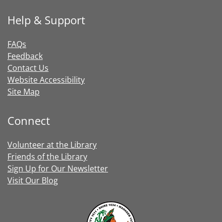
Help & Support
FAQs
Feedback
Contact Us
Website Accessibility
Site Map
Connect
Volunteer at the Library
Friends of the Library
Sign Up for Our Newsletter
Visit Our Blog