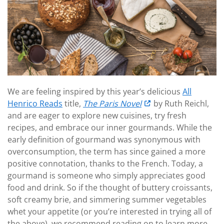
We are feeling inspired by this year’s delicious
All
Henrico Reads
title,
The Paris Novel
by Ruth Reichl,
and are eager to explore new cuisines, try fresh
recipes, and embrace our inner gourmands. While the
early definition of gourmand was synonymous with
overconsumption, the term has since gained a more
positive connotation, thanks to the French. Today, a
gourmand is someone who simply appreciates good
food and drink. So if the thought of buttery croissants,
soft creamy brie, and simmering summer vegetables
whet your appetite (or you’re interested in trying all of
the above), we recommend reading on to learn more