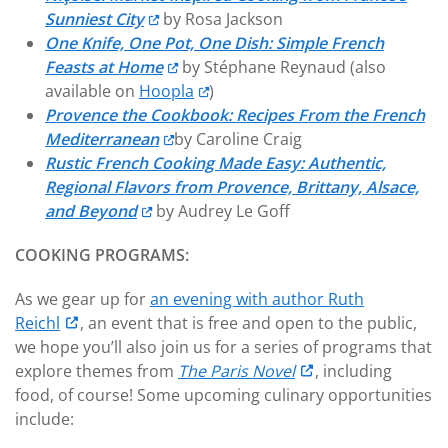
Sunniest City
by Rosa Jackson
One Knife, One Pot, One Dish: Simple French
Feasts at Home
by Stéphane Reynaud (also
available on
Hoopla
)
Provence the Cookbook: Recipes From the French
Mediterranean
by Caroline Craig
Rustic French Cooking Made Easy: Authentic,
Regional Flavors from Provence, Brittany, Alsace,
and Beyond
by Audrey Le Goff
COOKING PROGRAMS:
As we gear up for
an evening with author Ruth
Reichl
, an event that is free and open to the public,
we hope you’ll also join us for a series of programs that
explore themes from
The Paris Novel
, including
food, of course! Some upcoming culinary opportunities
include: