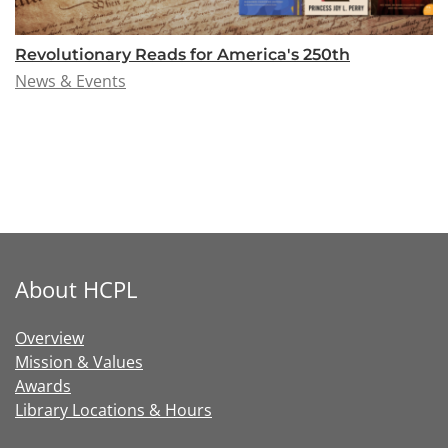
Revolutionary Reads for America's 250th
News & Events
About HCPL
Overview
Mission & Values
Awards
Library Locations & Hours