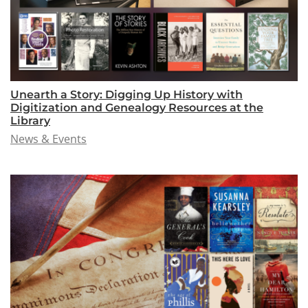
Unearth a Story: Digging Up History with
Digitization and Genealogy Resources at the
Library
News & Events