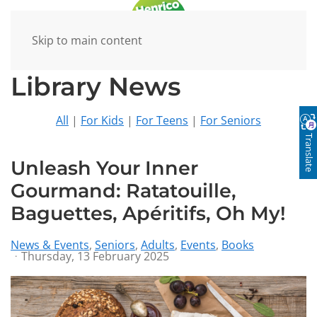
Skip to main content
Library News
All
|
For Kids
|
For Teens
|
For Seniors
Translate
Unleash Your Inner
Gourmand: Ratatouille,
Baguettes, Apéritifs, Oh My!
News & Events
Seniors
Adults
Events
Books
Thursday, 13 February 2025