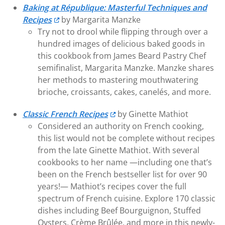
Baking at République: Masterful Techniques and
Recipes
by Margarita Manzke
Try not to drool while flipping through over a
hundred images of delicious baked goods in
this cookbook from James Beard Pastry Chef
semifinalist, Margarita Manzke. Manzke shares
her methods to mastering mouthwatering
brioche, croissants, cakes, canelés, and more.
Classic French Recipes
by Ginette Mathiot
Considered an authority on French cooking,
this list would not be complete without recipes
from the late Ginette Mathiot. With several
cookbooks to her name —including one that’s
been on the French bestseller list for over 90
years!— Mathiot’s recipes cover the full
spectrum of French cuisine. Explore 170 classic
dishes including Beef Bourguignon, Stuffed
Oysters, Crème Brûlée, and more in this newly-