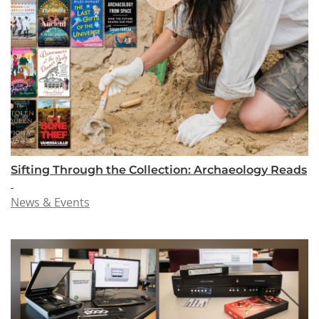
Sifting Through the Collection: Archaeology Reads
News & Events