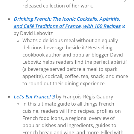
released collection of her work.
Drinking French: The Iconic Cocktails, Apéritifs,
and Café Traditions of France, with 160 Recipes
by David Lebovitz
What’s a delicious meal without an equally
delicious beverage beside it? Bestselling
cookbook author and popular blogger David
Lebovitz helps readers find the perfect apéritif
(a beverage served before a meal to spark
appetite), cocktail, coffee, tea, snack, and more
to round out their dining experience.
Let’s Eat France!
by François-Régis Gaudry
In this ultimate guide to all things French
cuisine, readers will find recipes, profiles on
French food icons, a regional overview of
popular dishes and ingredients, guides to
French bread and wine, and more. Filled with