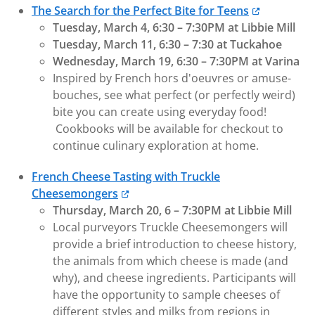
The Search for the Perfect Bite for Teens
Tuesday, March 4, 6:30 – 7:30PM at Libbie Mill
Tuesday, March 11, 6:30 – 7:30 at Tuckahoe
Wednesday, March 19, 6:30 – 7:30PM at Varina
Inspired by French hors d'oeuvres or amuse-
bouches, see what perfect (or perfectly weird)
bite you can create using everyday food!
Cookbooks will be available for checkout to
continue culinary exploration at home.
French Cheese Tasting with Truckle
Cheesemongers
Thursday, March 20, 6 – 7:30PM at Libbie Mill
Local purveyors Truckle Cheesemongers will
provide a brief introduction to cheese history,
the animals from which cheese is made (and
why), and cheese ingredients. Participants will
have the opportunity to sample cheeses of
different styles and milks from regions in