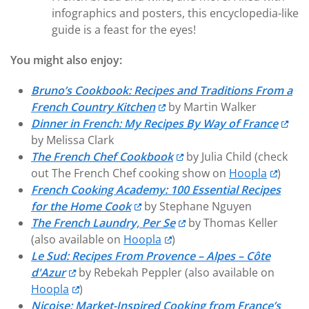
infographics and posters, this encyclopedia-like
guide is a feast for the eyes!
You might also enjoy:
Bruno’s Cookbook: Recipes and Traditions From a
French Country Kitchen
by Martin Walker
Dinner in French: My Recipes By Way of France
by Melissa Clark
The French Chef Cookbook
by Julia Child (check
out The French Chef cooking show on
Hoopla
)
French Cooking Academy: 100 Essential Recipes
for the Home Cook
by Stephane Nguyen
The French Laundry, Per Se
by Thomas Keller
(also available on
Hoopla
)
Le Sud: Recipes From Provence – Alpes – Côte
d'Azur
by Rebekah Peppler (also available on
Hoopla
)
Niçoise: Market-Inspired Cooking from France’s