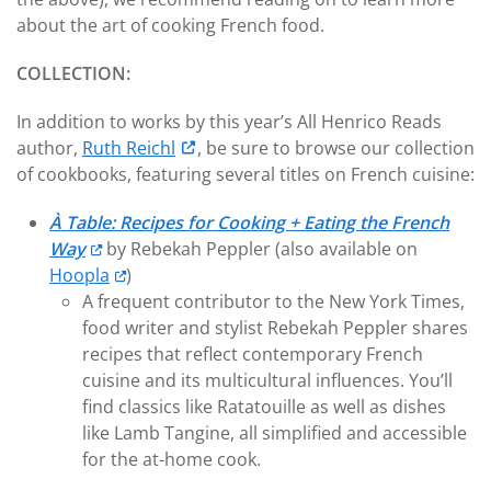
about the art of cooking French food.
COLLECTION:
In addition to works by this year’s All Henrico Reads
author,
Ruth Reichl
, be sure to browse our collection
of cookbooks, featuring several titles on French cuisine:
À Table: Recipes for Cooking + Eating the French
Way
by Rebekah Peppler (also available on
Hoopla
)
A frequent contributor to the New York Times,
food writer and stylist Rebekah Peppler shares
recipes that reflect contemporary French
cuisine and its multicultural influences. You’ll
find classics like Ratatouille as well as dishes
like Lamb Tangine, all simplified and accessible
for the at-home cook.