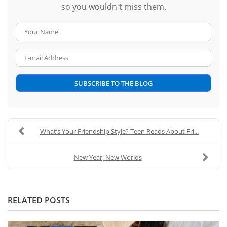
so you wouldn't miss them.
Your Name
E-mail Address
SUBSCRIBE TO THE BLOG
What’s Your Friendship Style? Teen Reads About Fri...
New Year, New Worlds
RELATED POSTS