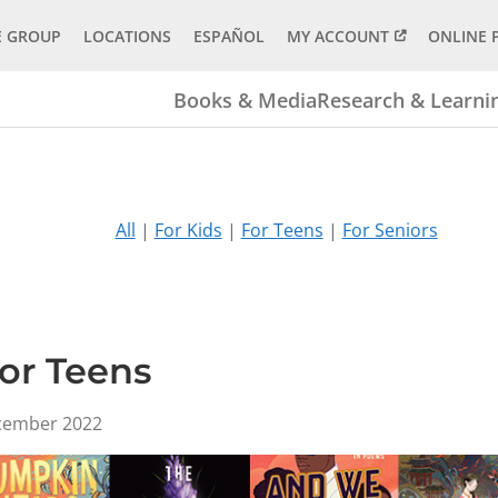
E GROUP
LOCATIONS
ESPAÑOL
MY ACCOUNT
ONLINE 
Books & Media
Research & Learni
All
|
For Kids
|
For Teens
|
For Seniors
for Teens
ecember 2022