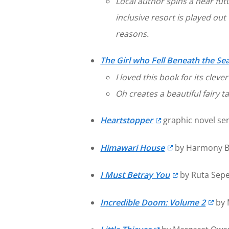
Local author spins a near fu
inclusive resort is played ou
reasons.
The Girl who Fell Beneath the Se
I loved this book for its cleve
Oh creates a beautiful fairy t
Heartstopper
graphic novel ser
Himawari House
by Harmony Be
I Must Betray You
by Ruta Sepe
Incredible Doom:
Volume 2
by 