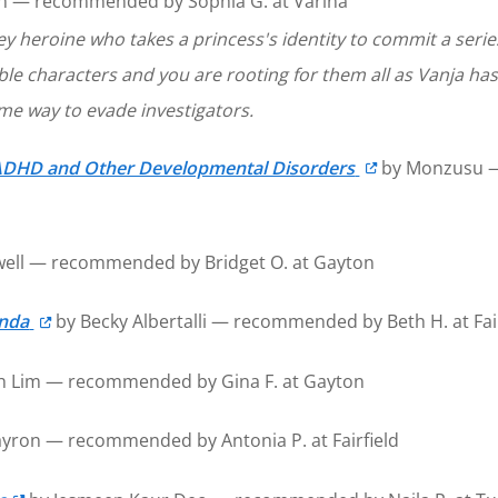
 — recommended by Sophia G. at Varina
y heroine who takes a princess's identity to commit a series 
le characters and you are rooting for them all as Vanja has
some way to evade investigators.
of ADHD and Other Developmental Disorders
by Monzusu — 
ell — recommended by Bridget O. at Gayton
enda
by Becky Albertalli — recommended by Beth H. at Fair
th Lim — recommended by Gina F. at Gayton
yron — recommended by Antonia P. at Fairfield