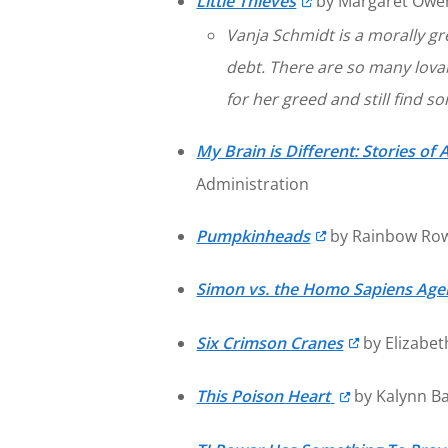
Little Thieves
by Margaret Owen
Vanja Schmidt is a morally gre
debt. There are so many lovab
for her greed and still find 
My Brain is Different: Stories 
Administration
Pumpkinheads
by Rainbow Row
Simon vs. the Homo Sapiens Ag
Six Crimson Cranes
by Elizabe
This Poison Heart
by Kalynn Ba