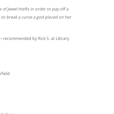
of jewel thefts in order to pay off a
 to break a curse a god placed on her
recommended by Rick S. at Library
field