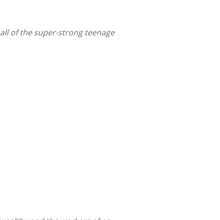
all of the super-strong teenage