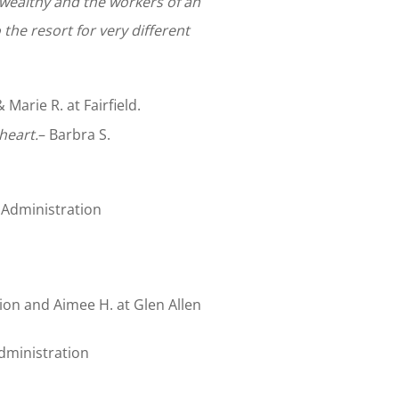
 wealthy and the workers of an
the resort for very different
arie R. at Fairfield.
 heart.
– Barbra S.
 Administration
on and Aimee H. at Glen Allen
dministration