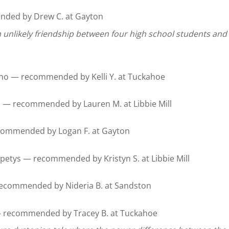
ded by Drew C. at Gayton
 unlikely friendship between four high school students and 
no — recommended by Kelli Y. at Tuckahoe
d — recommended by Lauren M. at Libbie Mill
ommended by Logan F. at Gayton
petys — recommended by Kristyn S. at Libbie Mill
 recommended by Nideria B. at Sandston
 recommended by Tracey B. at Tuckahoe