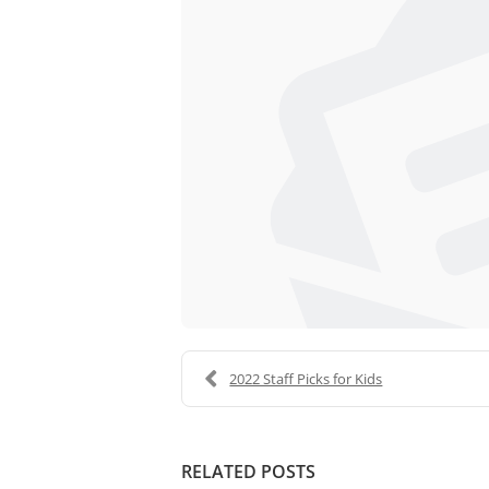
2022 Staff Picks for Kids
RELATED POSTS