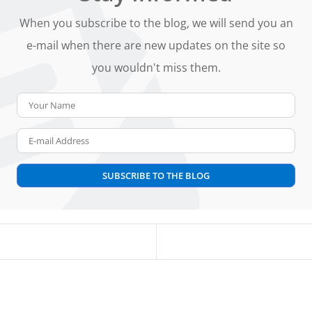
When you subscribe to the blog, we will send you an
e-mail when there are new updates on the site so
you wouldn't miss them.
Your Name
E-mail Address
SUBSCRIBE TO THE BLOG