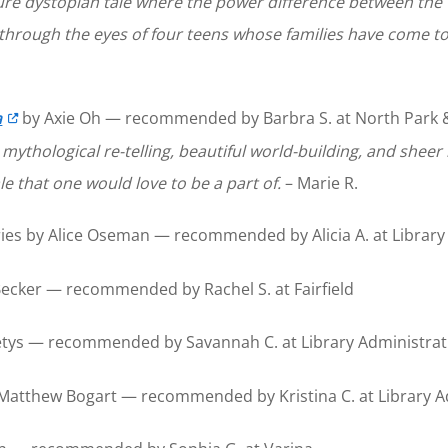
ture dystopian tale where the power difference between the
t through the eyes of four teens whose families have come to 
a
by Axie Oh — recommended by Barbra S. at North Park & M
r mythological re-telling, beautiful world-building, and sheer
ale that one would love to be a part of.
– Marie R.
ies by Alice Oseman — recommended by Alicia A. at Library
cker — recommended by Rachel S. at Fairfield
tys — recommended by Savannah C. at Library Administrati
Matthew Bogart — recommended by Kristina C. at Library A