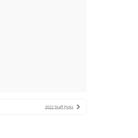
2022 Staff Picks