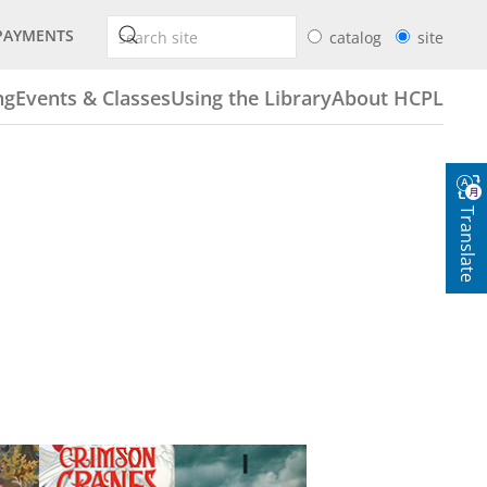
PAYMENTS
catalog
site
ng
Events & Classes
Using the Library
About HCPL
Translate