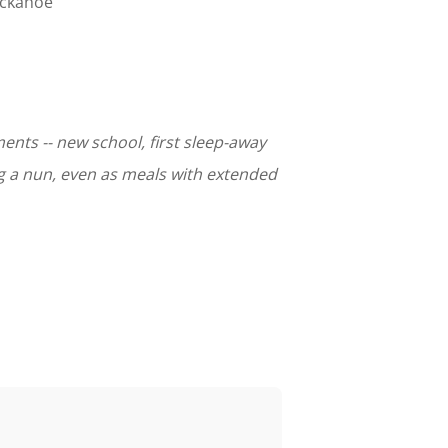
uckahoe
ents -- new school, first sleep-away
ng a nun, even as meals with extended