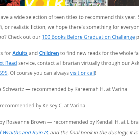
have a wide selection of teen titles to recommend this year.
i, or realistic fiction, we hope there’s something for everyon
too? Check out our
100 Books Before Graduation Challenge
p
ts for
Adults
and
Children
to find new reads for the whole f
xt Read
service, contact a librarian virtually through our As
7695
. Of course you can always
visit or call
!
 Schwartz — recommended by Kareemah H. at Varina
 recommended by Kelsey C. at Varina
by Roseanne Brown — recommended by Kendall H. at Librar
f Wraiths and Ruin
, and the final book in the duology. It i