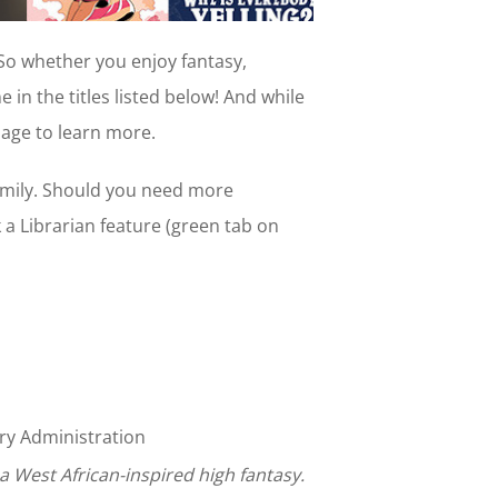
 So whether you enjoy fantasy,
e in the titles listed below! And while
age to learn more.
amily. Should you need more
k a Librarian feature (green tab on
y Administration
s a West African-inspired high fantasy.