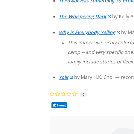
TJ Powar Has Something To Prov
The Whispering Dark
by Kelly 
Why is Everybody Yelling
by Ma
This immersive, richly-colorf
camp -- and very specific one
family include stories of fleei
Yolk
by Mary H.K. Choi — reco
0
Tweet