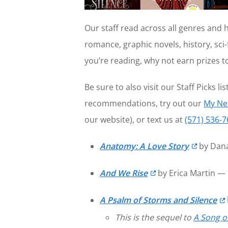
Our staff read across all genres and 
romance, graphic novels, history, sci-f
you’re reading, why not earn prizes 
Be sure to also visit our Staff Picks lis
recommendations, try out our
My Ne
our website), or text us at
(571) 536-
Anatomy: A Love Story
by Dana
And We Rise
by Erica Martin —
A Psalm of Storms and Silence
This is the sequel to
A Song o