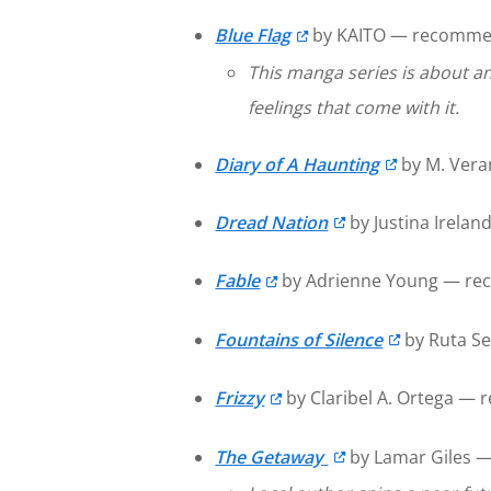
Blue Flag
by KAITO — recommen
This manga series is about an
feelings that come with it.
Diary of A Haunting
by M. Vera
Dread Nation
by Justina Irelan
Fable
by Adrienne Young — rec
Fountains of Silence
by Ruta Se
Frizzy
by Claribel A. Ortega —
The Getaway
by Lamar Giles —