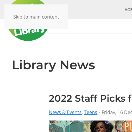
AG
Skip to main content
Library News
2022 Staff Picks 
News & Events
Teens
Friday, 16 D