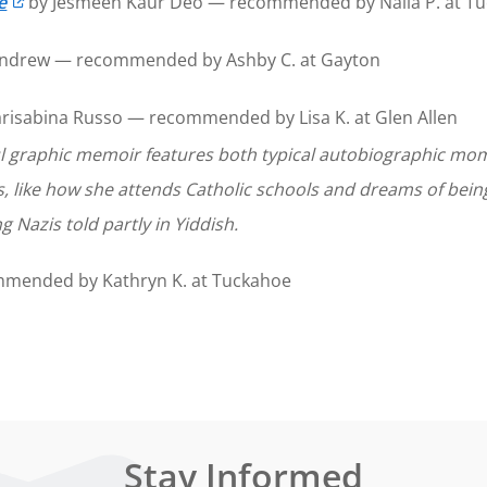
e
by Jesmeen Kaur Deo — recommended by Naila P. at T
Andrew — recommended by Ashby C. at Gayton
risabina Russo — recommended by Lisa K. at Glen Allen
ul graphic memoir features both typical autobiographic mom
s, like how she attends Catholic schools and dreams of bei
ng Nazis told partly in Yiddish.
mmended by Kathryn K. at Tuckahoe
Stay Informed