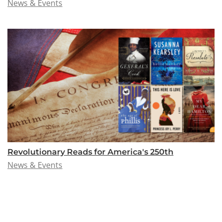
News & Events
Revolutionary Reads for America's 250th
News & Events